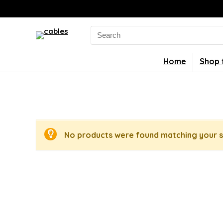
Search
for:
Home
Shop 
No products were found matching your s