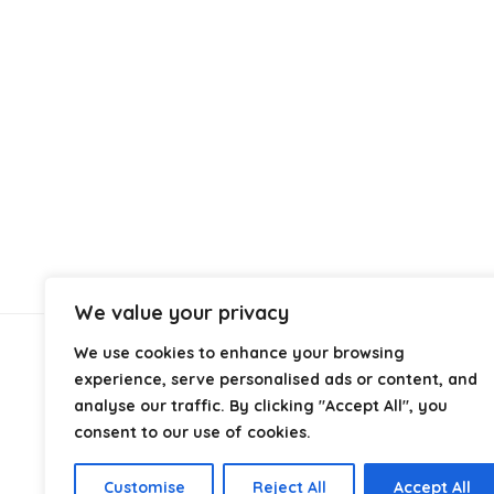
We value your privacy
We use cookies to enhance your browsing
About Us
experience, serve personalised ads or content, and
analyse our traffic. By clicking "Accept All", you
At
Cables.co.uk
, we specialize in helping you find the
consent to our use of cookies.
right cable for every setup, whether it’s home, office,
industrial, or professional use. From power and
Customise
Reject All
Accept All
networking to audio, video, and charging solutions, we