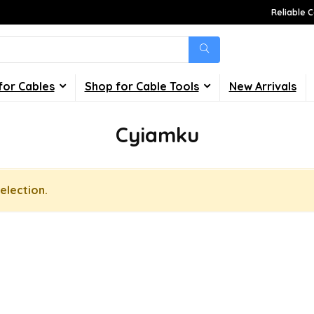
Reliable C
for Cables
Shop for Cable Tools
New Arrivals
Cyiamku
election.