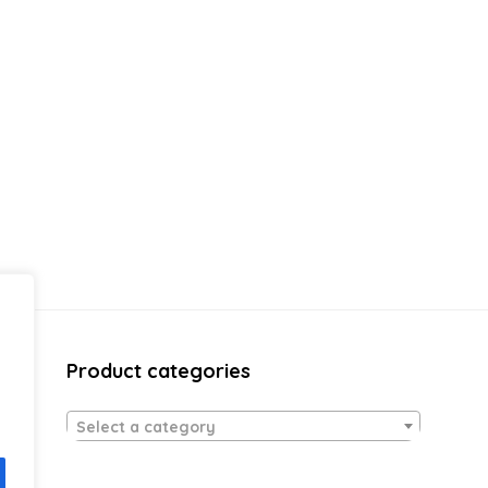
Product categories
Select a category