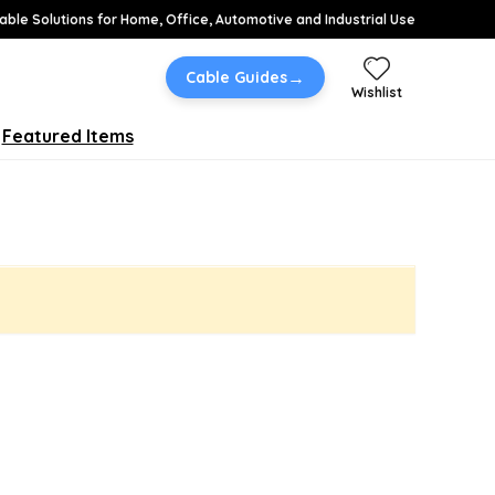
able Solutions for Home, Office, Automotive and Industrial Use
→
Cable Guides
Wishlist
Featured Items