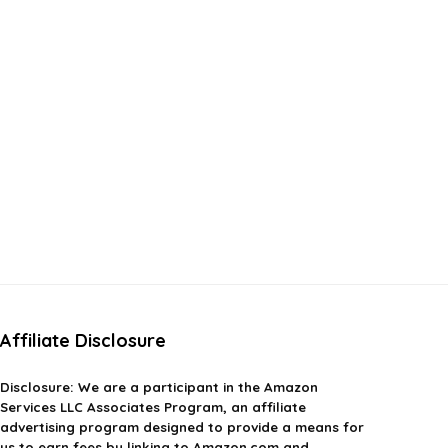
Affiliate Disclosure
Disclosure:
We are a participant in the Amazon
Services LLC Associates Program, an affiliate
advertising program designed to provide a means for
us to earn fees by linking to Amazon.com and