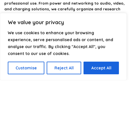
professional use. From power and networking to audio, video,
and charging solutions, we carefully organize and research
the best options available.
We value your privacy
Our platform is built to simplify complex cable choices by
We use cookies to enhance your browsing
providing structured categories, clear comparisons, and
helpful insights. We focus on quality, performance, and
experience, serve personalised ads or content, and
reliability so you can buy with confidence.
analyse our traffic. By clicking "Accept All", you
consent to our use of cookies.
Our goal is simple: make it easier to connect, power, and
optimize your technology with the right cable every time.
Customise
Reject All
Accept All
Product categories