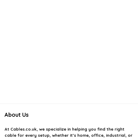
About Us
At
Cables.co.uk
, we specialize in helping you find the right
cable for every setup, whether it’s home, office, industrial, or