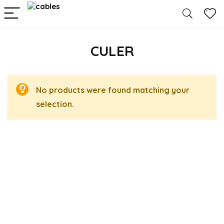
CULER
No products were found matching your
selection.