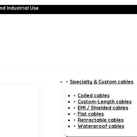
nd Industrial Use
Specialty & Custom cables
Coiled cables
Custom-Length cables
EMI / Shielded cables
Flat cables
Retractable cables
Waterproof cables