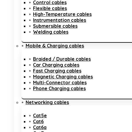
Control cables
Flexible cables
High-Temperature cables
Instrumentation cables
Submersible cables
Welding cables
Mobile & Charging cables
Braided / Durable cables
Car Charging cables
Fast Charging cables
Magnetic Charging cables
Multi-Connector cables
Phone Charging cables
Networking cables
Cat5e
Cat6
Cat6a