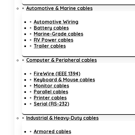
Automotive & Marine cables
Automotive Wiring
Battery cables
Marine-Grade cables
RV Power cables
Trailer cables
Computer & Peripheral cables
FireWire (IEEE 1394)
Keyboard & Mouse cables
Monitor cables
Parallel cables
Printer cables
Serial (RS-232)
Industrial & Heavy-Duty cables
Armored cables