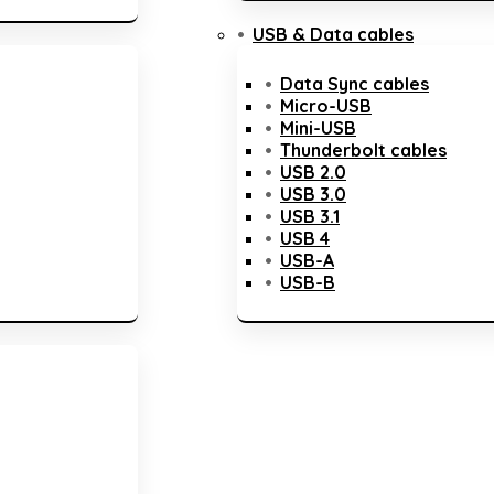
USB & Data cables
Data Sync cables
Micro-USB
Mini-USB
Thunderbolt cables
USB 2.0
USB 3.0
USB 3.1
USB 4
USB-A
USB-B