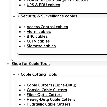
Power Strips & Surge Protectors
UPS & PDU cables
Security & Surveillance cables
Access Control cables
Alarm cables
BNC cables
CCTV cables
Siamese cables
Shop for Cable Tools
Cable Cutting Tools
Cable Cutters (Light-Duty)
Coaxial Cable Cutters
Fiber Optic Cutters
Heavy-Duty Cable Cutters
Hydraulic Cable Cutters