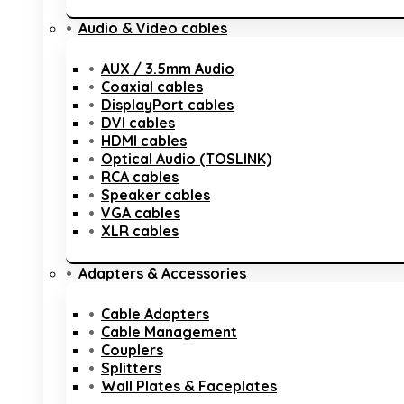
Audio & Video cables
AUX / 3.5mm Audio
Coaxial cables
DisplayPort cables
DVI cables
HDMI cables
Optical Audio (TOSLINK)
RCA cables
Speaker cables
VGA cables
XLR cables
Adapters & Accessories
Cable Adapters
Cable Management
Couplers
Splitters
Wall Plates & Faceplates