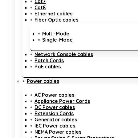
Cat7
Cat8
Ethernet cables
Fiber Optic cables
Multi-Mode
Single-Mode
Network Console cables
Patch Cords
PoE cables
Power cables
AC Power cables
Appliance Power Cords
DC Power cables
Extension Cords
Generator cables
IEC Power cables
NEMA Power cables