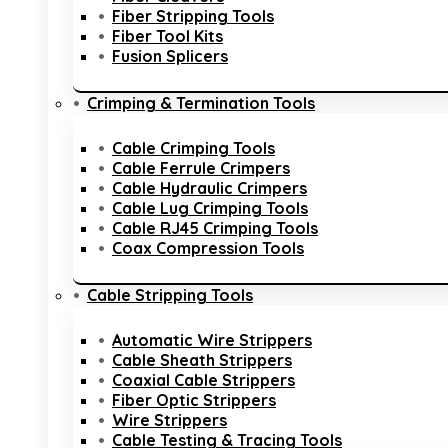
Fiber Stripping Tools
Fiber Tool Kits
Fusion Splicers
Crimping & Termination Tools
Cable Crimping Tools
Cable Ferrule Crimpers
Cable Hydraulic Crimpers
Cable Lug Crimping Tools
Cable RJ45 Crimping Tools
Coax Compression Tools
Cable Stripping Tools
Automatic Wire Strippers
Cable Sheath Strippers
Coaxial Cable Strippers
Fiber Optic Strippers
Wire Strippers
Cable Testing & Tracing Tools