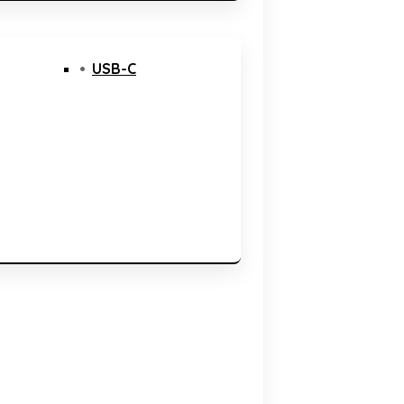
USB-C