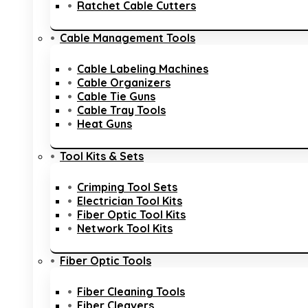
Ratchet Cable Cutters
Cable Management Tools
Cable Labeling Machines
Cable Organizers
Cable Tie Guns
Cable Tray Tools
Heat Guns
Tool Kits & Sets
Crimping Tool Sets
Electrician Tool Kits
Fiber Optic Tool Kits
Network Tool Kits
Fiber Optic Tools
Fiber Cleaning Tools
Fiber Cleavers