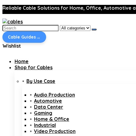
Reliable Cable Solutions for Home, Office, Automotive a
Search
for:
→
Cable Guides
Wishlist
Home
Shop for Cables
By Use Case
Audio Production
Automotive
Data Center
Gaming
Home & Office
Industrial
Video Production