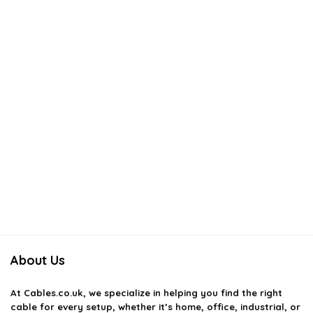
About Us
At
Cables.co.uk
, we specialize in helping you find the right
cable for every setup, whether it’s home, office, industrial, or