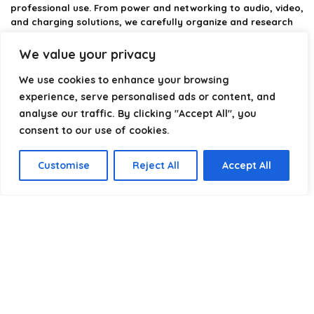
professional use. From power and networking to audio, video,
and charging solutions, we carefully organize and research
the best options available.
We value your privacy
Our platform is built to simplify complex cable choices by
We use cookies to enhance your browsing
providing structured categories, clear comparisons, and
helpful insights. We focus on quality, performance, and
experience, serve personalised ads or content, and
reliability so you can buy with confidence.
analyse our traffic. By clicking "Accept All", you
consent to our use of cookies.
Our goal is simple: make it easier to connect, power, and
optimize your technology with the right cable every time.
Customise
Reject All
Accept All
Product categories