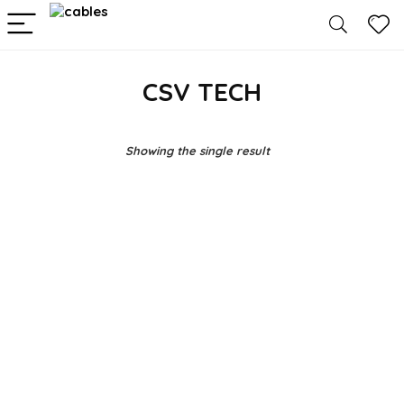
CSV TECH
Showing the single result