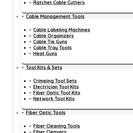
Ratchet Cable Cutters
Cable Management Tools
Cable Labeling Machines
Cable Organizers
Cable Tie Guns
Cable Tray Tools
Heat Guns
Tool Kits & Sets
Crimping Tool Sets
Electrician Tool Kits
Fiber Optic Tool Kits
Network Tool Kits
Fiber Optic Tools
Fiber Cleaning Tools
Fiber Cleavers