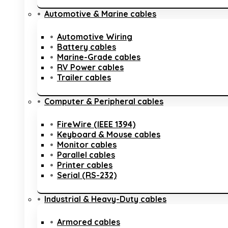
Automotive & Marine cables
Automotive Wiring
Battery cables
Marine-Grade cables
RV Power cables
Trailer cables
Computer & Peripheral cables
FireWire (IEEE 1394)
Keyboard & Mouse cables
Monitor cables
Parallel cables
Printer cables
Serial (RS-232)
Industrial & Heavy-Duty cables
Armored cables