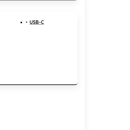
USB-C