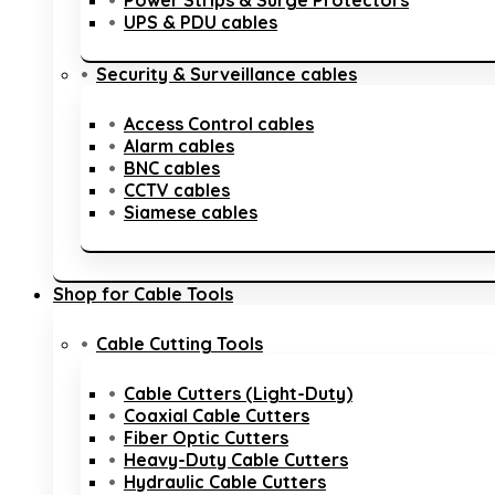
Power Strips & Surge Protectors
UPS & PDU cables
Security & Surveillance cables
Access Control cables
Alarm cables
BNC cables
CCTV cables
Siamese cables
Shop for Cable Tools
Cable Cutting Tools
Cable Cutters (Light-Duty)
Coaxial Cable Cutters
Fiber Optic Cutters
Heavy-Duty Cable Cutters
Hydraulic Cable Cutters