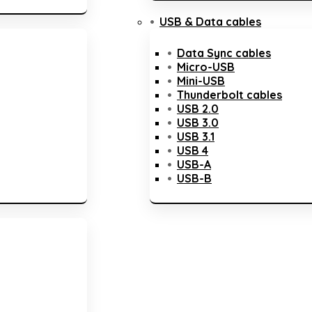
USB & Data cables
Data Sync cables
Micro-USB
Mini-USB
Thunderbolt cables
USB 2.0
USB 3.0
USB 3.1
USB 4
USB-A
USB-B