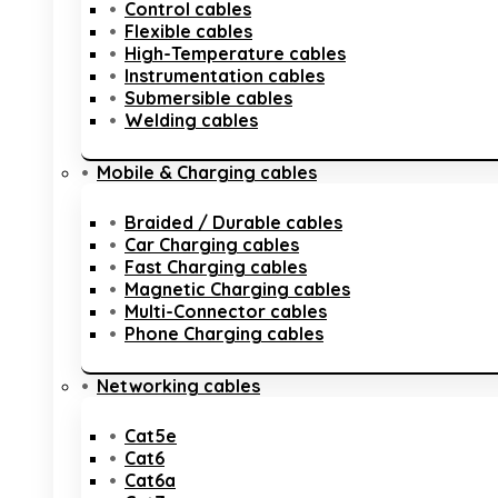
Control cables
Flexible cables
High-Temperature cables
Instrumentation cables
Submersible cables
Welding cables
Mobile & Charging cables
Braided / Durable cables
Car Charging cables
Fast Charging cables
Magnetic Charging cables
Multi-Connector cables
Phone Charging cables
Networking cables
Cat5e
Cat6
Cat6a