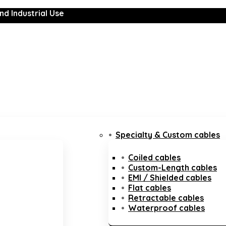
nd Industrial Use
Specialty & Custom cables
Coiled cables
Custom-Length cables
EMI / Shielded cables
Flat cables
Retractable cables
Waterproof cables