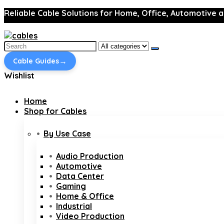
Reliable Cable Solutions for Home, Office, Automotive a
Search
for:
→
Cable Guides
Wishlist
Home
Shop for Cables
By Use Case
Audio Production
Automotive
Data Center
Gaming
Home & Office
Industrial
Video Production