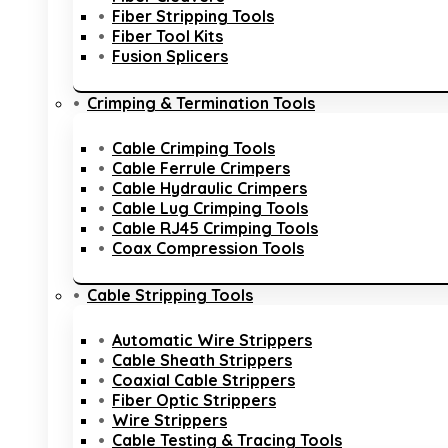
Fiber Stripping Tools
Fiber Tool Kits
Fusion Splicers
Crimping & Termination Tools
Cable Crimping Tools
Cable Ferrule Crimpers
Cable Hydraulic Crimpers
Cable Lug Crimping Tools
Cable RJ45 Crimping Tools
Coax Compression Tools
Cable Stripping Tools
Automatic Wire Strippers
Cable Sheath Strippers
Coaxial Cable Strippers
Fiber Optic Strippers
Wire Strippers
Cable Testing & Tracing Tools