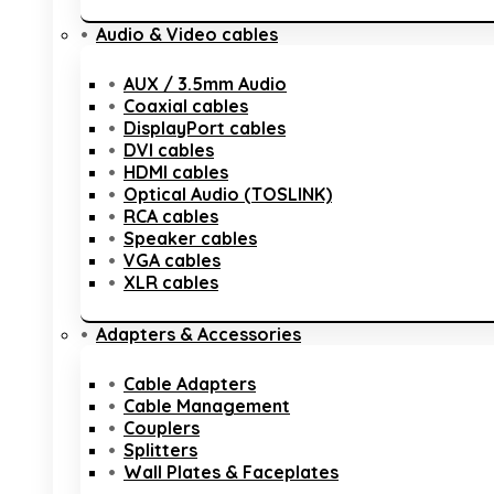
Audio & Video cables
AUX / 3.5mm Audio
Coaxial cables
DisplayPort cables
DVI cables
HDMI cables
Optical Audio (TOSLINK)
RCA cables
Speaker cables
VGA cables
XLR cables
Adapters & Accessories
Cable Adapters
Cable Management
Couplers
Splitters
Wall Plates & Faceplates