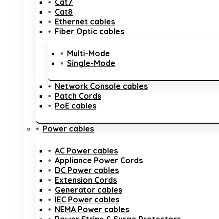
Cat7
Cat8
Ethernet cables
Fiber Optic cables
Multi-Mode
Single-Mode
Network Console cables
Patch Cords
PoE cables
Power cables
AC Power cables
Appliance Power Cords
DC Power cables
Extension Cords
Generator cables
IEC Power cables
NEMA Power cables