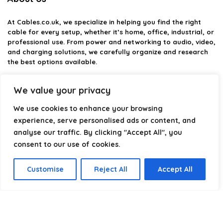
At
Cables.co.uk
, we specialize in helping you find the right
cable for every setup, whether it’s home, office, industrial, or
professional use. From power and networking to audio, video,
and charging solutions, we carefully organize and research
the best options available.
Our platform is built to simplify complex cable choices by
We value your privacy
providing structured categories, clear comparisons, and
helpful insights. We focus on quality, performance, and
We use cookies to enhance your browsing
reliability so you can buy with confidence.
experience, serve personalised ads or content, and
analyse our traffic. By clicking "Accept All", you
Our goal is simple: make it easier to connect, power, and
optimize your technology with the right cable every time.
consent to our use of cookies.
Customise
Reject All
Accept All
Product categories
Select a category