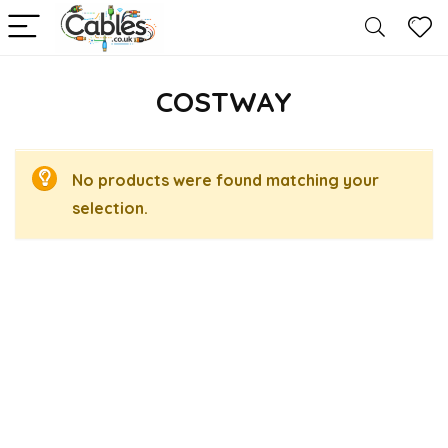
COSTWAY
No products were found matching your
selection.