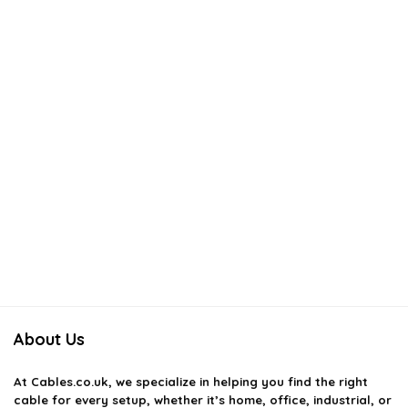
About Us
At
Cables.co.uk
, we specialize in helping you find the right
cable for every setup, whether it’s home, office, industrial, or