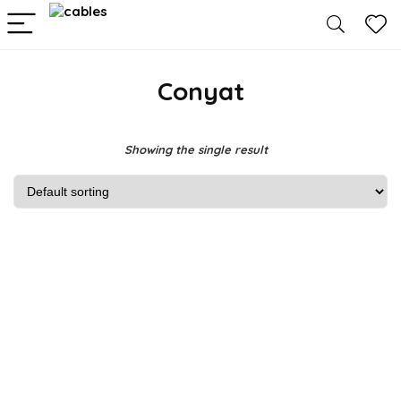
Conyat
Showing the single result