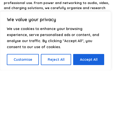
professional use. From power and networking to audio, video,
and charging solutions, we carefully organize and research
the best options available.
We value your privacy
Our platform is built to simplify complex cable choices by
We use cookies to enhance your browsing
providing structured categories, clear comparisons, and
helpful insights. We focus on quality, performance, and
experience, serve personalised ads or content, and
reliability so you can buy with confidence.
analyse our traffic. By clicking "Accept All", you
consent to our use of cookies.
Our goal is simple: make it easier to connect, power, and
optimize your technology with the right cable every time.
Customise
Reject All
Accept All
Product categories