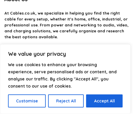
At
Cables.co.uk
, we specialize in helping you find the right
cable for every setup, whether it’s home, office, industrial, or
professional use. From power and networking to audio, video,
and charging solutions, we carefully organize and research
the best options available.
Our platform is built to simplify complex cable choices by
We value your privacy
providing structured categories, clear comparisons, and
helpful insights. We focus on quality, performance, and
We use cookies to enhance your browsing
reliability so you can buy with confidence.
experience, serve personalised ads or content, and
analyse our traffic. By clicking "Accept All", you
Our goal is simple: make it easier to connect, power, and
optimize your technology with the right cable every time.
consent to our use of cookies.
Customise
Reject All
Accept All
Product categories
Select a category