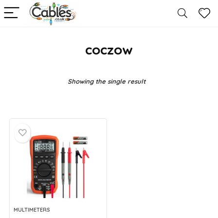
coczow
Showing the single result
MULTIMETERS