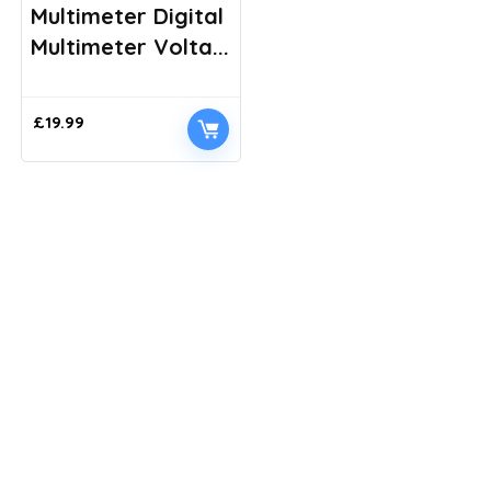
Multimeter Digital
Multimeter Volta...
£
19.99