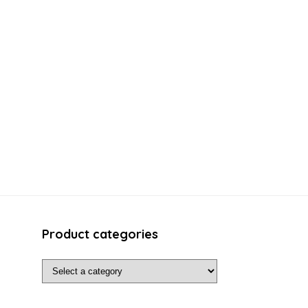
Product categories