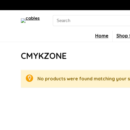
Search
for:
Home
Shop 
CMYKZONE
No products were found matching your s