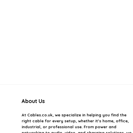
About Us
At
Cables.co.uk
, we specialize in helping you find the
right cable for every setup, whether it’s home, office,
industrial, or professional use. From power and
networking to audio, video, and charging solutions, we