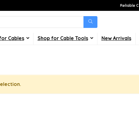
Reliable C
for Cables
Shop for Cable Tools
New Arrivals
election.