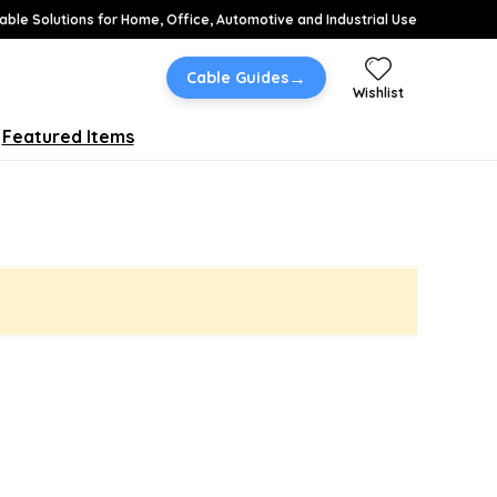
able Solutions for Home, Office, Automotive and Industrial Use
→
Cable Guides
Wishlist
Featured Items