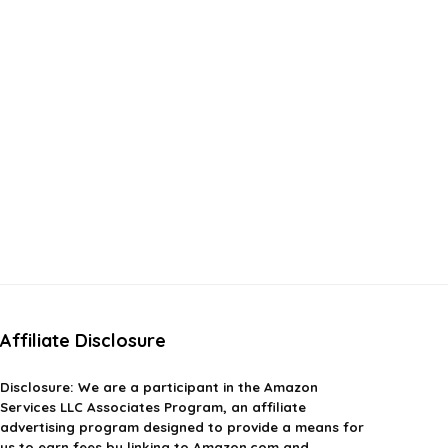
Affiliate Disclosure
Disclosure:
We are a participant in the Amazon
Services LLC Associates Program, an affiliate
advertising program designed to provide a means for
us to earn fees by linking to Amazon.com and