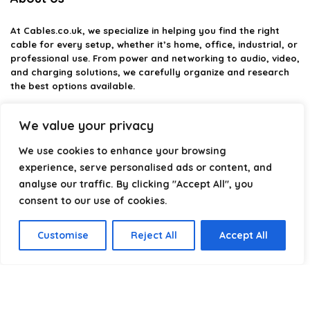
At
Cables.co.uk
, we specialize in helping you find the right
cable for every setup, whether it’s home, office, industrial, or
professional use. From power and networking to audio, video,
and charging solutions, we carefully organize and research
the best options available.
Our platform is built to simplify complex cable choices by
We value your privacy
providing structured categories, clear comparisons, and
helpful insights. We focus on quality, performance, and
We use cookies to enhance your browsing
reliability so you can buy with confidence.
experience, serve personalised ads or content, and
analyse our traffic. By clicking "Accept All", you
Our goal is simple: make it easier to connect, power, and
optimize your technology with the right cable every time.
consent to our use of cookies.
Customise
Reject All
Accept All
Product categories
Select a category