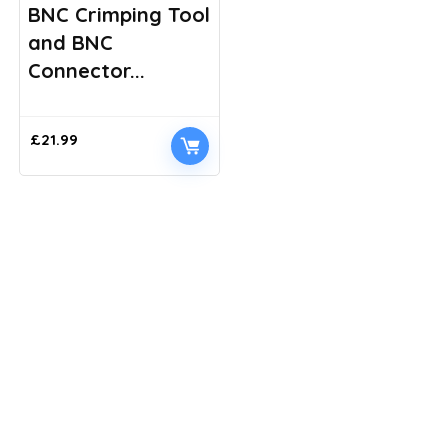
BNC Crimping Tool
and BNC
Connector...
£
21.99