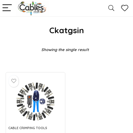
Ckatgsin
Showing the single result
CABLE CRIMPING TOOLS