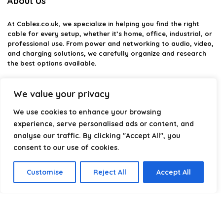
About Us
At
Cables.co.uk
, we specialize in helping you find the right
cable for every setup, whether it’s home, office, industrial, or
professional use. From power and networking to audio, video,
and charging solutions, we carefully organize and research
the best options available.
Our platform is built to simplify complex cable choices by
We value your privacy
providing structured categories, clear comparisons, and
helpful insights. We focus on quality, performance, and
We use cookies to enhance your browsing
reliability so you can buy with confidence.
experience, serve personalised ads or content, and
Our goal is simple: make it easier to connect, power, and
analyse our traffic. By clicking "Accept All", you
optimize your technology with the right cable every time.
consent to our use of cookies.
Customise
Reject All
Accept All
Product categories