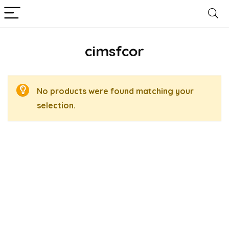
cimsfcor
No products were found matching your
selection.