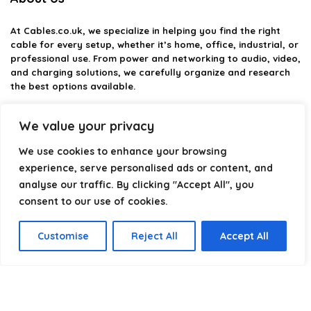
At
Cables.co.uk
, we specialize in helping you find the right
cable for every setup, whether it’s home, office, industrial, or
professional use. From power and networking to audio, video,
and charging solutions, we carefully organize and research
the best options available.
Our platform is built to simplify complex cable choices by
We value your privacy
providing structured categories, clear comparisons, and
helpful insights. We focus on quality, performance, and
We use cookies to enhance your browsing
reliability so you can buy with confidence.
experience, serve personalised ads or content, and
analyse our traffic. By clicking "Accept All", you
Our goal is simple: make it easier to connect, power, and
optimize your technology with the right cable every time.
consent to our use of cookies.
Customise
Reject All
Accept All
Product categories
Select a category