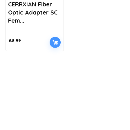
CERRXIAN Fiber
Optic Adapter SC
Fem...
£
8.99