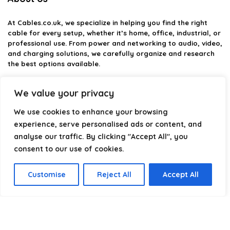
At
Cables.co.uk
, we specialize in helping you find the right
cable for every setup, whether it’s home, office, industrial, or
professional use. From power and networking to audio, video,
and charging solutions, we carefully organize and research
the best options available.
Our platform is built to simplify complex cable choices by
We value your privacy
providing structured categories, clear comparisons, and
helpful insights. We focus on quality, performance, and
We use cookies to enhance your browsing
reliability so you can buy with confidence.
experience, serve personalised ads or content, and
analyse our traffic. By clicking "Accept All", you
Our goal is simple: make it easier to connect, power, and
optimize your technology with the right cable every time.
consent to our use of cookies.
Customise
Reject All
Accept All
Product categories
Select a category