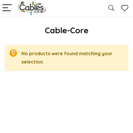
Cable-Core
No products were found matching your
selection.