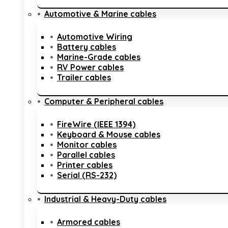
Automotive & Marine cables
Automotive Wiring
Battery cables
Marine-Grade cables
RV Power cables
Trailer cables
Computer & Peripheral cables
FireWire (IEEE 1394)
Keyboard & Mouse cables
Monitor cables
Parallel cables
Printer cables
Serial (RS-232)
Industrial & Heavy-Duty cables
Armored cables