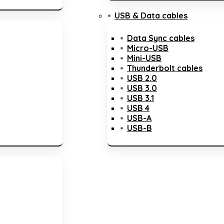
USB & Data cables
Data Sync cables
Micro-USB
Mini-USB
Thunderbolt cables
USB 2.0
USB 3.0
USB 3.1
USB 4
USB-A
USB-B