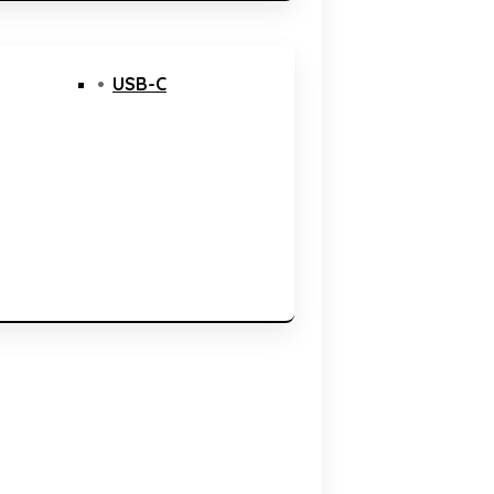
USB-C