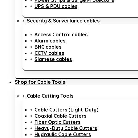
Power Strips & Surge Protectors
UPS & PDU cables
Security & Surveillance cables
Access Control cables
Alarm cables
BNC cables
CCTV cables
Siamese cables
Shop for Cable Tools
Cable Cutting Tools
Cable Cutters (Light-Duty)
Coaxial Cable Cutters
Fiber Optic Cutters
Heavy-Duty Cable Cutters
Hydraulic Cable Cutters