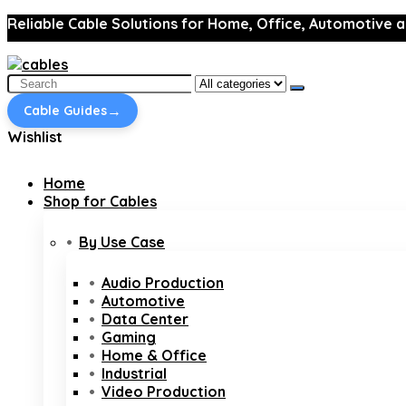
Reliable Cable Solutions for Home, Office, Automotive a
Search
for:
→
Cable Guides
Wishlist
Home
Shop for Cables
By Use Case
Audio Production
Automotive
Data Center
Gaming
Home & Office
Industrial
Video Production