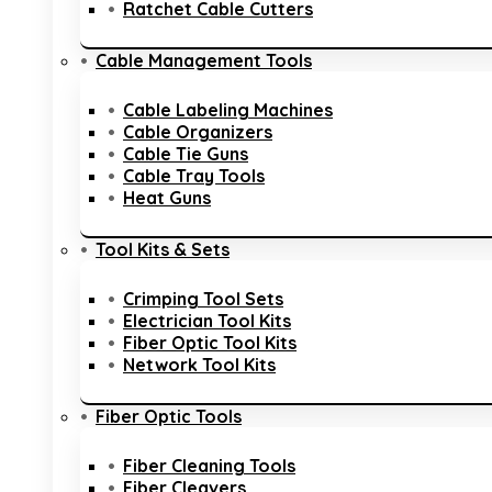
Ratchet Cable Cutters
Cable Management Tools
Cable Labeling Machines
Cable Organizers
Cable Tie Guns
Cable Tray Tools
Heat Guns
Tool Kits & Sets
Crimping Tool Sets
Electrician Tool Kits
Fiber Optic Tool Kits
Network Tool Kits
Fiber Optic Tools
Fiber Cleaning Tools
Fiber Cleavers