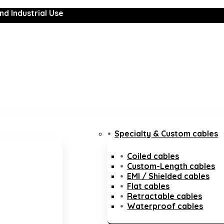
nd Industrial Use
Specialty & Custom cables
Coiled cables
Custom-Length cables
EMI / Shielded cables
Flat cables
Retractable cables
Waterproof cables