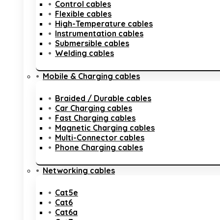
Control cables
Flexible cables
High-Temperature cables
Instrumentation cables
Submersible cables
Welding cables
Mobile & Charging cables
Braided / Durable cables
Car Charging cables
Fast Charging cables
Magnetic Charging cables
Multi-Connector cables
Phone Charging cables
Networking cables
Cat5e
Cat6
Cat6a