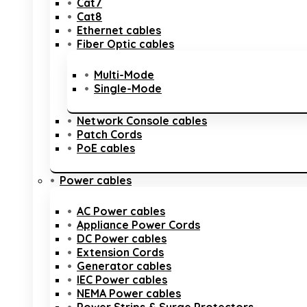
Cat7
Cat8
Ethernet cables
Fiber Optic cables
Multi-Mode
Single-Mode
Network Console cables
Patch Cords
PoE cables
Power cables
AC Power cables
Appliance Power Cords
DC Power cables
Extension Cords
Generator cables
IEC Power cables
NEMA Power cables