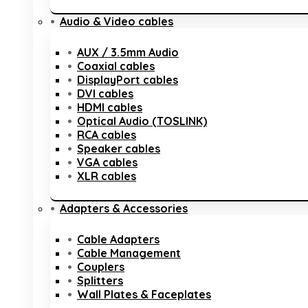
Audio & Video cables
AUX / 3.5mm Audio
Coaxial cables
DisplayPort cables
DVI cables
HDMI cables
Optical Audio (TOSLINK)
RCA cables
Speaker cables
VGA cables
XLR cables
Adapters & Accessories
Cable Adapters
Cable Management
Couplers
Splitters
Wall Plates & Faceplates