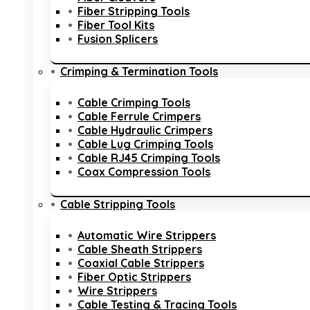
Fiber Stripping Tools
Fiber Tool Kits
Fusion Splicers
Crimping & Termination Tools
Cable Crimping Tools
Cable Ferrule Crimpers
Cable Hydraulic Crimpers
Cable Lug Crimping Tools
Cable RJ45 Crimping Tools
Coax Compression Tools
Cable Stripping Tools
Automatic Wire Strippers
Cable Sheath Strippers
Coaxial Cable Strippers
Fiber Optic Strippers
Wire Strippers
Cable Testing & Tracing Tools