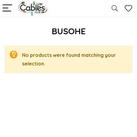
BUSOHE
No products were found matching your
selection.