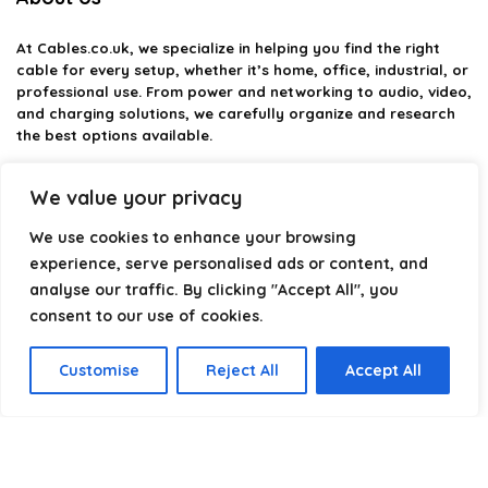
At
Cables.co.uk
, we specialize in helping you find the right
cable for every setup, whether it’s home, office, industrial, or
professional use. From power and networking to audio, video,
and charging solutions, we carefully organize and research
the best options available.
Our platform is built to simplify complex cable choices by
We value your privacy
providing structured categories, clear comparisons, and
helpful insights. We focus on quality, performance, and
We use cookies to enhance your browsing
reliability so you can buy with confidence.
experience, serve personalised ads or content, and
analyse our traffic. By clicking "Accept All", you
Our goal is simple: make it easier to connect, power, and
optimize your technology with the right cable every time.
consent to our use of cookies.
Customise
Reject All
Accept All
Product categories
Select a category