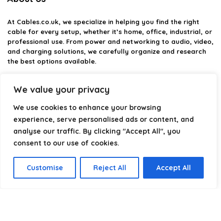
At
Cables.co.uk
, we specialize in helping you find the right
cable for every setup, whether it’s home, office, industrial, or
professional use. From power and networking to audio, video,
and charging solutions, we carefully organize and research
the best options available.
Our platform is built to simplify complex cable choices by
We value your privacy
providing structured categories, clear comparisons, and
helpful insights. We focus on quality, performance, and
We use cookies to enhance your browsing
reliability so you can buy with confidence.
experience, serve personalised ads or content, and
analyse our traffic. By clicking "Accept All", you
Our goal is simple: make it easier to connect, power, and
optimize your technology with the right cable every time.
consent to our use of cookies.
Customise
Reject All
Accept All
Product categories
Select a category