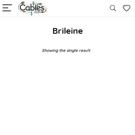
Brileine
Showing the single result