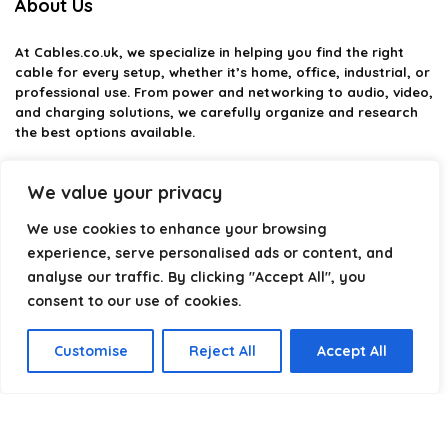
About Us
At
Cables.co.uk
, we specialize in helping you find the right
cable for every setup, whether it’s home, office, industrial, or
professional use. From power and networking to audio, video,
and charging solutions, we carefully organize and research
the best options available.
Our platform is built to simplify complex cable choices by
We value your privacy
providing structured categories, clear comparisons, and
helpful insights. We focus on quality, performance, and
We use cookies to enhance your browsing
reliability so you can buy with confidence.
experience, serve personalised ads or content, and
Our goal is simple: make it easier to connect, power, and
analyse our traffic. By clicking "Accept All", you
optimize your technology with the right cable every time.
consent to our use of cookies.
Customise
Reject All
Accept All
Product categories