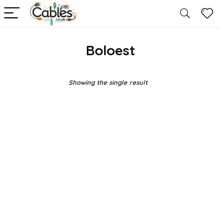
Boloest
Showing the single result