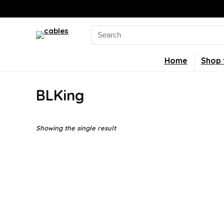
Search
for:
Home
Shop 
BLKing
Showing the single result