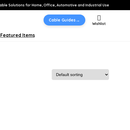
able Solutions for Home, Office, Automotive and Industrial Use
→
Cable Guides
Wishlist
Featured Items