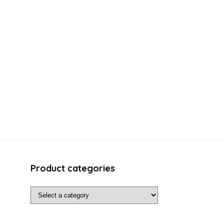
Product categories