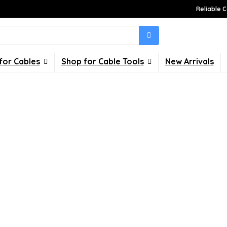
Reliable C
for Cables
Shop for Cable Tools
New Arrivals