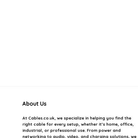
About Us
At
Cables.co.uk
, we specialize in helping you find the
right cable for every setup, whether it’s home, office,
industrial, or professional use. From power and
networking to audio, video, and charging solutions, we