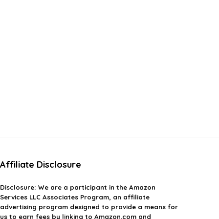
Affiliate Disclosure
Disclosure:
We are a participant in the Amazon
Services LLC Associates Program, an affiliate
advertising program designed to provide a means for
us to earn fees by linking to Amazon.com and