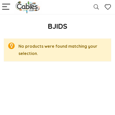
BJIDS
No products were found matching your
selection.