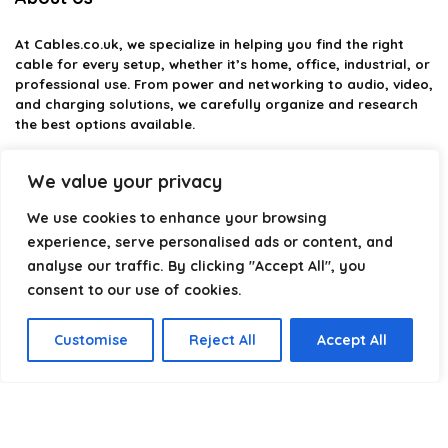
At
Cables.co.uk
, we specialize in helping you find the right
cable for every setup, whether it’s home, office, industrial, or
professional use. From power and networking to audio, video,
and charging solutions, we carefully organize and research
the best options available.
Our platform is built to simplify complex cable choices by
We value your privacy
providing structured categories, clear comparisons, and
helpful insights. We focus on quality, performance, and
We use cookies to enhance your browsing
reliability so you can buy with confidence.
experience, serve personalised ads or content, and
analyse our traffic. By clicking "Accept All", you
Our goal is simple: make it easier to connect, power, and
optimize your technology with the right cable every time.
consent to our use of cookies.
Customise
Reject All
Accept All
Product categories
Select a category