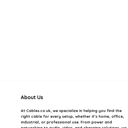
About Us
At
Cables.co.uk
, we specialize in helping you find the
right cable for every setup, whether it’s home, office,
industrial, or professional use. From power and
networking to audio, video, and charging solutions, we