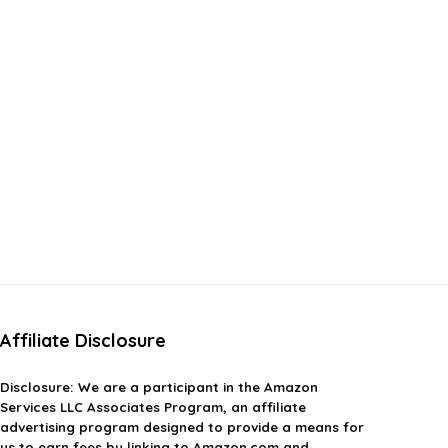
Affiliate Disclosure
Disclosure:
We are a participant in the Amazon
Services LLC Associates Program, an affiliate
advertising program designed to provide a means for
us to earn fees by linking to Amazon.com and