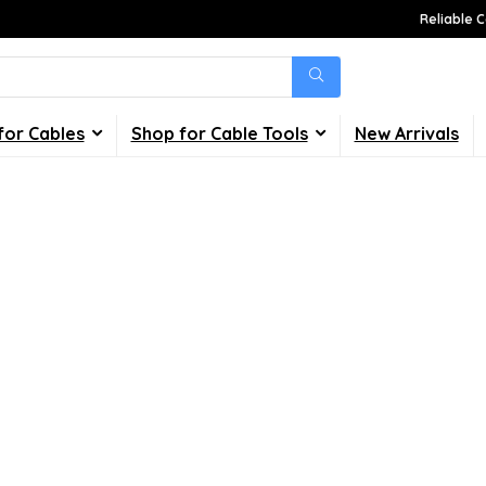
Reliable C
for Cables
Shop for Cable Tools
New Arrivals