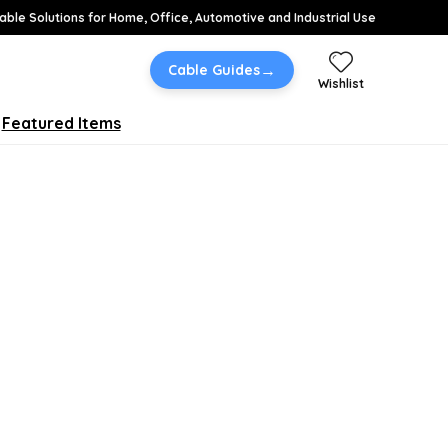
able Solutions for Home, Office, Automotive and Industrial Use
→
Cable Guides
Wishlist
Featured Items