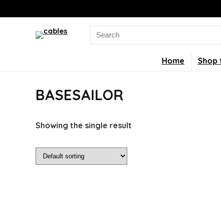
Search
for:
Home
Shop 
BASESAILOR
Showing the single result