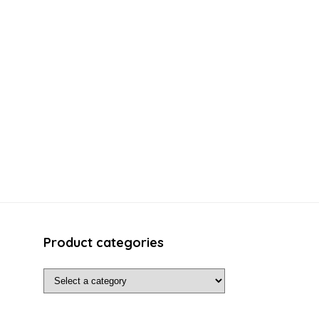
Product categories