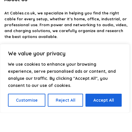
At
Cables.co.uk
, we specialize in helping you find the right
cable for every setup, whether it’s home, office, industrial, or
professional use. From power and networking to audio, video,
and charging solutions, we carefully organize and research
the best options available.
Our platform is built to simplify complex cable choices by
We value your privacy
providing structured categories, clear comparisons, and
helpful insights. We focus on quality, performance, and
We use cookies to enhance your browsing
reliability so you can buy with confidence.
experience, serve personalised ads or content, and
analyse our traffic. By clicking "Accept All", you
Our goal is simple: make it easier to connect, power, and
optimize your technology with the right cable every time.
consent to our use of cookies.
Customise
Reject All
Accept All
Product categories
Select a category