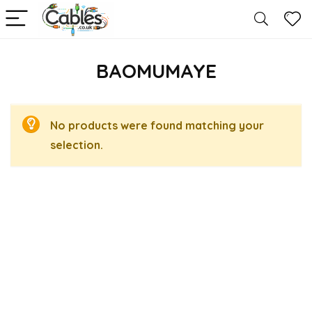
BAOMUMAYE
No products were found matching your
selection.