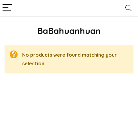
BaBahuanhuan
No products were found matching your
selection.