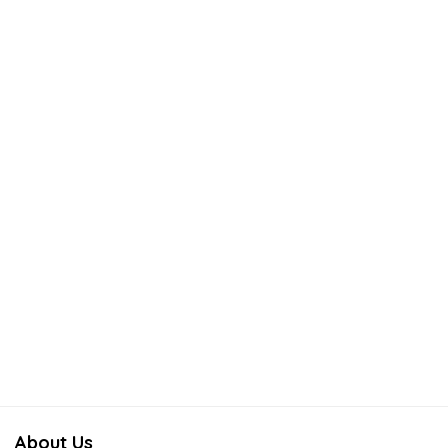
About Us