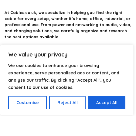
At
Cables.co.uk
, we specialize in helping you find the right
cable for every setup, whether it’s home, office, industrial, or
professional use. From power and networking to audio, video,
and charging solutions, we carefully organize and research
the best options available.
Our platform is built to simplify complex cable choices by
We value your privacy
providing structured categories, clear comparisons, and
helpful insights. We focus on quality, performance, and
We use cookies to enhance your browsing
reliability so you can buy with confidence.
experience, serve personalised ads or content, and
analyse our traffic. By clicking "Accept All", you
Our goal is simple: make it easier to connect, power, and
optimize your technology with the right cable every time.
consent to our use of cookies.
Customise
Reject All
Accept All
Product categories
Select a category