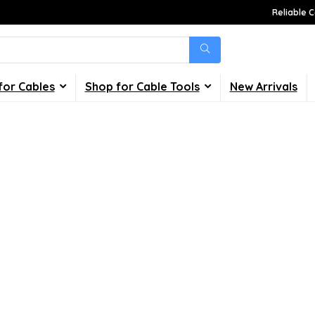
Reliable C
for Cables
Shop for Cable Tools
New Arrivals