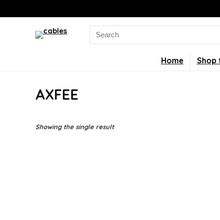
Search
for:
Home
Shop 
AXFEE
Showing the single result