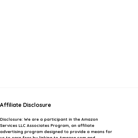
Affiliate Disclosure
Disclosure:
We are a participant in the Amazon
Services LLC Associates Program, an affiliate
advertising program designed to provide a means for
us to earn fees by linking to Amazon.com and