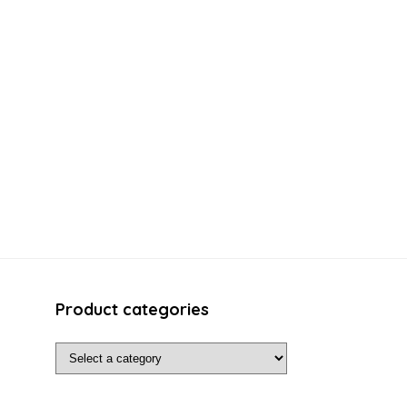
Product categories