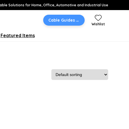
able Solutions for Home, Office, Automotive and Industrial Use
→
Cable Guides
Wishlist
Featured Items