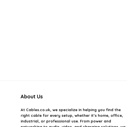
About Us
At
Cables.co.uk
, we specialize in helping you find the
right cable for every setup, whether it’s home, office,
industrial, or professional use. From power and
networking to audio, video, and charging solutions, we