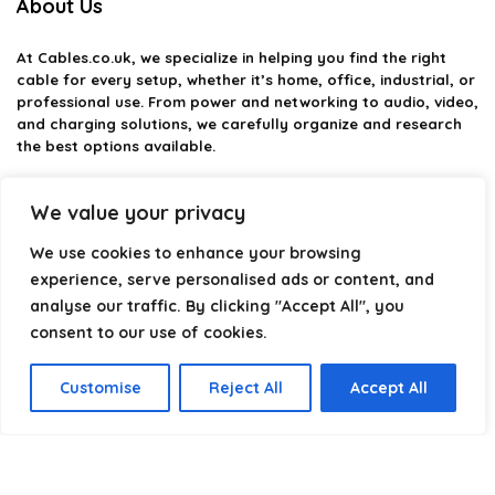
About Us
At
Cables.co.uk
, we specialize in helping you find the right
cable for every setup, whether it’s home, office, industrial, or
professional use. From power and networking to audio, video,
and charging solutions, we carefully organize and research
the best options available.
Our platform is built to simplify complex cable choices by
We value your privacy
providing structured categories, clear comparisons, and
helpful insights. We focus on quality, performance, and
We use cookies to enhance your browsing
reliability so you can buy with confidence.
experience, serve personalised ads or content, and
Our goal is simple: make it easier to connect, power, and
analyse our traffic. By clicking "Accept All", you
optimize your technology with the right cable every time.
consent to our use of cookies.
Customise
Reject All
Accept All
Product categories