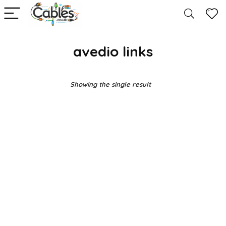
avedio links
Showing the single result