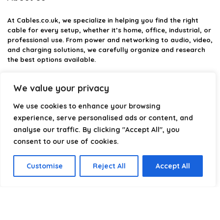
At
Cables.co.uk
, we specialize in helping you find the right
cable for every setup, whether it’s home, office, industrial, or
professional use. From power and networking to audio, video,
and charging solutions, we carefully organize and research
the best options available.
Our platform is built to simplify complex cable choices by
We value your privacy
providing structured categories, clear comparisons, and
helpful insights. We focus on quality, performance, and
We use cookies to enhance your browsing
reliability so you can buy with confidence.
experience, serve personalised ads or content, and
analyse our traffic. By clicking "Accept All", you
Our goal is simple: make it easier to connect, power, and
optimize your technology with the right cable every time.
consent to our use of cookies.
Customise
Reject All
Accept All
Product categories
Select a category