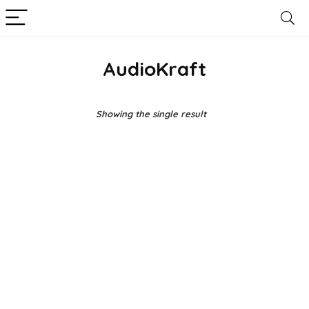
AudioKraft
Showing the single result