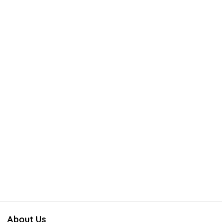
About Us