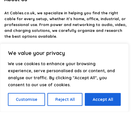
At
Cables.co.uk
, we specialize in helping you find the right
cable for every setup, whether it’s home, office, industrial, or
professional use. From power and networking to audio, video,
and charging solutions, we carefully organize and research
the best options available.
Our platform is built to simplify complex cable choices by
We value your privacy
providing structured categories, clear comparisons, and
helpful insights. We focus on quality, performance, and
We use cookies to enhance your browsing
reliability so you can buy with confidence.
experience, serve personalised ads or content, and
analyse our traffic. By clicking "Accept All", you
Our goal is simple: make it easier to connect, power, and
optimize your technology with the right cable every time.
consent to our use of cookies.
Customise
Reject All
Accept All
Product categories
Select a category