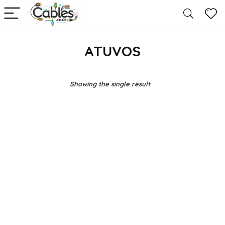
ATUVOS
Showing the single result