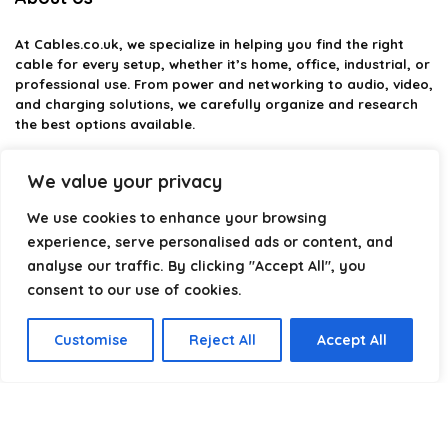
At
Cables.co.uk
, we specialize in helping you find the right
cable for every setup, whether it’s home, office, industrial, or
professional use. From power and networking to audio, video,
and charging solutions, we carefully organize and research
the best options available.
Our platform is built to simplify complex cable choices by
We value your privacy
providing structured categories, clear comparisons, and
helpful insights. We focus on quality, performance, and
We use cookies to enhance your browsing
reliability so you can buy with confidence.
experience, serve personalised ads or content, and
analyse our traffic. By clicking "Accept All", you
Our goal is simple: make it easier to connect, power, and
optimize your technology with the right cable every time.
consent to our use of cookies.
Customise
Reject All
Accept All
Product categories
Select a category