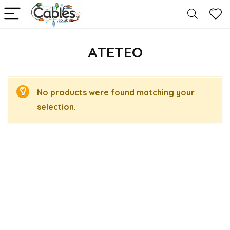
ATETEO
No products were found matching your
selection.