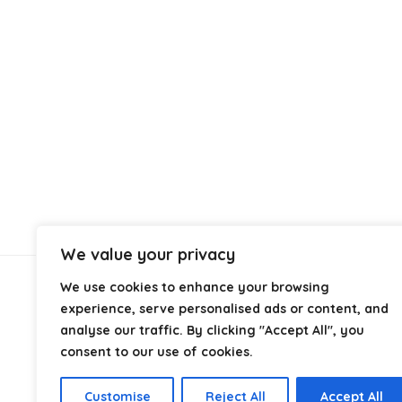
We value your privacy
We use cookies to enhance your browsing
About Us
experience, serve personalised ads or content, and
analyse our traffic. By clicking "Accept All", you
At
Cables.co.uk
, we specialize in helping you find the
consent to our use of cookies.
right cable for every setup, whether it’s home, office,
industrial, or professional use. From power and
Customise
Reject All
Accept All
networking to audio, video, and charging solutions, we