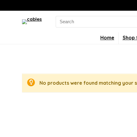
Search
for:
Home
Shop 
No products were found matching your s