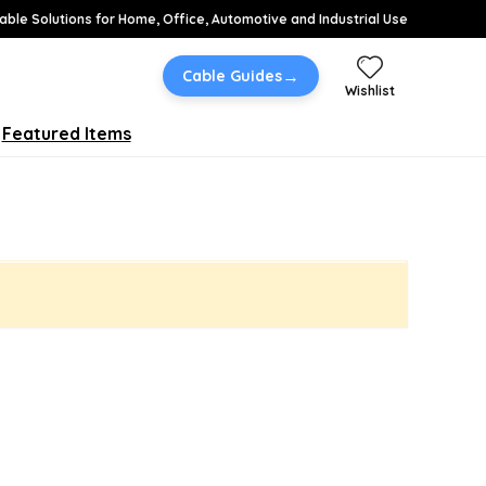
able Solutions for Home, Office, Automotive and Industrial Use
→
Cable Guides
Wishlist
Featured Items