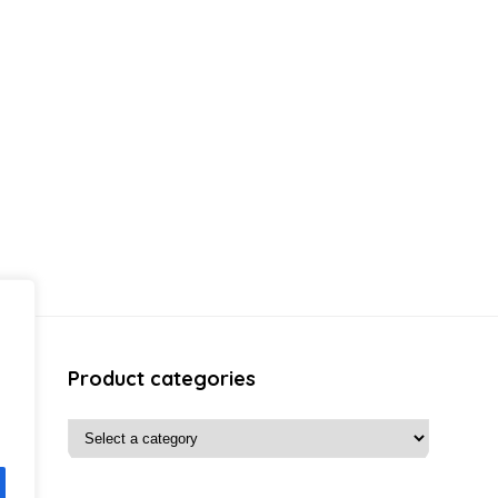
Product categories