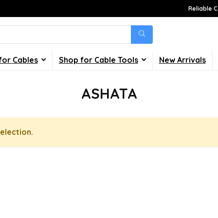
Reliable C
for Cables
Shop for Cable Tools
New Arrivals
ASHATA
election.