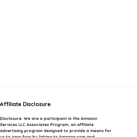
Affiliate Disclosure
Disclosure:
We are a participant in the Amazon
Services LLC Associates Program, an affiliate
advertising program designed to provide a means for
us to earn fees by linking to Amazon.com and