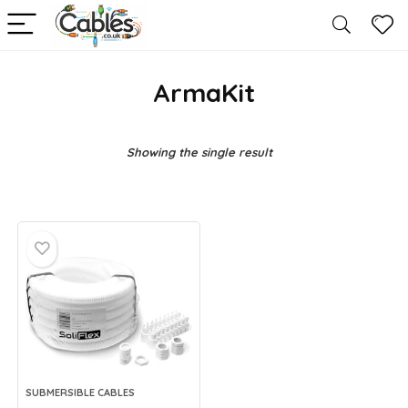
ArmaKit
Showing the single result
SUBMERSIBLE CABLES