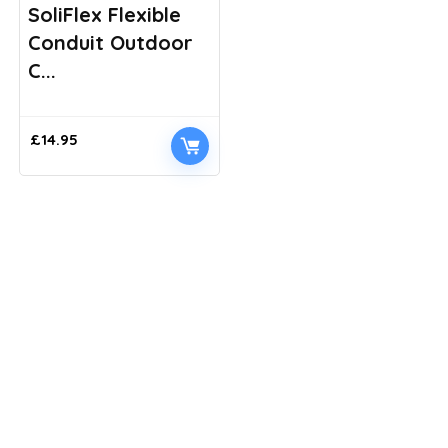
SoliFlex Flexible
Conduit Outdoor
C...
£
14.95