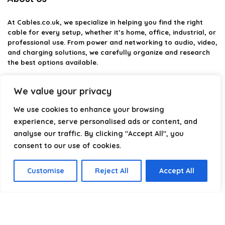
At
Cables.co.uk
, we specialize in helping you find the right
cable for every setup, whether it’s home, office, industrial, or
professional use. From power and networking to audio, video,
and charging solutions, we carefully organize and research
the best options available.
Our platform is built to simplify complex cable choices by
We value your privacy
providing structured categories, clear comparisons, and
helpful insights. We focus on quality, performance, and
We use cookies to enhance your browsing
reliability so you can buy with confidence.
experience, serve personalised ads or content, and
analyse our traffic. By clicking "Accept All", you
Our goal is simple: make it easier to connect, power, and
optimize your technology with the right cable every time.
consent to our use of cookies.
Customise
Reject All
Accept All
Product categories
Select a category