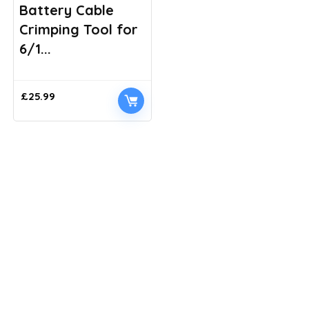
Battery Cable
Crimping Tool for
6/1...
£
25.99