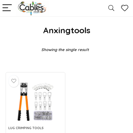
Anxingtools
Showing the single result
LUG CRIMPING TOOLS