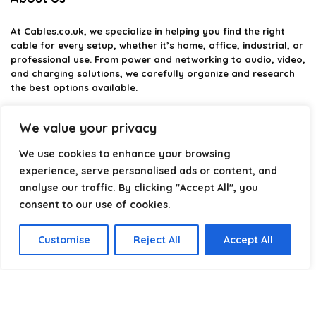
At
Cables.co.uk
, we specialize in helping you find the right
cable for every setup, whether it’s home, office, industrial, or
professional use. From power and networking to audio, video,
and charging solutions, we carefully organize and research
the best options available.
Our platform is built to simplify complex cable choices by
We value your privacy
providing structured categories, clear comparisons, and
helpful insights. We focus on quality, performance, and
We use cookies to enhance your browsing
reliability so you can buy with confidence.
experience, serve personalised ads or content, and
analyse our traffic. By clicking "Accept All", you
Our goal is simple: make it easier to connect, power, and
optimize your technology with the right cable every time.
consent to our use of cookies.
Customise
Reject All
Accept All
Product categories
Select a category