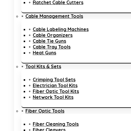
Ratchet Cable Cutters
Cable Management Tools
Cable Labeling Machines
Cable Organizers
Cable Tie Guns
Cable Tray Tools
Heat Guns
Tool Kits & Sets
Crimping Tool Sets
Electrician Tool Kits
Fiber Optic Tool Kits
Network Tool Kits
Fiber Optic Tools
Fiber Cleaning Tools
Fiber Cleavers