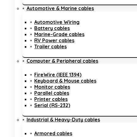
Automotive & Marine cables
Automotive Wiring
Battery cables
Marine-Grade cables
RV Power cables
Trailer cables
Computer & Peripheral cables
FireWire (IEEE 1394)
Keyboard & Mouse cables
Monitor cables
Parallel cables
Printer cables
Serial (RS-232)
Industrial & Heavy-Duty cables
Armored cables