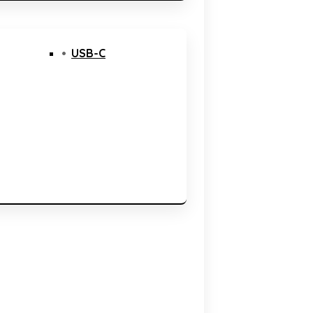
USB-C