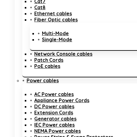
Cat7
Cat8
Ethernet cables
Fiber Optic cables
Multi-Mode
Single-Mode
Network Console cables
Patch Cords
PoE cables
Power cables
AC Power cables
Appliance Power Cords
DC Power cables
Extension Cords
Generator cables
IEC Power cables
NEMA Power cables