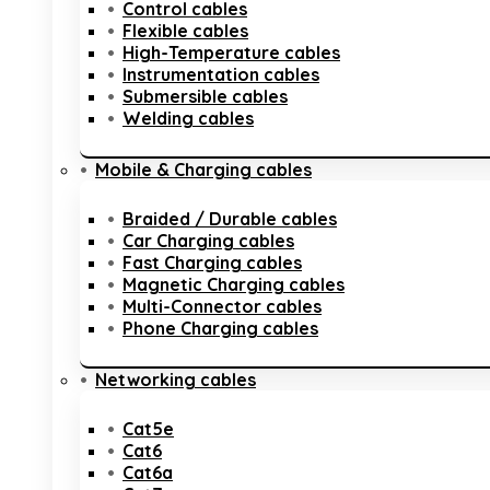
Control cables
Flexible cables
High-Temperature cables
Instrumentation cables
Submersible cables
Welding cables
Mobile & Charging cables
Braided / Durable cables
Car Charging cables
Fast Charging cables
Magnetic Charging cables
Multi-Connector cables
Phone Charging cables
Networking cables
Cat5e
Cat6
Cat6a