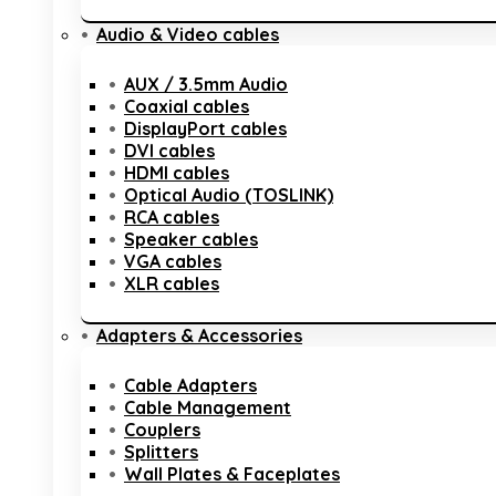
Audio & Video cables
AUX / 3.5mm Audio
Coaxial cables
DisplayPort cables
DVI cables
HDMI cables
Optical Audio (TOSLINK)
RCA cables
Speaker cables
VGA cables
XLR cables
Adapters & Accessories
Cable Adapters
Cable Management
Couplers
Splitters
Wall Plates & Faceplates