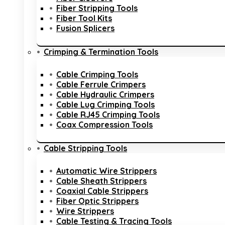
Fiber Stripping Tools
Fiber Tool Kits
Fusion Splicers
Crimping & Termination Tools
Cable Crimping Tools
Cable Ferrule Crimpers
Cable Hydraulic Crimpers
Cable Lug Crimping Tools
Cable RJ45 Crimping Tools
Coax Compression Tools
Cable Stripping Tools
Automatic Wire Strippers
Cable Sheath Strippers
Coaxial Cable Strippers
Fiber Optic Strippers
Wire Strippers
Cable Testing & Tracing Tools