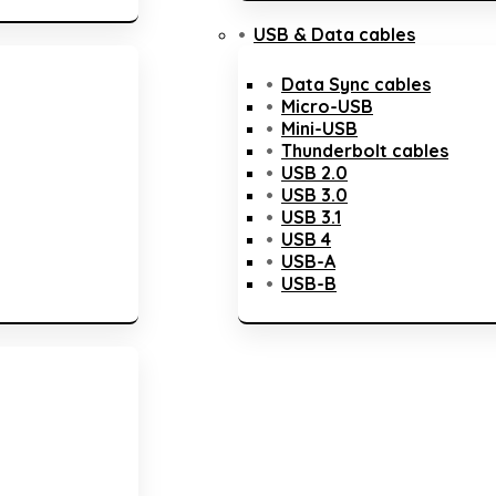
USB & Data cables
Data Sync cables
Micro-USB
Mini-USB
Thunderbolt cables
USB 2.0
USB 3.0
USB 3.1
USB 4
USB-A
USB-B