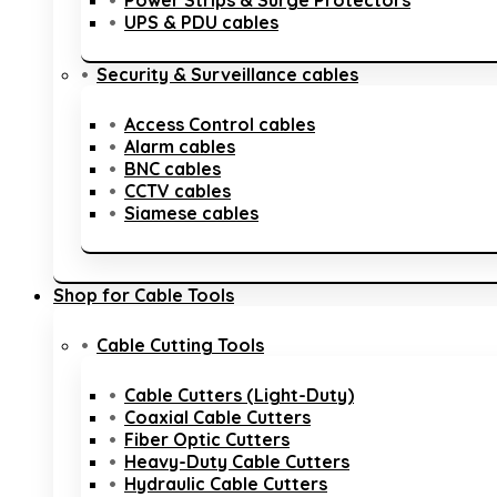
Power Strips & Surge Protectors
UPS & PDU cables
Security & Surveillance cables
Access Control cables
Alarm cables
BNC cables
CCTV cables
Siamese cables
Shop for Cable Tools
Cable Cutting Tools
Cable Cutters (Light-Duty)
Coaxial Cable Cutters
Fiber Optic Cutters
Heavy-Duty Cable Cutters
Hydraulic Cable Cutters