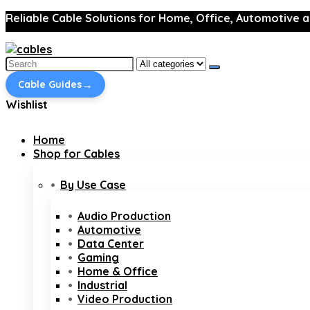
Reliable Cable Solutions for Home, Office, Automotive a
Search
for:
→
Cable Guides
Wishlist
Home
Shop for Cables
By Use Case
Audio Production
Automotive
Data Center
Gaming
Home & Office
Industrial
Video Production