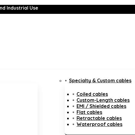
nd Industrial Use
Specialty & Custom cables
Coiled cables
Custom-Length cables
EMI / Shielded cables
Flat cables
Retractable cables
Waterproof cables