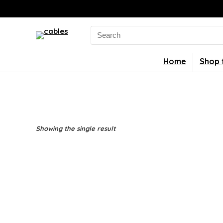
Search
for:
Home
Shop 
Showing the single result