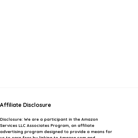
Affiliate Disclosure
Disclosure:
We are a participant in the Amazon
Services LLC Associates Program, an affiliate
advertising program designed to provide a means for
us to earn fees by linking to Amazon.com and