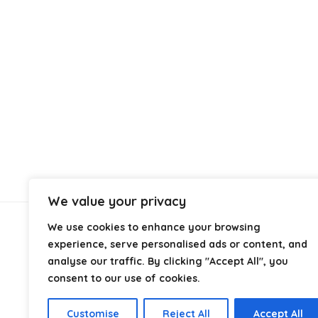
We value your privacy
We use cookies to enhance your browsing
About Us
experience, serve personalised ads or content, and
analyse our traffic. By clicking "Accept All", you
At
Cables.co.uk
, we specialize in helping you find the
consent to our use of cookies.
right cable for every setup, whether it’s home, office,
industrial, or professional use. From power and
Customise
Reject All
Accept All
networking to audio, video, and charging solutions, we