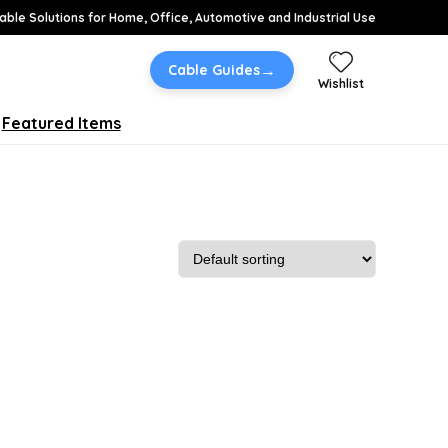
able Solutions for Home, Office, Automotive and Industrial Use
→
Cable Guides
Wishlist
Featured Items