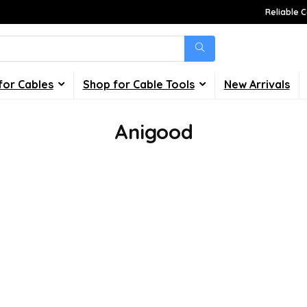
Reliable C
for Cables
Shop for Cable Tools
New Arrivals
Anigood