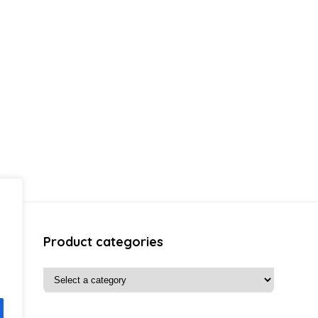
Product categories