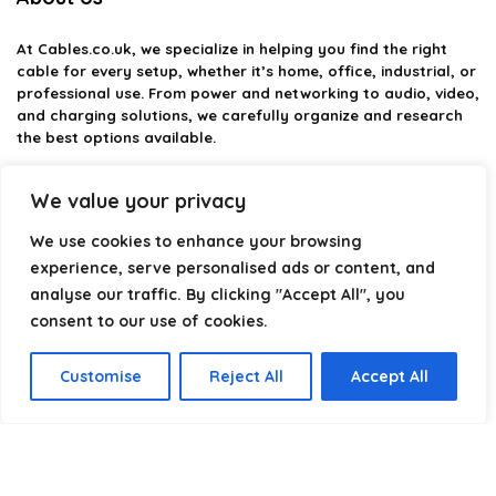
At
Cables.co.uk
, we specialize in helping you find the right
cable for every setup, whether it’s home, office, industrial, or
professional use. From power and networking to audio, video,
and charging solutions, we carefully organize and research
the best options available.
Our platform is built to simplify complex cable choices by
We value your privacy
providing structured categories, clear comparisons, and
helpful insights. We focus on quality, performance, and
We use cookies to enhance your browsing
reliability so you can buy with confidence.
experience, serve personalised ads or content, and
analyse our traffic. By clicking "Accept All", you
Our goal is simple: make it easier to connect, power, and
optimize your technology with the right cable every time.
consent to our use of cookies.
Customise
Reject All
Accept All
Product categories
Select a category