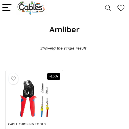
Amliber
Showing the single result
-15%
CABLE CRIMPING TOOLS