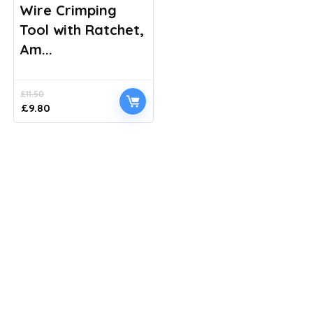
Wire Crimping
Tool with Ratchet,
Am...
£
11.50
Original
Current
£
9.80
price
price
was:
is:
£11.50.
£9.80.