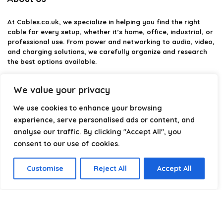
At
Cables.co.uk
, we specialize in helping you find the right
cable for every setup, whether it’s home, office, industrial, or
professional use. From power and networking to audio, video,
and charging solutions, we carefully organize and research
the best options available.
Our platform is built to simplify complex cable choices by
We value your privacy
providing structured categories, clear comparisons, and
helpful insights. We focus on quality, performance, and
We use cookies to enhance your browsing
reliability so you can buy with confidence.
experience, serve personalised ads or content, and
analyse our traffic. By clicking "Accept All", you
Our goal is simple: make it easier to connect, power, and
optimize your technology with the right cable every time.
consent to our use of cookies.
Customise
Reject All
Accept All
Product categories
Select a category