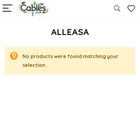
ALLEASA
No products were found matching your
selection.