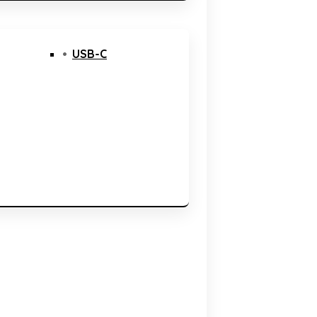
USB-C