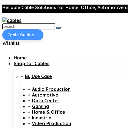
Reliable Cable Solutions for Home, Office, Automotive a
Search
for:
→
Cable Guides
Wishlist
Home
Shop for Cables
By Use Case
Audio Production
Automotive
Data Center
Gaming
Home & Office
Industrial
Video Production