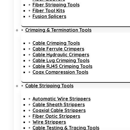
Fiber Stripping Tools
Fiber Tool Kits
Fusion Splicers
Crimping & Termination Tools
Cable Crimping Tools
Cable Ferrule Crimpers
Cable Hydraulic Crimpers
Cable Lug Crimping Tools
Cable RJ45 Crimping Tools
Coax Compression Tools
Cable Stripping Tools
Automatic Wire Strippers
Cable Sheath Strippers
Coaxial Cable Strippers
Fiber Optic Strippers
Wire Strippers
Cable Testing & Tracing Tools