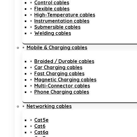
Control cables
Flexible cables
High-Temperature cables
Instrumentation cables
Submersible cables
Welding cables
Mobile & Charging cables
Braided / Durable cables
Car Charging cables
Fast Charging cables
Magnetic Charging cables
Multi-Connector cables
Phone Charging cables
Networking cables
Cat5e
Cat6
Cat6a