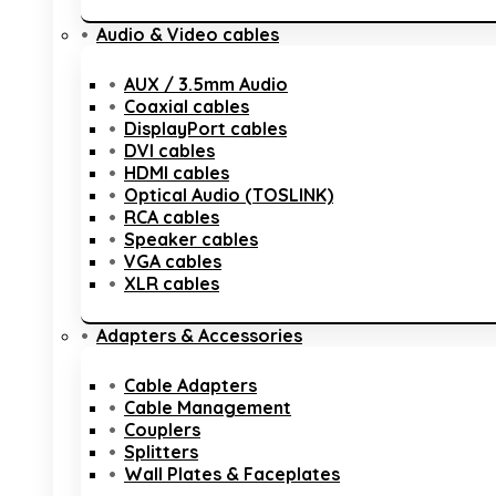
Audio & Video cables
AUX / 3.5mm Audio
Coaxial cables
DisplayPort cables
DVI cables
HDMI cables
Optical Audio (TOSLINK)
RCA cables
Speaker cables
VGA cables
XLR cables
Adapters & Accessories
Cable Adapters
Cable Management
Couplers
Splitters
Wall Plates & Faceplates