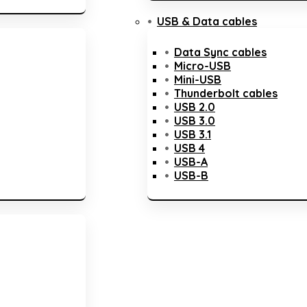
USB & Data cables
Data Sync cables
Micro-USB
Mini-USB
Thunderbolt cables
USB 2.0
USB 3.0
USB 3.1
USB 4
USB-A
USB-B