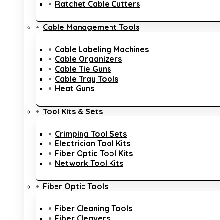
Ratchet Cable Cutters
Cable Management Tools
Cable Labeling Machines
Cable Organizers
Cable Tie Guns
Cable Tray Tools
Heat Guns
Tool Kits & Sets
Crimping Tool Sets
Electrician Tool Kits
Fiber Optic Tool Kits
Network Tool Kits
Fiber Optic Tools
Fiber Cleaning Tools
Fiber Cleavers