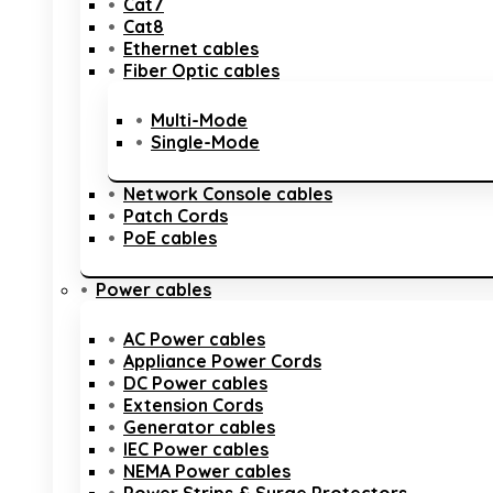
Cat7
Cat8
Ethernet cables
Fiber Optic cables
Multi-Mode
Single-Mode
Network Console cables
Patch Cords
PoE cables
Power cables
AC Power cables
Appliance Power Cords
DC Power cables
Extension Cords
Generator cables
IEC Power cables
NEMA Power cables