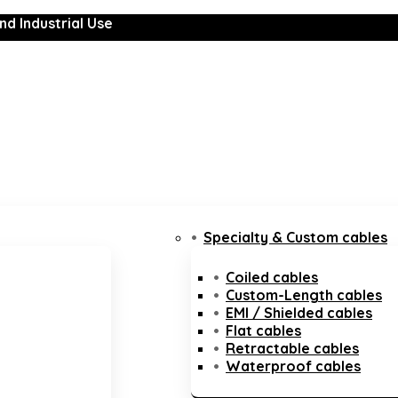
nd Industrial Use
Specialty & Custom cables
Coiled cables
Custom-Length cables
EMI / Shielded cables
Flat cables
Retractable cables
Waterproof cables