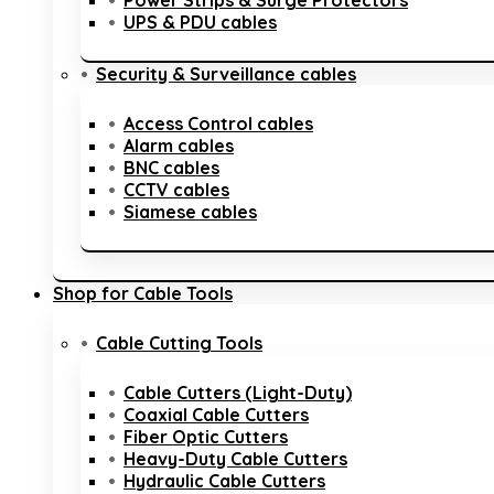
Power Strips & Surge Protectors
UPS & PDU cables
Security & Surveillance cables
Access Control cables
Alarm cables
BNC cables
CCTV cables
Siamese cables
Shop for Cable Tools
Cable Cutting Tools
Cable Cutters (Light-Duty)
Coaxial Cable Cutters
Fiber Optic Cutters
Heavy-Duty Cable Cutters
Hydraulic Cable Cutters