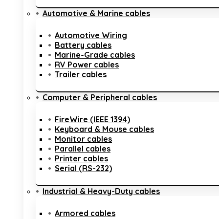
Automotive & Marine cables
Automotive Wiring
Battery cables
Marine-Grade cables
RV Power cables
Trailer cables
Computer & Peripheral cables
FireWire (IEEE 1394)
Keyboard & Mouse cables
Monitor cables
Parallel cables
Printer cables
Serial (RS-232)
Industrial & Heavy-Duty cables
Armored cables