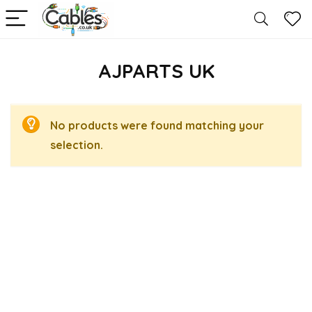
AJPARTS UK
No products were found matching your
selection.