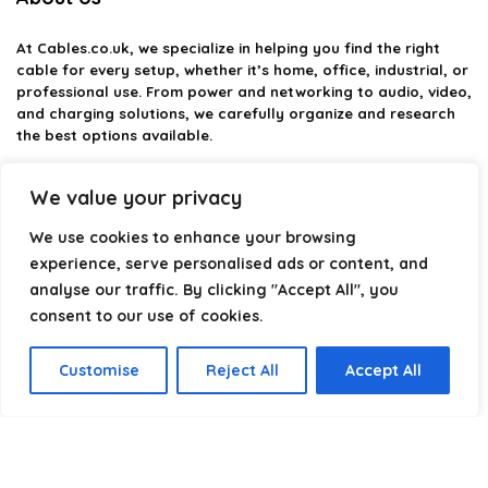
At
Cables.co.uk
, we specialize in helping you find the right
cable for every setup, whether it’s home, office, industrial, or
professional use. From power and networking to audio, video,
and charging solutions, we carefully organize and research
the best options available.
Our platform is built to simplify complex cable choices by
We value your privacy
providing structured categories, clear comparisons, and
helpful insights. We focus on quality, performance, and
We use cookies to enhance your browsing
reliability so you can buy with confidence.
experience, serve personalised ads or content, and
analyse our traffic. By clicking "Accept All", you
Our goal is simple: make it easier to connect, power, and
optimize your technology with the right cable every time.
consent to our use of cookies.
Customise
Reject All
Accept All
Product categories
Select a category