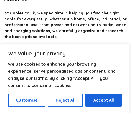
At
Cables.co.uk
, we specialize in helping you find the right
cable for every setup, whether it’s home, office, industrial, or
professional use. From power and networking to audio, video,
and charging solutions, we carefully organize and research
the best options available.
Our platform is built to simplify complex cable choices by
We value your privacy
providing structured categories, clear comparisons, and
helpful insights. We focus on quality, performance, and
We use cookies to enhance your browsing
reliability so you can buy with confidence.
experience, serve personalised ads or content, and
analyse our traffic. By clicking "Accept All", you
Our goal is simple: make it easier to connect, power, and
optimize your technology with the right cable every time.
consent to our use of cookies.
Customise
Reject All
Accept All
Product categories
Select a category