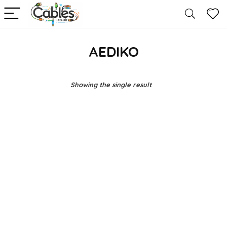
AEDIKO
Showing the single result