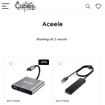
Aceele
Showing all 2 results
-25%
SPLITTERS
SPLITTERS