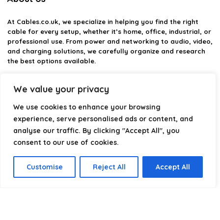
At
Cables.co.uk
, we specialize in helping you find the right
cable for every setup, whether it’s home, office, industrial, or
professional use. From power and networking to audio, video,
and charging solutions, we carefully organize and research
the best options available.
Our platform is built to simplify complex cable choices by
We value your privacy
providing structured categories, clear comparisons, and
helpful insights. We focus on quality, performance, and
We use cookies to enhance your browsing
reliability so you can buy with confidence.
experience, serve personalised ads or content, and
analyse our traffic. By clicking "Accept All", you
Our goal is simple: make it easier to connect, power, and
optimize your technology with the right cable every time.
consent to our use of cookies.
Customise
Reject All
Accept All
Product categories
Select a category