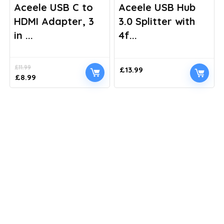
Aceele USB C to
Aceele USB Hub
HDMI Adapter, 3
3.0 Splitter with
in ...
4f...
£
11.99
£
13.99
Original
Current
£
8.99
price
price
was:
is:
£11.99.
£8.99.