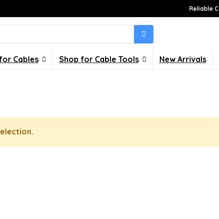
Reliable C
for Cables
Shop for Cable Tools
New Arrivals
election.