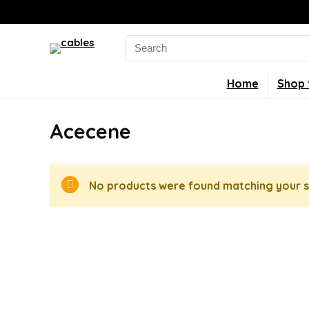
Search
for:
Home
Shop 
Acecene
No products were found matching your s