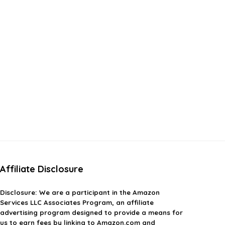
Affiliate Disclosure
Disclosure:
We are a participant in the Amazon
Services LLC Associates Program, an affiliate
advertising program designed to provide a means for
us to earn fees by linking to Amazon.com and