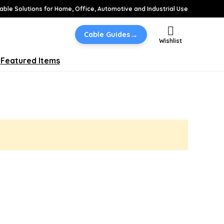
able Solutions for Home, Office, Automotive and Industrial Use
→
Cable Guides
Wishlist
Featured Items