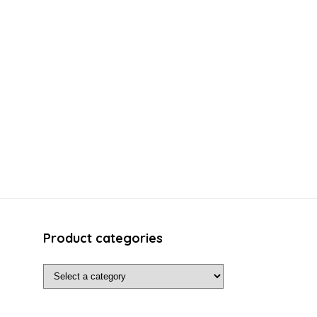
Product categories