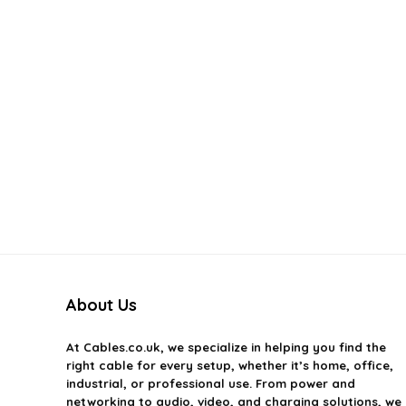
About Us
At
Cables.co.uk
, we specialize in helping you find the
right cable for every setup, whether it’s home, office,
industrial, or professional use. From power and
networking to audio, video, and charging solutions, we