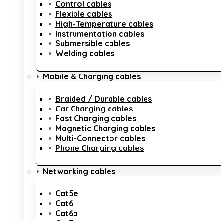
Control cables
Flexible cables
High-Temperature cables
Instrumentation cables
Submersible cables
Welding cables
Mobile & Charging cables
Braided / Durable cables
Car Charging cables
Fast Charging cables
Magnetic Charging cables
Multi-Connector cables
Phone Charging cables
Networking cables
Cat5e
Cat6
Cat6a