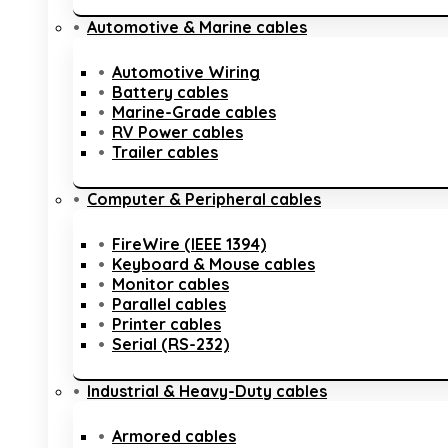
Automotive & Marine cables
Automotive Wiring
Battery cables
Marine-Grade cables
RV Power cables
Trailer cables
Computer & Peripheral cables
FireWire (IEEE 1394)
Keyboard & Mouse cables
Monitor cables
Parallel cables
Printer cables
Serial (RS-232)
Industrial & Heavy-Duty cables
Armored cables