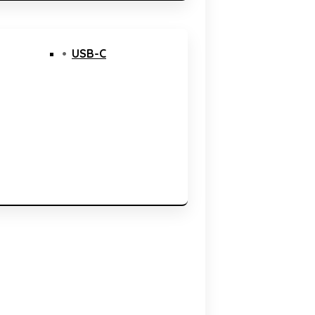
USB-C