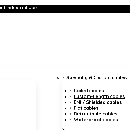
nd Industrial Use
Specialty & Custom cables
Coiled cables
Custom-Length cables
EMI / Shielded cables
Flat cables
Retractable cables
Waterproof cables