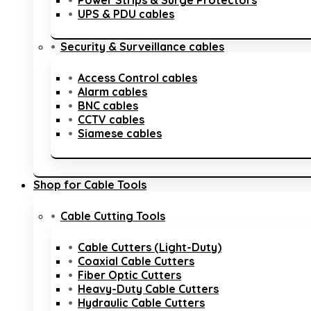
Power Strips & Surge Protectors
UPS & PDU cables
Security & Surveillance cables
Access Control cables
Alarm cables
BNC cables
CCTV cables
Siamese cables
Shop for Cable Tools
Cable Cutting Tools
Cable Cutters (Light-Duty)
Coaxial Cable Cutters
Fiber Optic Cutters
Heavy-Duty Cable Cutters
Hydraulic Cable Cutters