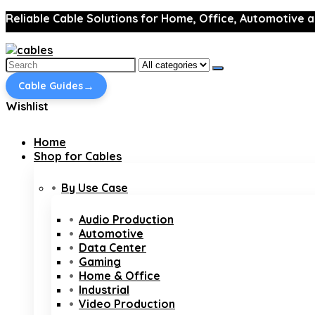
Reliable Cable Solutions for Home, Office, Automotive a
Search
for:
→
Cable Guides
Wishlist
Home
Shop for Cables
By Use Case
Audio Production
Automotive
Data Center
Gaming
Home & Office
Industrial
Video Production