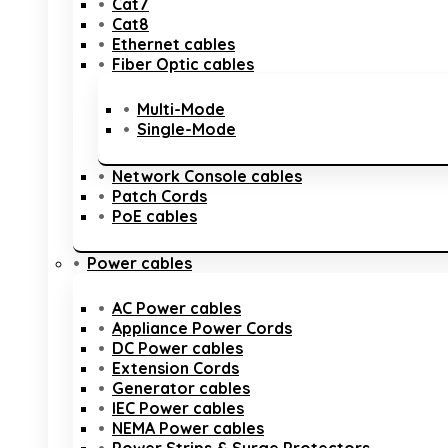
Cat7
Cat8
Ethernet cables
Fiber Optic cables
Multi-Mode
Single-Mode
Network Console cables
Patch Cords
PoE cables
Power cables
AC Power cables
Appliance Power Cords
DC Power cables
Extension Cords
Generator cables
IEC Power cables
NEMA Power cables