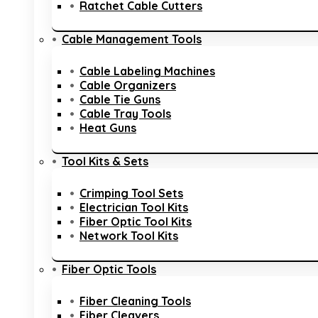
Ratchet Cable Cutters
Cable Management Tools
Cable Labeling Machines
Cable Organizers
Cable Tie Guns
Cable Tray Tools
Heat Guns
Tool Kits & Sets
Crimping Tool Sets
Electrician Tool Kits
Fiber Optic Tool Kits
Network Tool Kits
Fiber Optic Tools
Fiber Cleaning Tools
Fiber Cleavers