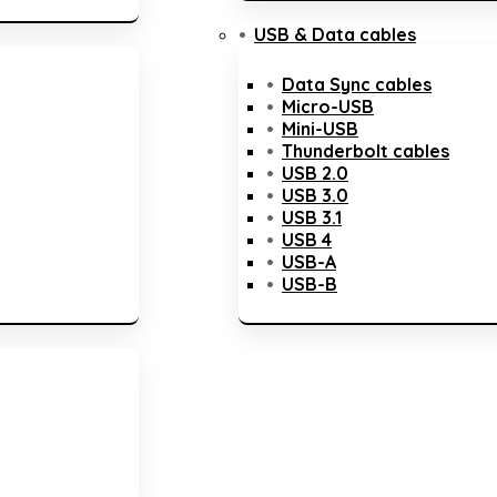
USB & Data cables
Data Sync cables
Micro-USB
Mini-USB
Thunderbolt cables
USB 2.0
USB 3.0
USB 3.1
USB 4
USB-A
USB-B