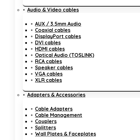
Audio & Video cables
AUX / 3.5mm Audio
Coaxial cables
DisplayPort cables
DVI cables
HDMI cables
Optical Audio (TOSLINK)
RCA cables
Speaker cables
VGA cables
XLR cables
Adapters & Accessories
Cable Adapters
Cable Management
Couplers
Splitters
Wall Plates & Faceplates