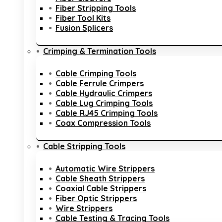
Fiber Stripping Tools
Fiber Tool Kits
Fusion Splicers
Crimping & Termination Tools
Cable Crimping Tools
Cable Ferrule Crimpers
Cable Hydraulic Crimpers
Cable Lug Crimping Tools
Cable RJ45 Crimping Tools
Coax Compression Tools
Cable Stripping Tools
Automatic Wire Strippers
Cable Sheath Strippers
Coaxial Cable Strippers
Fiber Optic Strippers
Wire Strippers
Cable Testing & Tracing Tools