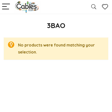
3BAO
No products were found matching your
selection.