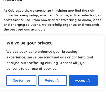
At
Cables.co.uk
, we specialize in helping you find the right
cable for every setup, whether it’s home, office, industrial, or
professional use. From power and networking to audio, video,
and charging solutions, we carefully organize and research
the best options available.
Our platform is built to simplify complex cable choices by
We value your privacy
providing structured categories, clear comparisons, and
helpful insights. We focus on quality, performance, and
We use cookies to enhance your browsing
reliability so you can buy with confidence.
experience, serve personalised ads or content, and
analyse our traffic. By clicking "Accept All", you
Our goal is simple: make it easier to connect, power, and
optimize your technology with the right cable every time.
consent to our use of cookies.
Customise
Reject All
Accept All
Product categories
Select a category