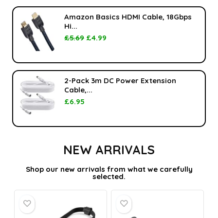
Amazon Basics HDMI Cable, 18Gbps
Hi...
£
5.69
£
4.99
2-Pack 3m DC Power Extension
Cable,...
£
6.95
NEW ARRIVALS
Shop our new arrivals from what we carefully
selected.