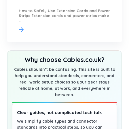
How to Safely Use Extension Cords and Power
Strips Extension cords and power strips make
...
Why choose Cables.co.uk?
Cables shouldn’t be confusing. This site is built to
help you understand standards, connectors, and
real-world setup choices so your gear stays
reliable at home, at work, and everywhere in
between.
Clear guides, not complicated tech talk
We simplify cable types and connector
standards into practical steps, so you can