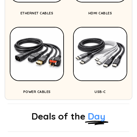
ETHERNET CABLES
HDMI CABLES
POWER CABLES
USB-C
Deals of the
Day