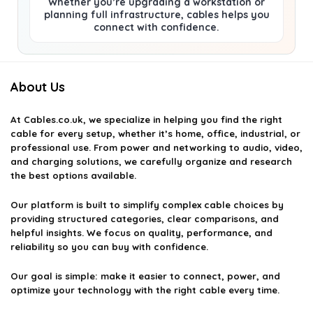
Whether you’re upgrading a workstation or
planning full infrastructure, cables helps you
connect with confidence.
About Us
At
Cables.co.uk
, we specialize in helping you find the right
cable for every setup, whether it’s home, office, industrial, or
professional use. From power and networking to audio, video,
and charging solutions, we carefully organize and research
the best options available.
Our platform is built to simplify complex cable choices by
providing structured categories, clear comparisons, and
helpful insights. We focus on quality, performance, and
reliability so you can buy with confidence.
Our goal is simple: make it easier to connect, power, and
optimize your technology with the right cable every time.