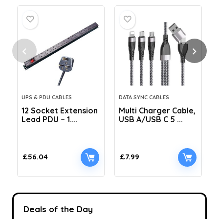
UPS & PDU CABLES
DATA SYNC CABLES
12 Socket Extension
Multi Charger Cable,
Lead PDU – 1....
USB A/USB C 5 ...
C
£
56.04
£
7.99
Deals of the Day