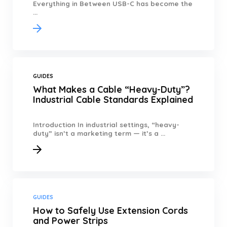
Everything in Between USB-C has become the
...
GUIDES
What Makes a Cable “Heavy-Duty”?
Industrial Cable Standards Explained
Introduction In industrial settings, “heavy-
duty” isn’t a marketing term — it’s a ...
GUIDES
How to Safely Use Extension Cords
and Power Strips