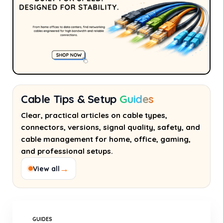
Cable Tips & Setup
Guides
Clear, practical articles on cable types,
connectors, versions, signal quality, safety, and
cable management for home, office, gaming,
and professional setups.
→
View all
GUIDES