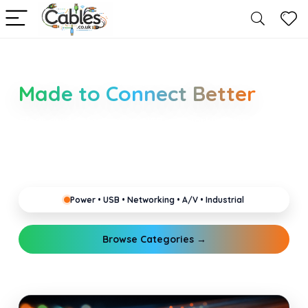
Smarter Cable Choices
Made to Connect Better
Clear guides for power, USB, networking, audio and
industrial cabling. Learn about connectors,
standards, and setup tips that keep your home,
office, gaming and pro gear running reliably.
Power • USB • Networking • A/V • Industrial
Browse Categories →
Explore Guides