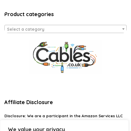
Product categories
Select a category
Affiliate Disclosure
Disclosure:
We are a participant in the Amazon Services LLC
Associates Program, an affiliate advertising program
designed to provide a means for us to earn fees by linking to
We value your privacy