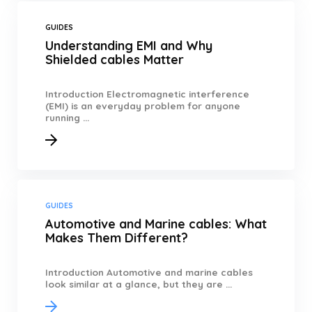
GUIDES
Understanding EMI and Why
Shielded cables Matter
Introduction Electromagnetic interference
(EMI) is an everyday problem for anyone
running ...
GUIDES
Automotive and Marine cables: What
Makes Them Different?
Introduction Automotive and marine cables
look similar at a glance, but they are ...