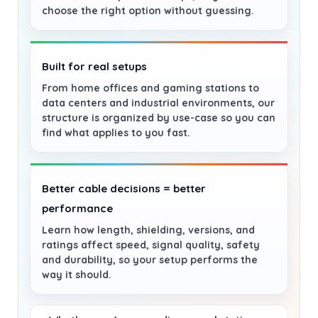
choose the right option without guessing.
Built for real setups
From home offices and gaming stations to
data centers and industrial environments, our
structure is organized by use-case so you can
find what applies to you fast.
Better cable decisions = better
performance
Learn how length, shielding, versions, and
ratings affect speed, signal quality, safety
and durability, so your setup performs the
way it should.