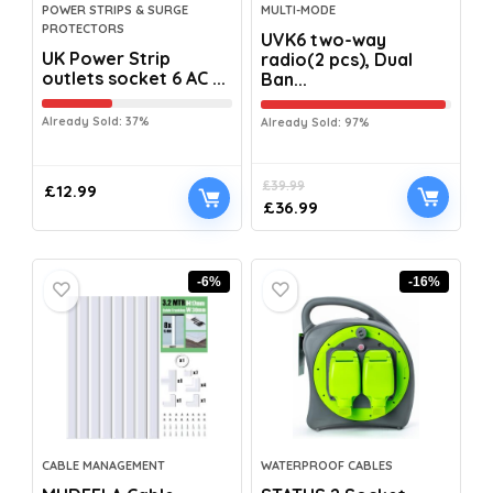
POWER STRIPS & SURGE
MULTI-MODE
PROTECTORS
UVK6 two-way
UK Power Strip
radio(2 pcs), Dual
outlets socket 6 AC ...
Ban...
Already Sold: 37%
Already Sold: 97%
£
39.99
£
12.99
£
36.99
-6%
-16%
CABLE MANAGEMENT
WATERPROOF CABLES