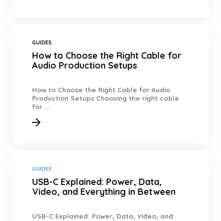
GUIDES
How to Choose the Right Cable for
Audio Production Setups
How to Choose the Right Cable for Audio
Production Setups Choosing the right cable
for ...
GUIDES
USB-C Explained: Power, Data,
Video, and Everything in Between
USB-C Explained: Power, Data, Video, and