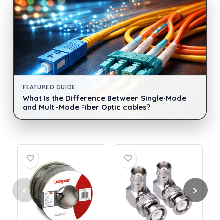
FEATURED GUIDE
What Is the Difference Between Single-Mode
and Multi-Mode Fiber Optic cables?