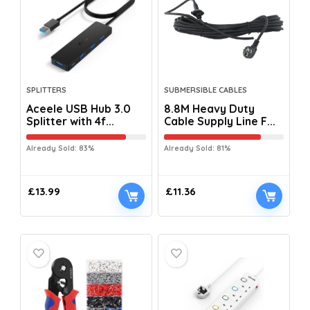
SPLITTERS
SUBMERSIBLE CABLES
Aceele USB Hub 3.0
8.8M Heavy Duty
Splitter with 4f...
Cable Supply Line F...
Already Sold: 83%
Already Sold: 81%
£
13.99
£
11.36