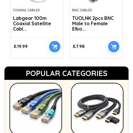
COAXIAL CABLES
BNC CABLES
Labgear 100m
TUOLNK 2pcs BNC
Coaxial Satellite
Male to Female
Cabl...
Elbo...
£
19.99
£
7.98
POPULAR CATEGORIES