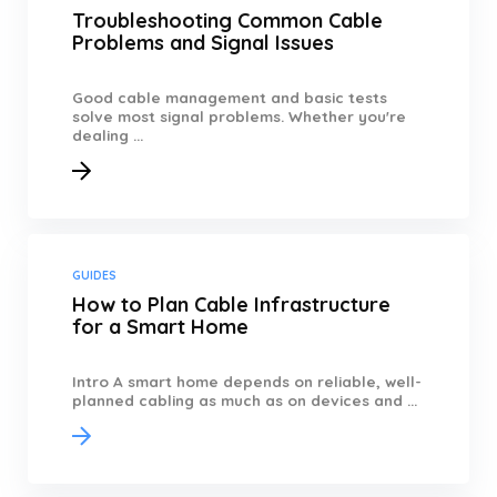
Troubleshooting Common Cable
Problems and Signal Issues
Good cable management and basic tests
solve most signal problems. Whether you're
dealing ...
GUIDES
How to Plan Cable Infrastructure
for a Smart Home
Intro A smart home depends on reliable, well-
planned cabling as much as on devices and ...