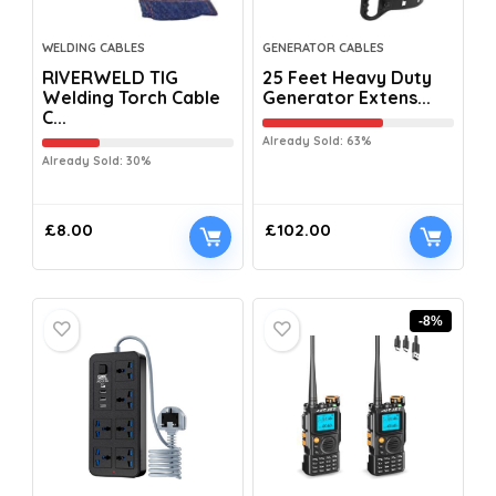
WELDING CABLES
GENERATOR CABLES
RIVERWELD TIG
25 Feet Heavy Duty
Welding Torch Cable
Generator Extens...
C...
Already Sold: 63%
Already Sold: 30%
£
8.00
£
102.00
-8%