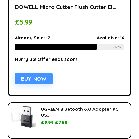
DOWELL Micro Cutter Flush Cutter El...
£
5.99
Already Sold:
12
Available:
16
75 %
Hurry up! Offer ends soon!
BUY NOW
UGREEN Bluetooth 6.0 Adapter PC,
US...
£
9.99
£
7.58