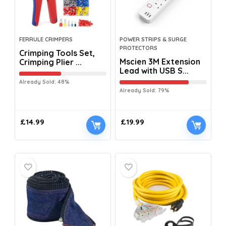
FERRULE CRIMPERS
POWER STRIPS & SURGE
PROTECTORS
Crimping Tools Set,
Mscien 3M Extension
Crimping Plier ...
Lead with USB S...
Already Sold: 48%
Already Sold: 79%
£
14.99
£
19.99