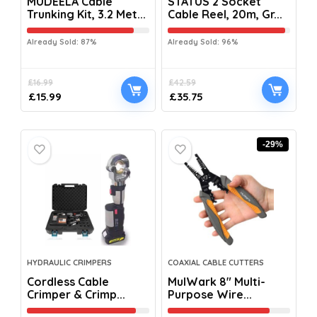
MUDEELA Cable
STATUS 2 Socket
Trunking Kit, 3.2 Met...
Cable Reel, 20m, Gr...
Already Sold: 87%
Already Sold: 96%
£
16.99
£
42.59
£
15.99
£
35.75
-29%
HYDRAULIC CRIMPERS
COAXIAL CABLE CUTTERS
Cordless Cable
MulWark 8″ Multi-
Crimper & Crimp...
Purpose Wire...