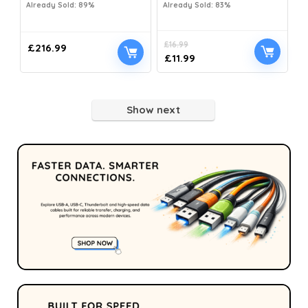
Already Sold: 89%
Already Sold: 83%
£
16.99
£
216.99
£
11.99
Show next