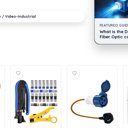
•
o / Video
Industrial
FEATURED GUI
What Is the 
Fiber Optic c