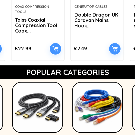
COAX COMPRESSION
GENERATOR CABLES
TOOLS
Double Dragon UK
Taiss Coaxial
Caravan Mains
Compression Tool
Hook...
Coax...
£
22.99
£
7.49
POPULAR CATEGORIES