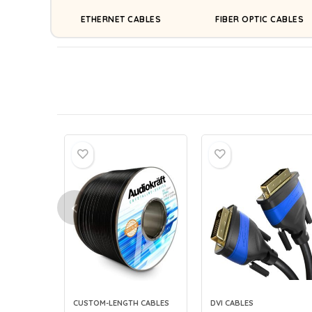
ETHERNET CABLES
FIBER OPTIC CABLES
CUSTOM-LENGTH CABLES
DVI CABLES