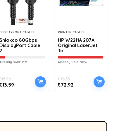
DISPLAYPORT CABLES
PRINTER CABLES
Sniokco 80Gbps
HP W2211A 207A
DisplayPort Cable
Original LaserJet
2....
To...
Already Sold: 13%
Already Sold: 98%
£
15.99
£
76.33
£
13.59
£
72.92