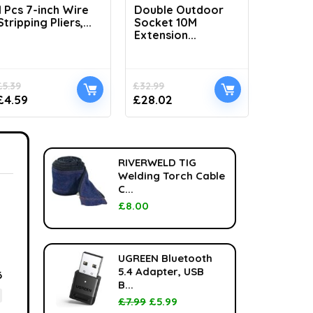
1 Pcs 7-inch Wire
Double Outdoor
H1100 L
Stripping Pliers,...
Socket 10M
Handhel
Extension...
£
5.39
£
32.99
£
33.99
£
4.59
£
28.02
£
24.99
RIVERWELD TIG
Welding Torch Cable
C...
£
8.00
UGREEN Bluetooth
5.4 Adapter, USB
6
B...
£
7.99
£
5.99