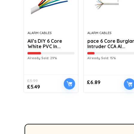
ALARM CABLES
ALARM CABLES
Ali’s DIY 6 Core
pace 6 Core Burgla
White PVC In...
Intruder CCA Al...
Already Sold: 29%
Already Sold: 15%
£
5.99
£
6.89
£
5.49