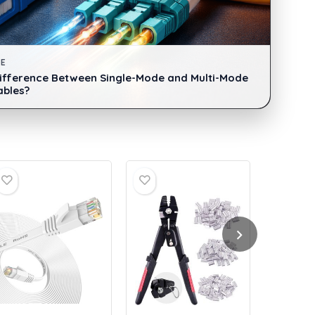
DE
Difference Between Single-Mode and Multi-Mode
ables?