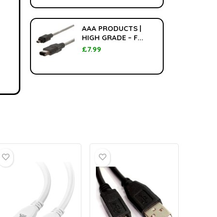
AAA PRODUCTS |
HIGH GRADE – F...
£
7.99