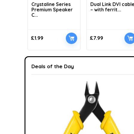
Crystaline Series
Dual Link DVI cabl
Premium Speaker
– with ferrit...
C...
£
1.99
£
7.99
Deals of the Day