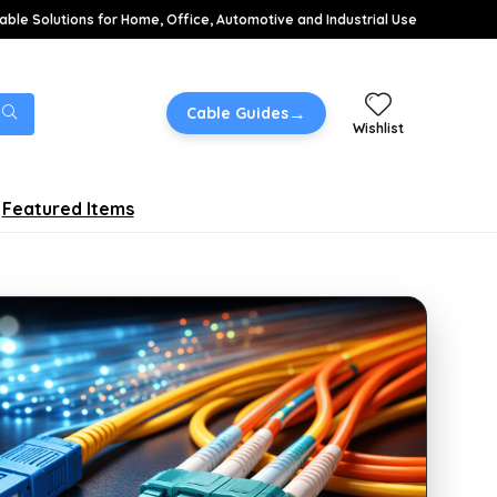
able Solutions for Home, Office, Automotive and Industrial Use
→
Cable Guides
Wishlist
Featured Items