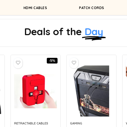
HDMI CABLES
PATCH CORDS
Deals of the
Day
-5%
RETRACTABLE CABLES
GAMING