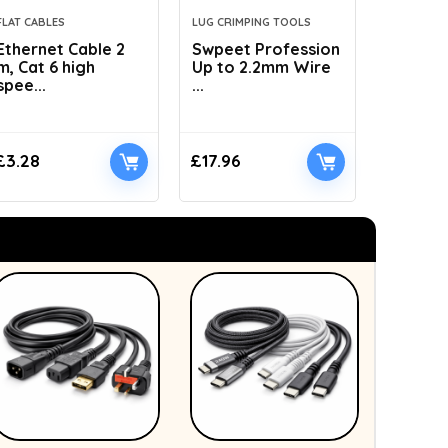
FLAT CABLES
LUG CRIMPING TOOLS
HYDRAULI
Ethernet Cable 2
Swpeet Profession
AMZCNC
m, Cat 6 high
Up to 2.2mm Wire
Dies Hyd
spee...
...
£
3.28
£
17.96
£
41.89