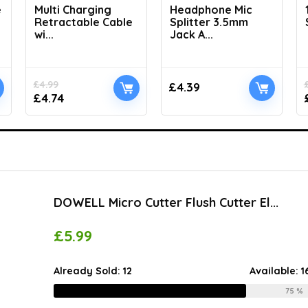
e
Multi Charging
Headphone Mic
Retractable Cable
Splitter 3.5mm
wi...
Jack A...
£
4.99
£
4.39
£
4.74
DOWELL Micro Cutter Flush Cutter El...
£
5.99
Already Sold:
12
Available:
1
75 %