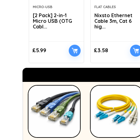
MICRO-USB
FLAT CABLES
[2 Pack] 2-in-1
Nixsto Ethernet
Micro USB (OTG
Cable 3m, Cat 6
Cabl...
hig...
£
5.99
£
3.58