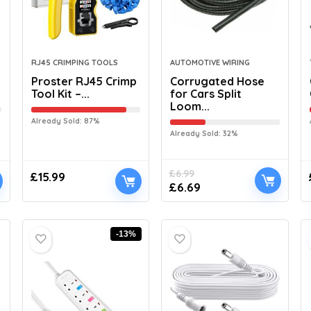
RJ45 CRIMPING TOOLS
AUTOMOTIVE WIRING
Proster RJ45 Crimp
Corrugated Hose
Tool Kit –...
for Cars Split
Loom...
Already Sold: 87%
Already Sold: 32%
£
6.99
£
15.99
£
6.69
-13%