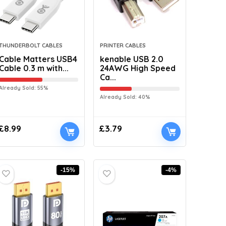
THUNDERBOLT CABLES
PRINTER CABLES
Cable Matters USB4
kenable USB 2.0
Cable 0.3 m with...
24AWG High Speed
Ca...
Already Sold: 55%
Already Sold: 40%
£
8.99
£
3.79
-15%
-4%