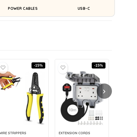
POWER CABLES
USB-C
-15%
-15%
WIRE STRIPPERS
EXTENSION CORDS
CABLE LAB