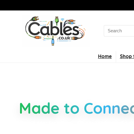
Home
Shop 
Smarter Cable 
Made to Connec
Clear guides for power, USB, networking, audio an
connectors, standards, and setup tips that keep 