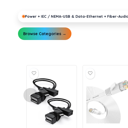
pro gear running reliably.
•
•
•
Power + IEC / NEMA
USB & Data
Ethernet + Fiber
Audi
Browse Categories →
Explore Guides