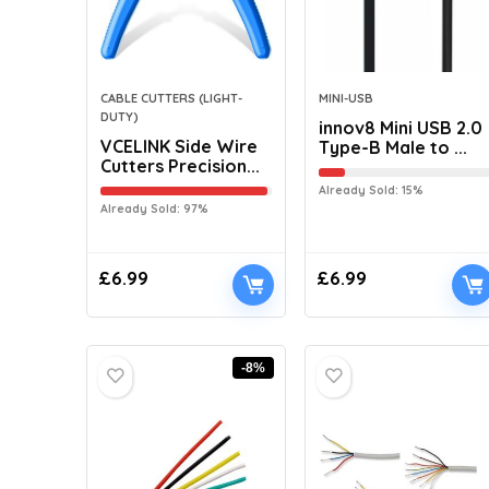
CABLE CUTTERS (LIGHT-
MINI-USB
DUTY)
innov8 Mini USB 2.0
VCELINK Side Wire
Type-B Male to ...
Cutters Precision...
Already Sold: 15%
Already Sold: 97%
£
6.99
£
6.99
-8%