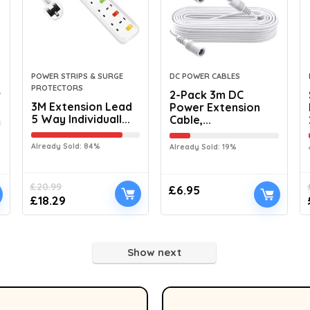
POWER STRIPS & SURGE
DC POWER CABLES
PROTECTORS
r
2-Pack 3m DC
3M Extension Lead
Power Extension
5 Way Individuall...
Cable,...
Already Sold: 84%
Already Sold: 19%
£
20.99
£
6.95
£
18.29
Show next