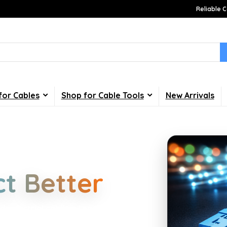
Reliable C
for Cables
Shop for Cable Tools
New Arrivals
Choices
t Better
d industrial cabling. Learn about
your home, office, gaming and