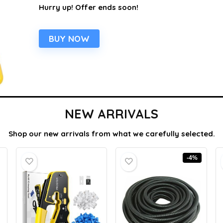
Hurry up! Offer ends soon!
BUY NOW
NEW ARRIVALS
Shop our new arrivals from what we carefully selected.
-4%