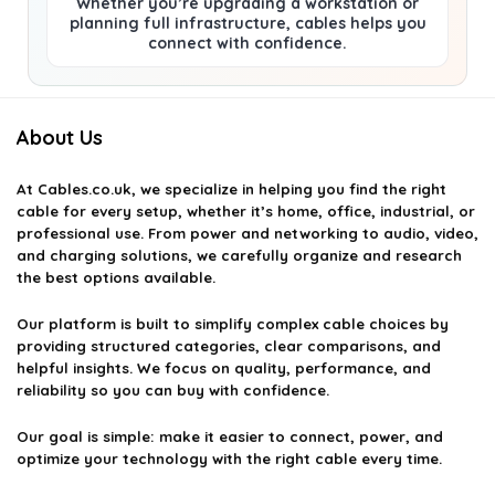
Whether you’re upgrading a workstation or
planning full infrastructure, cables helps you
connect with confidence.
About Us
At
Cables.co.uk
, we specialize in helping you find the right
cable for every setup, whether it’s home, office, industrial, or
professional use. From power and networking to audio, video,
and charging solutions, we carefully organize and research
the best options available.
Our platform is built to simplify complex cable choices by
providing structured categories, clear comparisons, and
helpful insights. We focus on quality, performance, and
reliability so you can buy with confidence.
Our goal is simple: make it easier to connect, power, and
optimize your technology with the right cable every time.