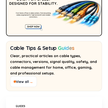
Cable Tips & Setup
Guides
Clear, practical articles on cable types,
connectors, versions, signal quality, safety, and
cable management for home, office, gaming,
and professional setups.
→
View all
GUIDES