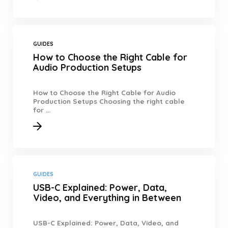
GUIDES
How to Choose the Right Cable for
Audio Production Setups
How to Choose the Right Cable for Audio
Production Setups Choosing the right cable
for ...
GUIDES
USB-C Explained: Power, Data,
Video, and Everything in Between
USB-C Explained: Power, Data, Video, and