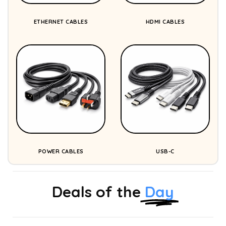
ETHERNET CABLES
HDMI CABLES
POWER CABLES
USB-C
Deals of the
Day