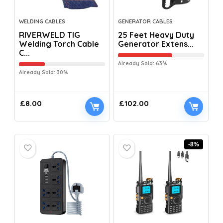
WELDING CABLES
GENERATOR CABLES
RIVERWELD TIG
25 Feet Heavy Duty
Welding Torch Cable
Generator Extens...
C...
Already Sold: 63%
Already Sold: 30%
£
8.00
£
102.00
-8%