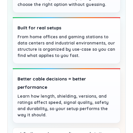
choose the right option without guessing.
Built for real setups
From home offices and gaming stations to
data centers and industrial environments, our
structure is organized by use-case so you can
find what applies to you fast.
Better cable decisions = better
performance
Learn how length, shielding, versions, and
ratings affect speed, signal quality, safety
and durability, so your setup performs the
way it should.