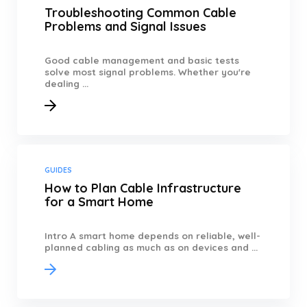
Troubleshooting Common Cable
Problems and Signal Issues
Good cable management and basic tests
solve most signal problems. Whether you're
dealing ...
GUIDES
How to Plan Cable Infrastructure
for a Smart Home
Intro A smart home depends on reliable, well-
planned cabling as much as on devices and ...