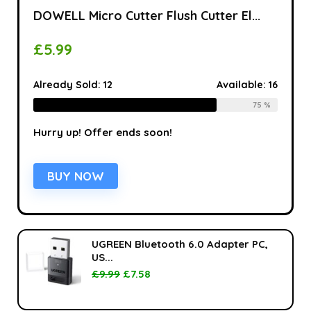
DOWELL Micro Cutter Flush Cutter El...
£
5.99
Already Sold:
12
Available:
16
75 %
Hurry up! Offer ends soon!
BUY NOW
UGREEN Bluetooth 6.0 Adapter PC,
US...
£
9.99
£
7.58