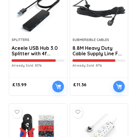
SPLITTERS
SUBMERSIBLE CABLES
Aceele USB Hub 3.0
8.8M Heavy Duty
Splitter with 4f...
Cable Supply Line F...
Already Sold: 83%
Already Sold: 81%
£
13.99
£
11.36