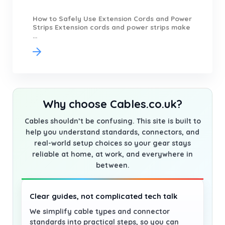
How to Safely Use Extension Cords and Power
Strips Extension cords and power strips make
...
Why choose Cables.co.uk?
Cables shouldn’t be confusing. This site is built to
help you understand standards, connectors, and
real-world setup choices so your gear stays
reliable at home, at work, and everywhere in
between.
Clear guides, not complicated tech talk
We simplify cable types and connector
standards into practical steps, so you can