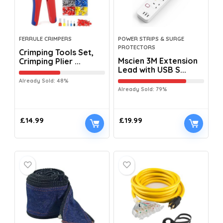
FERRULE CRIMPERS
POWER STRIPS & SURGE
PROTECTORS
Crimping Tools Set,
Mscien 3M Extension
Crimping Plier ...
Lead with USB S...
Already Sold: 48%
Already Sold: 79%
£
14.99
£
19.99