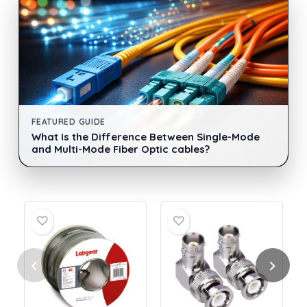
FEATURED GUIDE
What Is the Difference Between Single-Mode
and Multi-Mode Fiber Optic cables?