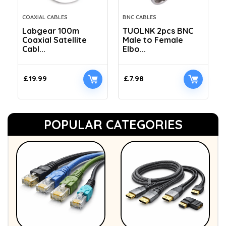
COAXIAL CABLES
BNC CABLES
Labgear 100m
TUOLNK 2pcs BNC
Coaxial Satellite
Male to Female
Cabl...
Elbo...
£
19.99
£
7.98
POPULAR CATEGORIES