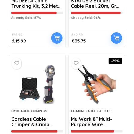
MUDEELA Cable
STATUS 2 Socket
Trunking Kit, 3.2 Met...
Cable Reel, 20m, Gr...
Already Sold: 87%
Already Sold: 96%
£
16.99
£
42.59
£
15.99
£
35.75
-29%
HYDRAULIC CRIMPERS
COAXIAL CABLE CUTTERS
Cordless Cable
MulWark 8″ Multi-
Crimper & Crimp...
Purpose Wire...