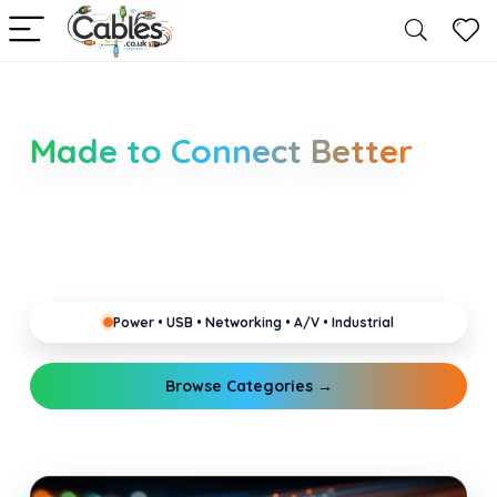
Smarter Cable Choices
Made to Connect Better
Clear guides for power, USB, networking, audio and
industrial cabling. Learn about connectors,
standards, and setup tips that keep your home,
office, gaming and pro gear running reliably.
Power • USB • Networking • A/V • Industrial
Browse Categories →
Explore Guides