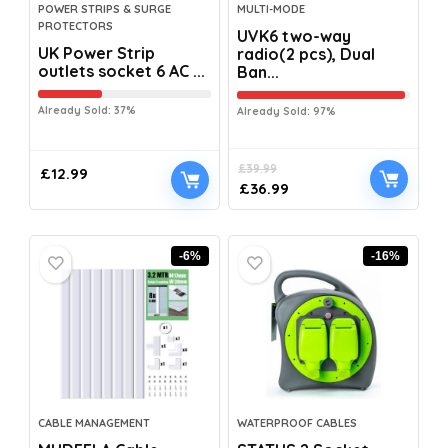
POWER STRIPS & SURGE
MULTI-MODE
PROTECTORS
UVK6 two-way
UK Power Strip
radio(2 pcs), Dual
outlets socket 6 AC ...
Ban...
Already Sold: 37%
Already Sold: 97%
£
39.99
£
12.99
£
36.99
-6%
-16%
CABLE MANAGEMENT
WATERPROOF CABLES