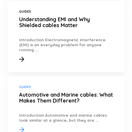
GUIDES
Understanding EMI and Why
Shielded cables Matter
Introduction Electromagnetic interference
(EMI) is an everyday problem for anyone
running ...
GUIDES
Automotive and Marine cables: What
Makes Them Different?
Introduction Automotive and marine cables
look similar at a glance, but they are ...