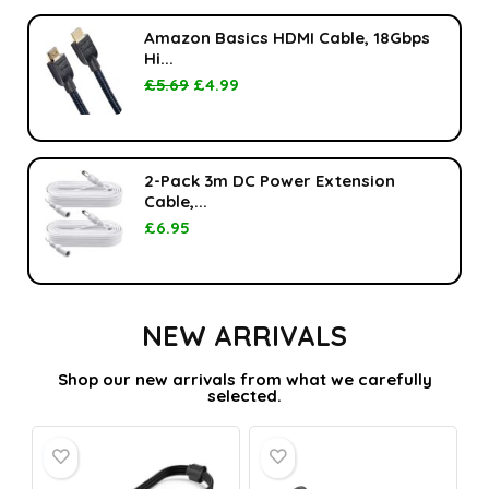
Amazon Basics HDMI Cable, 18Gbps
Hi...
£
5.69
£
4.99
2-Pack 3m DC Power Extension
Cable,...
£
6.95
NEW ARRIVALS
Shop our new arrivals from what we carefully
selected.