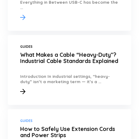
Everything in Between USB-C has become the
...
GUIDES
What Makes a Cable “Heavy-Duty”?
Industrial Cable Standards Explained
Introduction In industrial settings, “heavy-
duty” isn’t a marketing term — it’s a ...
GUIDES
How to Safely Use Extension Cords
and Power Strips