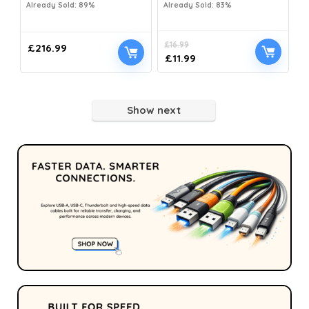
Already Sold: 89%
Already Sold: 83%
£
16.99
£
216.99
£
11.99
Show next