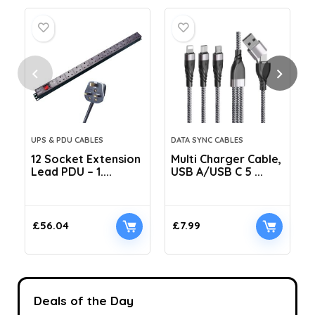
UPS & PDU CABLES
DATA SYNC CABLES
12 Socket Extension
Multi Charger Cable,
Lead PDU – 1....
USB A/USB C 5 ...
C
£
56.04
£
7.99
Deals of the Day