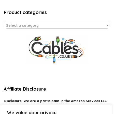
Product categories
Select a category
Affiliate Disclosure
Disclosure:
We are a participant in the Amazon Services LLC
Associates Program, an affiliate advertising program
designed to provide a means for us to earn fees by linking to
We value your privacy