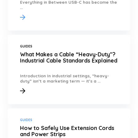
Everything in Between USB-C has become the
...
GUIDES
What Makes a Cable “Heavy-Duty”?
Industrial Cable Standards Explained
Introduction In industrial settings, “heavy-
duty” isn’t a marketing term — it’s a ...
GUIDES
How to Safely Use Extension Cords
and Power Strips