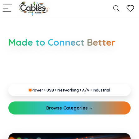
Smarter Cable Choices
Made to Connect Better
Clear guides for power, USB, networking, audio and
industrial cabling. Learn about connectors,
standards, and setup tips that keep your home,
office, gaming and pro gear running reliably.
Power • USB • Networking • A/V • Industrial
Browse Categories →
Explore Guides