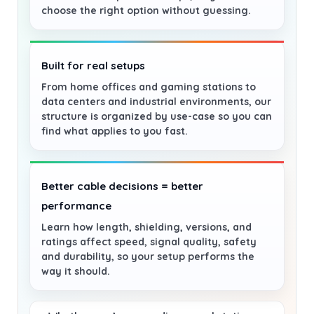
choose the right option without guessing.
Built for real setups
From home offices and gaming stations to
data centers and industrial environments, our
structure is organized by use-case so you can
find what applies to you fast.
Better cable decisions = better
performance
Learn how length, shielding, versions, and
ratings affect speed, signal quality, safety
and durability, so your setup performs the
way it should.