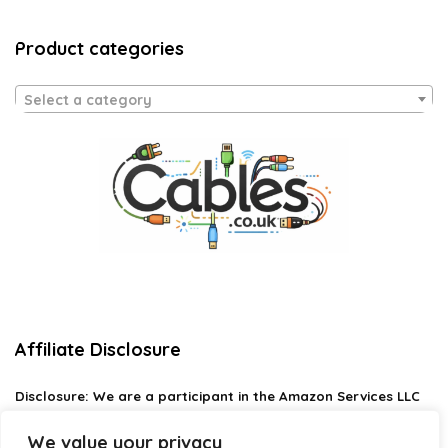
Product categories
Select a category
Affiliate Disclosure
Disclosure:
We are a participant in the Amazon Services LLC
Associates Program, an affiliate advertising program
designed to provide a means for us to earn fees by linking to
We value your privacy