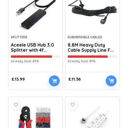
SPLITTERS
SUBMERSIBLE CABLES
Aceele USB Hub 3.0
8.8M Heavy Duty
Splitter with 4f...
Cable Supply Line F...
Already Sold: 83%
Already Sold: 81%
£
13.99
£
11.36