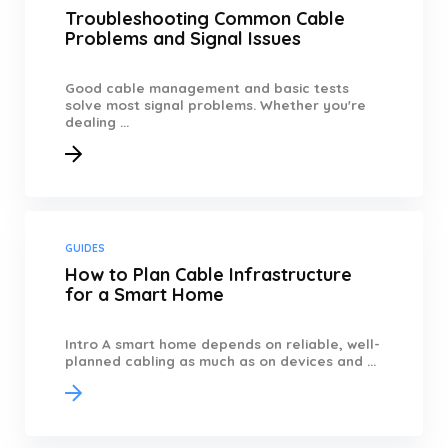
Troubleshooting Common Cable
Problems and Signal Issues
Good cable management and basic tests
solve most signal problems. Whether you're
dealing ...
GUIDES
How to Plan Cable Infrastructure
for a Smart Home
Intro A smart home depends on reliable, well-
planned cabling as much as on devices and ...