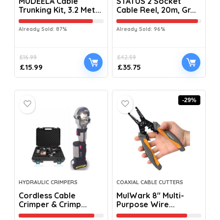
MUDEELA Cable
STATUS 2 Socket
Trunking Kit, 3.2 Met...
Cable Reel, 20m, Gr...
Already Sold: 87%
Already Sold: 96%
£
16.99
£
42.59
£
15.99
£
35.75
-29%
HYDRAULIC CRIMPERS
COAXIAL CABLE CUTTERS
Cordless Cable
MulWark 8″ Multi-
Crimper & Crimp...
Purpose Wire...