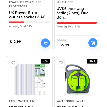
POWER STRIPS & SURGE
MULTI-MODE
PROTECTORS
UVK6 two-way
UK Power Strip
radio(2 pcs), Dual
outlets socket 6 AC ...
Ban...
Already Sold: 37%
Already Sold: 97%
£
39.99
£
12.99
£
36.99
-6%
-16%
CABLE MANAGEMENT
WATERPROOF CABLES