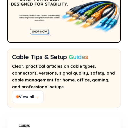
Cable Tips & Setup
Guides
Clear, practical articles on cable types,
connectors, versions, signal quality, safety, and
cable management for home, office, gaming,
and professional setups.
→
View all
GUIDES