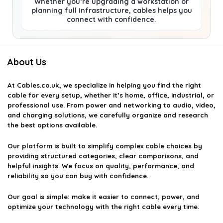
Whether you’re upgrading a workstation or
planning full infrastructure, cables helps you
connect with confidence.
About Us
At
Cables.co.uk
, we specialize in helping you find the right
cable for every setup, whether it’s home, office, industrial, or
professional use. From power and networking to audio, video,
and charging solutions, we carefully organize and research
the best options available.
Our platform is built to simplify complex cable choices by
providing structured categories, clear comparisons, and
helpful insights. We focus on quality, performance, and
reliability so you can buy with confidence.
Our goal is simple: make it easier to connect, power, and
optimize your technology with the right cable every time.