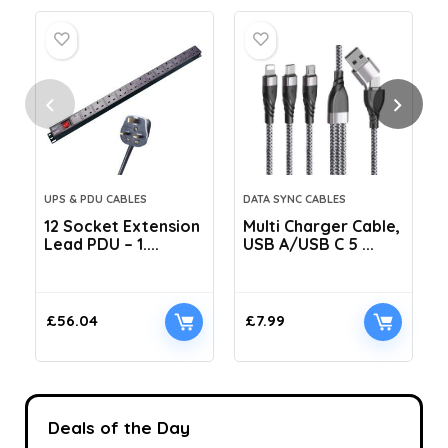
UPS & PDU CABLES
DATA SYNC CABLES
12 Socket Extension
Multi Charger Cable,
Lead PDU – 1....
USB A/USB C 5 ...
C
£
56.04
£
7.99
Deals of the Day