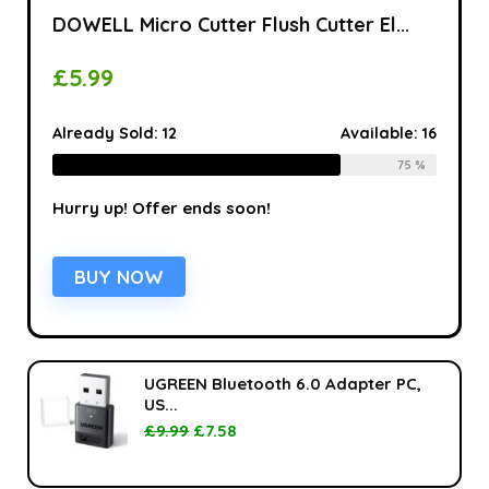
DOWELL Micro Cutter Flush Cutter El...
£
5.99
Already Sold:
12
Available:
16
75 %
Hurry up! Offer ends soon!
BUY NOW
UGREEN Bluetooth 6.0 Adapter PC,
US...
£
9.99
£
7.58