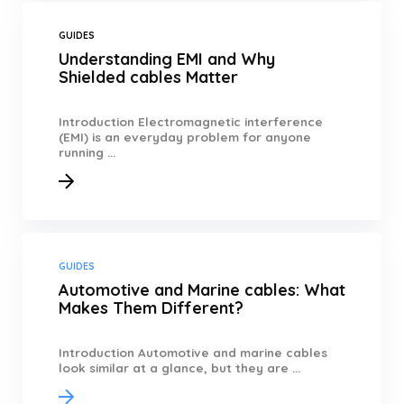
GUIDES
Understanding EMI and Why
Shielded cables Matter
Introduction Electromagnetic interference
(EMI) is an everyday problem for anyone
running ...
GUIDES
Automotive and Marine cables: What
Makes Them Different?
Introduction Automotive and marine cables
look similar at a glance, but they are ...