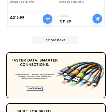
Already Sold: 89%
Already Sold: 83%
£
16.99
£
216.99
£
11.99
Show next