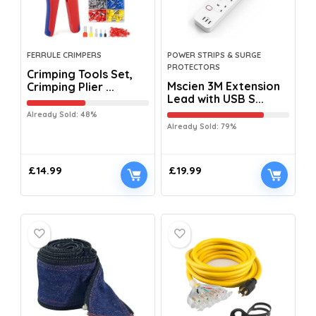
FERRULE CRIMPERS
POWER STRIPS & SURGE
PROTECTORS
Crimping Tools Set,
Mscien 3M Extension
Crimping Plier ...
Lead with USB S...
Already Sold: 48%
Already Sold: 79%
£
14.99
£
19.99