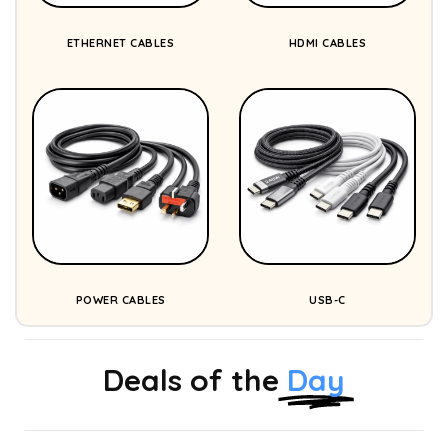
ETHERNET CABLES
HDMI CABLES
POWER CABLES
USB-C
Deals of the
Day