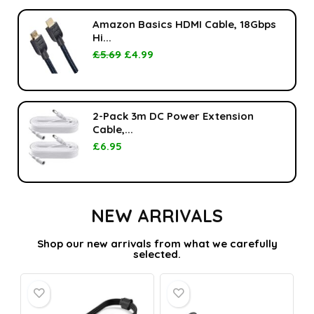
Amazon Basics HDMI Cable, 18Gbps
Hi...
£
5.69
£
4.99
2-Pack 3m DC Power Extension
Cable,...
£
6.95
NEW ARRIVALS
Shop our new arrivals from what we carefully
selected.