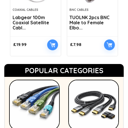
COAXIAL CABLES
BNC CABLES
Labgear 100m
TUOLNK 2pcs BNC
Coaxial Satellite
Male to Female
Cabl...
Elbo...
£
19.99
£
7.98
POPULAR CATEGORIES