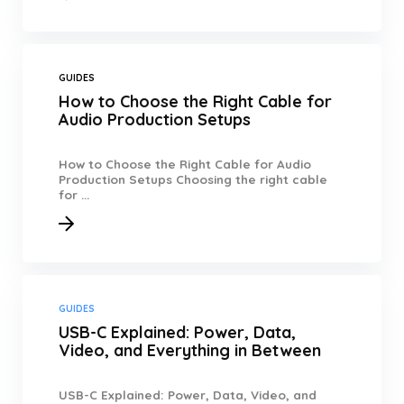
GUIDES
How to Choose the Right Cable for
Audio Production Setups
How to Choose the Right Cable for Audio
Production Setups Choosing the right cable
for ...
GUIDES
USB-C Explained: Power, Data,
Video, and Everything in Between
USB-C Explained: Power, Data, Video, and