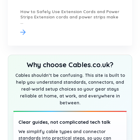
How to Safely Use Extension Cords and Power
Strips Extension cords and power strips make
...
Why choose Cables.co.uk?
Cables shouldn’t be confusing. This site is built to
help you understand standards, connectors, and
real-world setup choices so your gear stays
reliable at home, at work, and everywhere in
between.
Clear guides, not complicated tech talk
We simplify cable types and connector
standards into practical steps, so you can