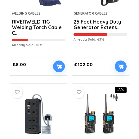
WELDING CABLES
GENERATOR CABLES
RIVERWELD TIG
25 Feet Heavy Duty
Welding Torch Cable
Generator Extens...
C...
Already Sold: 63%
Already Sold: 30%
£
8.00
£
102.00
-8%