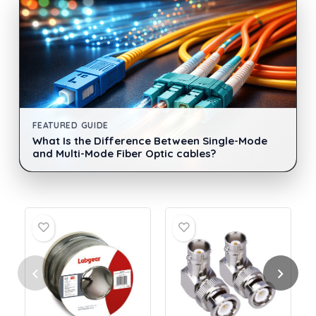
FEATURED GUIDE
What Is the Difference Between Single-Mode
and Multi-Mode Fiber Optic cables?