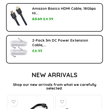
Amazon Basics HDMI Cable, 18Gbps
Hi...
£
5.69
£
4.99
2-Pack 3m DC Power Extension
Cable,...
£
6.95
NEW ARRIVALS
Shop our new arrivals from what we carefully
selected.