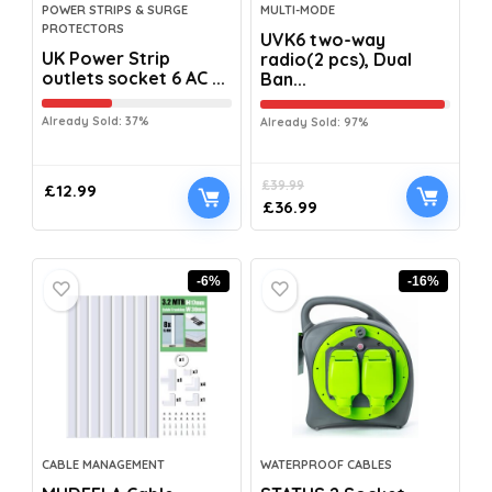
POWER STRIPS & SURGE
MULTI-MODE
PROTECTORS
UVK6 two-way
UK Power Strip
radio(2 pcs), Dual
outlets socket 6 AC ...
Ban...
Already Sold: 37%
Already Sold: 97%
£
39.99
£
12.99
£
36.99
-6%
-16%
CABLE MANAGEMENT
WATERPROOF CABLES