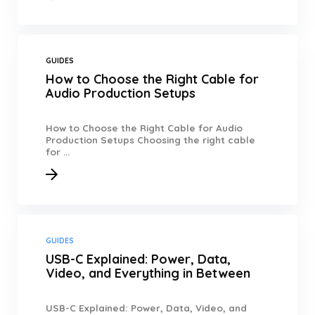
GUIDES
How to Choose the Right Cable for
Audio Production Setups
How to Choose the Right Cable for Audio
Production Setups Choosing the right cable
for ...
GUIDES
USB-C Explained: Power, Data,
Video, and Everything in Between
USB-C Explained: Power, Data, Video, and