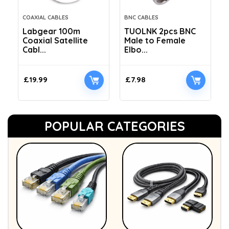
COAXIAL CABLES
BNC CABLES
Labgear 100m
TUOLNK 2pcs BNC
Coaxial Satellite
Male to Female
Cabl...
Elbo...
£
19.99
£
7.98
POPULAR CATEGORIES