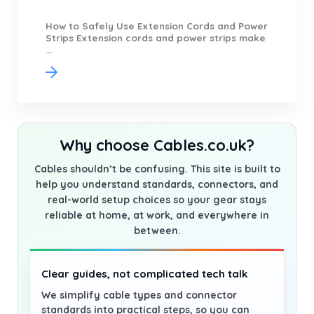
How to Safely Use Extension Cords and Power
Strips Extension cords and power strips make
...
Why choose Cables.co.uk?
Cables shouldn’t be confusing. This site is built to
help you understand standards, connectors, and
real-world setup choices so your gear stays
reliable at home, at work, and everywhere in
between.
Clear guides, not complicated tech talk
We simplify cable types and connector
standards into practical steps, so you can