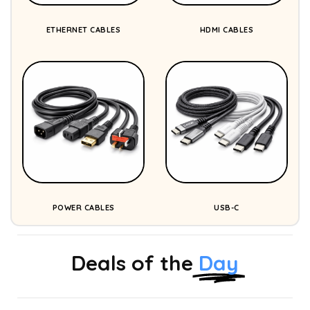
ETHERNET CABLES
HDMI CABLES
POWER CABLES
USB-C
Deals of the
Day