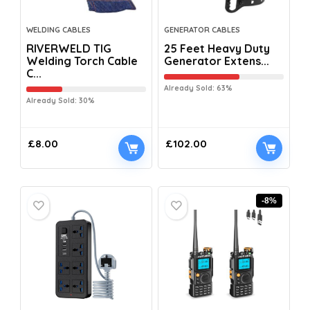
WELDING CABLES
GENERATOR CABLES
RIVERWELD TIG
25 Feet Heavy Duty
Welding Torch Cable
Generator Extens...
C...
Already Sold: 63%
Already Sold: 30%
£
8.00
£
102.00
-8%