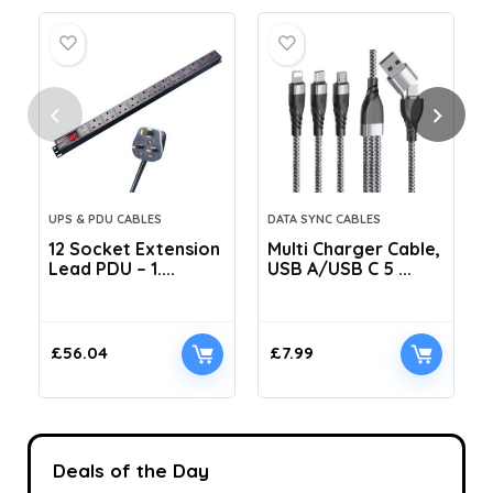
UPS & PDU CABLES
DATA SYNC CABLES
12 Socket Extension
Multi Charger Cable,
Lead PDU – 1....
USB A/USB C 5 ...
C
£
56.04
£
7.99
Deals of the Day