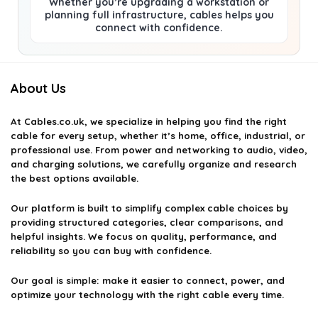
Whether you’re upgrading a workstation or
planning full infrastructure, cables helps you
connect with confidence.
About Us
At
Cables.co.uk
, we specialize in helping you find the right
cable for every setup, whether it’s home, office, industrial, or
professional use. From power and networking to audio, video,
and charging solutions, we carefully organize and research
the best options available.
Our platform is built to simplify complex cable choices by
providing structured categories, clear comparisons, and
helpful insights. We focus on quality, performance, and
reliability so you can buy with confidence.
Our goal is simple: make it easier to connect, power, and
optimize your technology with the right cable every time.