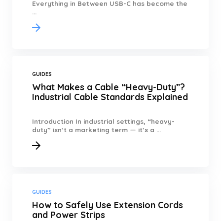
Everything in Between USB-C has become the
...
GUIDES
What Makes a Cable “Heavy-Duty”?
Industrial Cable Standards Explained
Introduction In industrial settings, “heavy-
duty” isn’t a marketing term — it’s a ...
GUIDES
How to Safely Use Extension Cords
and Power Strips