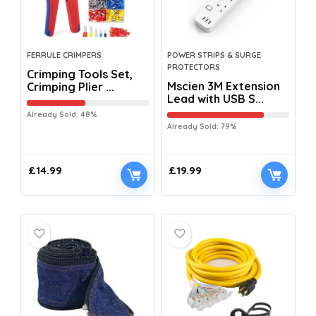
FERRULE CRIMPERS
POWER STRIPS & SURGE
PROTECTORS
Crimping Tools Set,
Mscien 3M Extension
Crimping Plier ...
Lead with USB S...
Already Sold: 48%
Already Sold: 79%
£
14.99
£
19.99