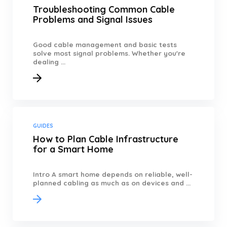
Troubleshooting Common Cable
Problems and Signal Issues
Good cable management and basic tests
solve most signal problems. Whether you're
dealing ...
GUIDES
How to Plan Cable Infrastructure
for a Smart Home
Intro A smart home depends on reliable, well-
planned cabling as much as on devices and ...