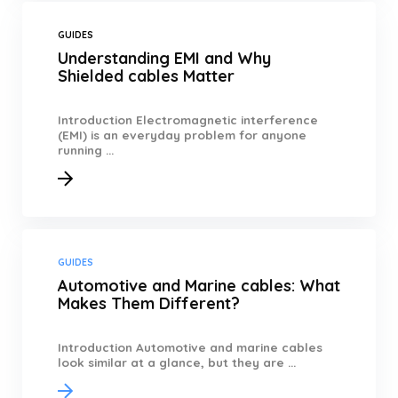
GUIDES
Understanding EMI and Why
Shielded cables Matter
Introduction Electromagnetic interference
(EMI) is an everyday problem for anyone
running ...
GUIDES
Automotive and Marine cables: What
Makes Them Different?
Introduction Automotive and marine cables
look similar at a glance, but they are ...