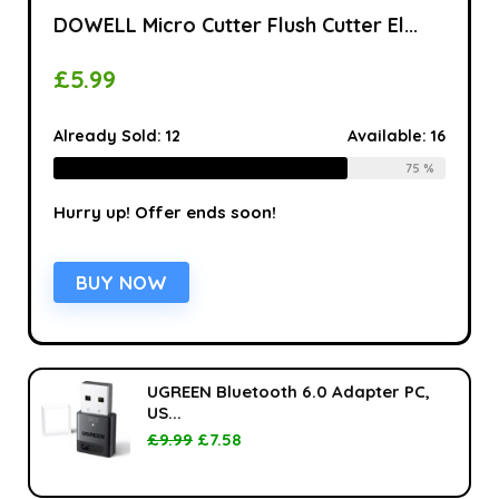
DOWELL Micro Cutter Flush Cutter El...
£
5.99
Already Sold:
12
Available:
16
75 %
Hurry up! Offer ends soon!
BUY NOW
UGREEN Bluetooth 6.0 Adapter PC,
US...
£
9.99
£
7.58