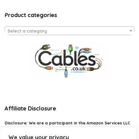
Product categories
Select a category
Affiliate Disclosure
Disclosure:
We are a participant in the Amazon Services LLC
Associates Program, an affiliate advertising program
designed to provide a means for us to earn fees by linking to
We value your privacy