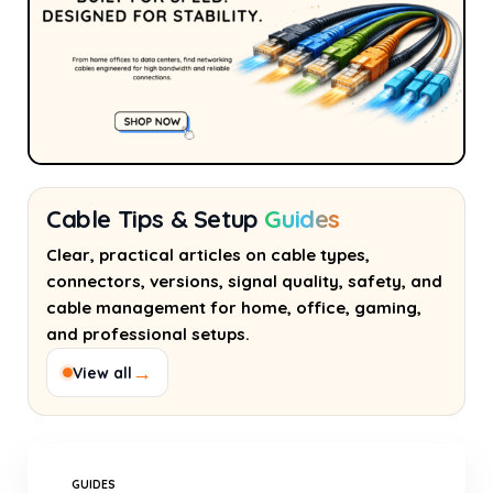
Cable Tips & Setup
Guides
Clear, practical articles on cable types,
connectors, versions, signal quality, safety, and
cable management for home, office, gaming,
and professional setups.
→
View all
GUIDES