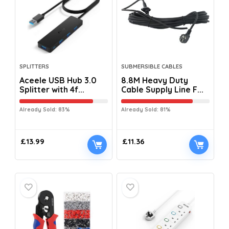
SPLITTERS
SUBMERSIBLE CABLES
Aceele USB Hub 3.0
8.8M Heavy Duty
Splitter with 4f...
Cable Supply Line F...
Already Sold: 83%
Already Sold: 81%
£
13.99
£
11.36