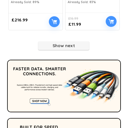
Already Sold: 89%
Already Sold: 83%
£
16.99
£
216.99
£
11.99
Show next