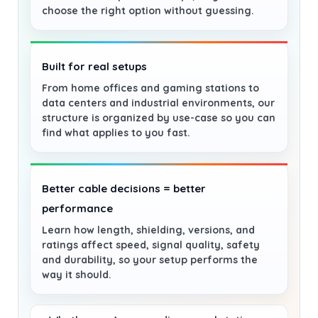
choose the right option without guessing.
Built for real setups
From home offices and gaming stations to
data centers and industrial environments, our
structure is organized by use-case so you can
find what applies to you fast.
Better cable decisions = better
performance
Learn how length, shielding, versions, and
ratings affect speed, signal quality, safety
and durability, so your setup performs the
way it should.