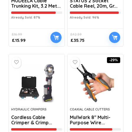
MUDEELA Cable
STATUS 2 Socket
Trunking Kit, 3.2 Met...
Cable Reel, 20m, Gr...
Already Sold: 87%
Already Sold: 96%
£
16.99
£
42.59
£
15.99
£
35.75
-29%
HYDRAULIC CRIMPERS
COAXIAL CABLE CUTTERS
Cordless Cable
MulWark 8″ Multi-
Crimper & Crimp...
Purpose Wire...