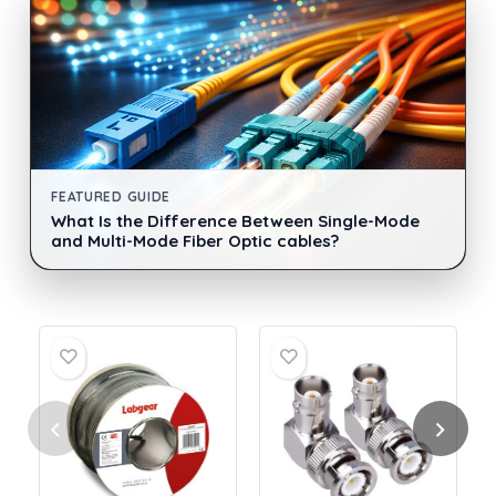
FEATURED GUIDE
What Is the Difference Between Single-Mode
and Multi-Mode Fiber Optic cables?