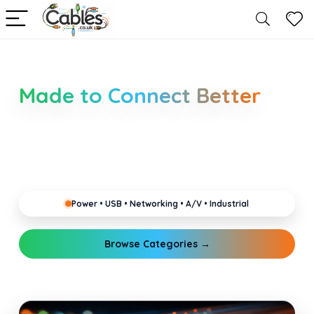
Smarter Cable Choices
Made to Connect Better
Clear guides for power, USB, networking, audio and
industrial cabling. Learn about connectors,
standards, and setup tips that keep your home,
office, gaming and pro gear running reliably.
Power • USB • Networking • A/V • Industrial
Browse Categories →
Explore Guides