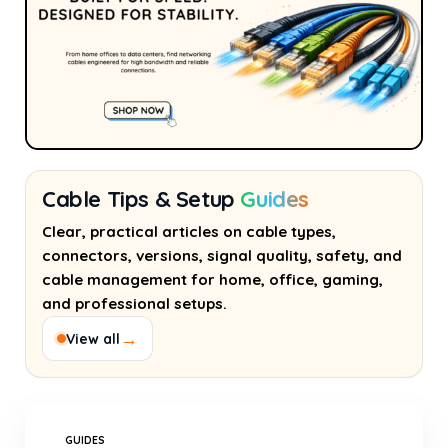
Cable Tips & Setup
Guides
Clear, practical articles on cable types,
connectors, versions, signal quality, safety, and
cable management for home, office, gaming,
and professional setups.
→
View all
GUIDES