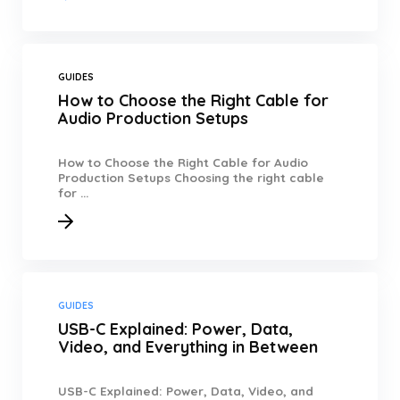
GUIDES
How to Choose the Right Cable for
Audio Production Setups
How to Choose the Right Cable for Audio
Production Setups Choosing the right cable
for ...
GUIDES
USB-C Explained: Power, Data,
Video, and Everything in Between
USB-C Explained: Power, Data, Video, and