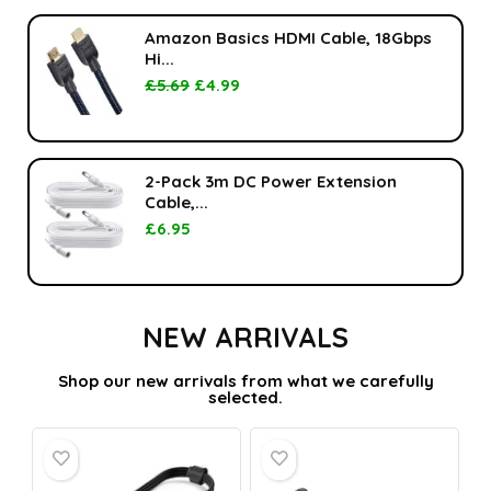
Amazon Basics HDMI Cable, 18Gbps
Hi...
£
5.69
£
4.99
2-Pack 3m DC Power Extension
Cable,...
£
6.95
NEW ARRIVALS
Shop our new arrivals from what we carefully
selected.