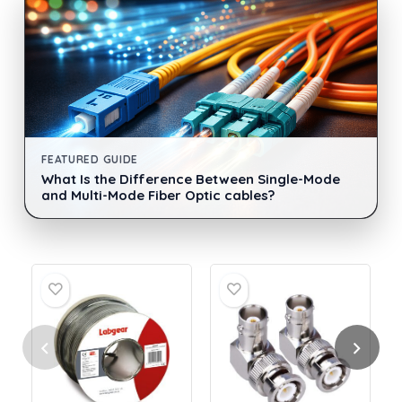
FEATURED GUIDE
What Is the Difference Between Single-Mode
and Multi-Mode Fiber Optic cables?