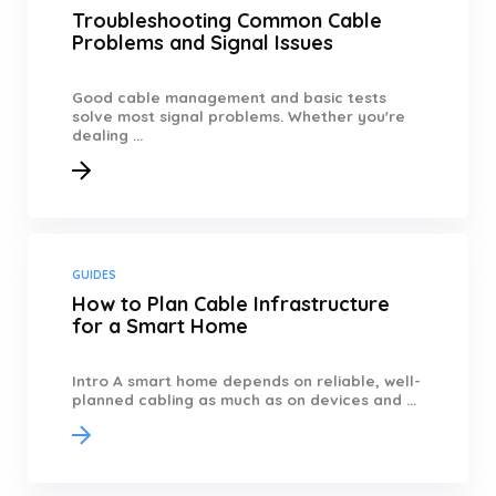
Troubleshooting Common Cable
Problems and Signal Issues
Good cable management and basic tests
solve most signal problems. Whether you're
dealing ...
GUIDES
How to Plan Cable Infrastructure
for a Smart Home
Intro A smart home depends on reliable, well-
planned cabling as much as on devices and ...