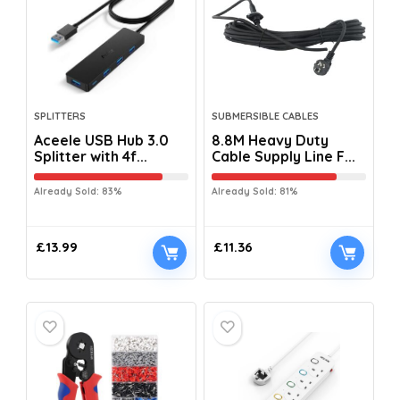
SPLITTERS
SUBMERSIBLE CABLES
Aceele USB Hub 3.0
8.8M Heavy Duty
Splitter with 4f...
Cable Supply Line F...
Already Sold: 83%
Already Sold: 81%
£
13.99
£
11.36