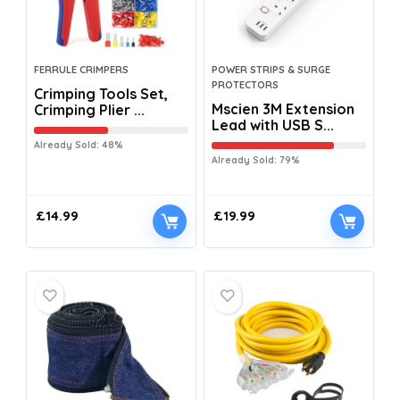
FERRULE CRIMPERS
POWER STRIPS & SURGE
PROTECTORS
Crimping Tools Set,
Mscien 3M Extension
Crimping Plier ...
Lead with USB S...
Already Sold: 48%
Already Sold: 79%
£
14.99
£
19.99