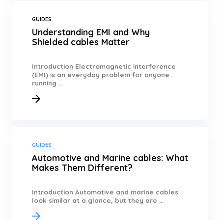
GUIDES
Understanding EMI and Why
Shielded cables Matter
Introduction Electromagnetic interference
(EMI) is an everyday problem for anyone
running ...
GUIDES
Automotive and Marine cables: What
Makes Them Different?
Introduction Automotive and marine cables
look similar at a glance, but they are ...