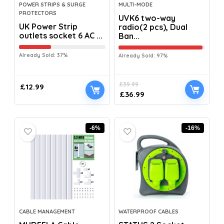
POWER STRIPS & SURGE
MULTI-MODE
PROTECTORS
UVK6 two-way
UK Power Strip
radio(2 pcs), Dual
outlets socket 6 AC ...
Ban...
Already Sold: 37%
Already Sold: 97%
£
39.99
£
12.99
£
36.99
-6%
-16%
CABLE MANAGEMENT
WATERPROOF CABLES