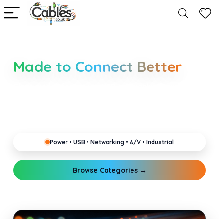
Smarter Cable Choices
Made to Connect Better
Clear guides for power, USB, networking, audio and
industrial cabling. Learn about connectors,
standards, and setup tips that keep your home,
office, gaming and pro gear running reliably.
Power • USB • Networking • A/V • Industrial
Browse Categories →
Explore Guides