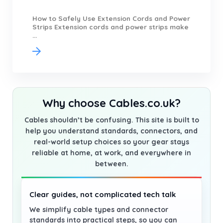
How to Safely Use Extension Cords and Power
Strips Extension cords and power strips make
...
Why choose Cables.co.uk?
Cables shouldn’t be confusing. This site is built to
help you understand standards, connectors, and
real-world setup choices so your gear stays
reliable at home, at work, and everywhere in
between.
Clear guides, not complicated tech talk
We simplify cable types and connector
standards into practical steps, so you can