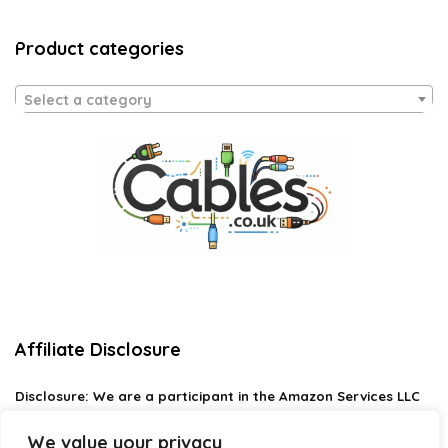
Product categories
Select a category
Affiliate Disclosure
Disclosure:
We are a participant in the Amazon Services LLC
Associates Program, an affiliate advertising program
designed to provide a means for us to earn fees by linking to
We value your privacy