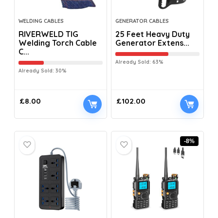
WELDING CABLES
GENERATOR CABLES
RIVERWELD TIG
25 Feet Heavy Duty
Welding Torch Cable
Generator Extens...
C...
Already Sold: 63%
Already Sold: 30%
£
8.00
£
102.00
-8%