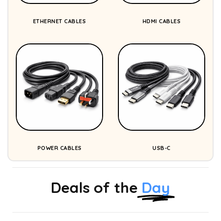
ETHERNET CABLES
HDMI CABLES
POWER CABLES
USB-C
Deals of the
Day