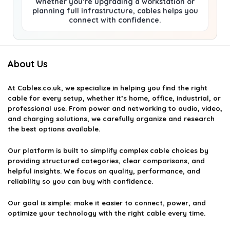
Whether you’re upgrading a workstation or
planning full infrastructure, cables helps you
connect with confidence.
About Us
At
Cables.co.uk
, we specialize in helping you find the right
cable for every setup, whether it’s home, office, industrial, or
professional use. From power and networking to audio, video,
and charging solutions, we carefully organize and research
the best options available.
Our platform is built to simplify complex cable choices by
providing structured categories, clear comparisons, and
helpful insights. We focus on quality, performance, and
reliability so you can buy with confidence.
Our goal is simple: make it easier to connect, power, and
optimize your technology with the right cable every time.