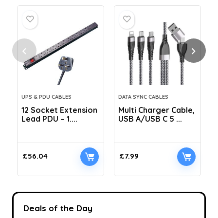
UPS & PDU CABLES
DATA SYNC CABLES
12 Socket Extension
Multi Charger Cable,
Lead PDU – 1....
USB A/USB C 5 ...
C
£
56.04
£
7.99
Deals of the Day