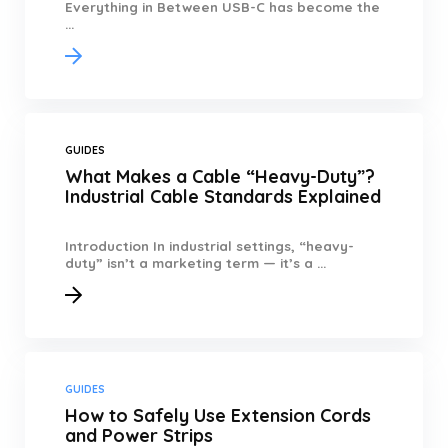
Everything in Between USB-C has become the
...
GUIDES
What Makes a Cable “Heavy-Duty”?
Industrial Cable Standards Explained
Introduction In industrial settings, “heavy-
duty” isn’t a marketing term — it’s a ...
GUIDES
How to Safely Use Extension Cords
and Power Strips