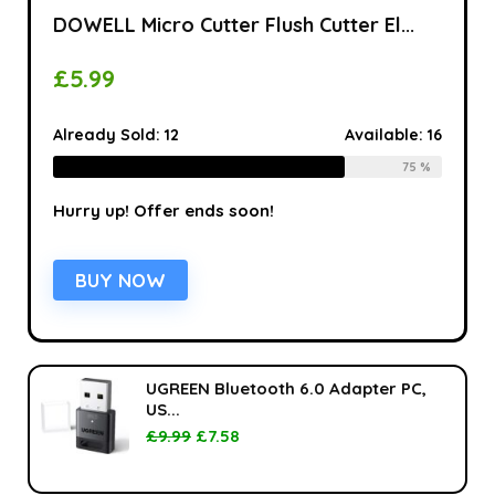
DOWELL Micro Cutter Flush Cutter El...
£
5.99
Already Sold:
12
Available:
16
75 %
Hurry up! Offer ends soon!
BUY NOW
UGREEN Bluetooth 6.0 Adapter PC,
US...
£
9.99
£
7.58