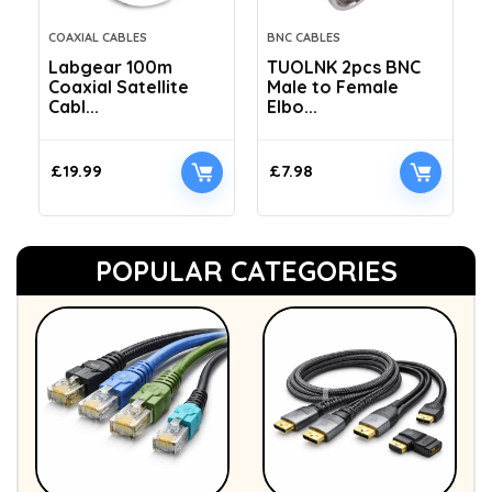
COAXIAL CABLES
BNC CABLES
Labgear 100m
TUOLNK 2pcs BNC
Coaxial Satellite
Male to Female
Cabl...
Elbo...
£
19.99
£
7.98
POPULAR CATEGORIES