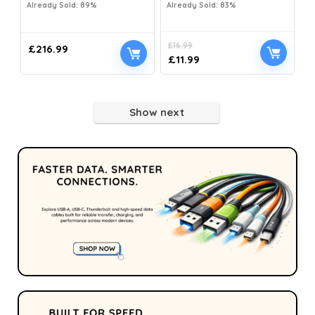
Already Sold: 89%
Already Sold: 83%
£
16.99
£
216.99
£
11.99
Show next