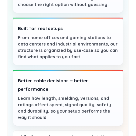
choose the right option without guessing.
Built for real setups
From home offices and gaming stations to
data centers and industrial environments, our
structure is organized by use-case so you can
find what applies to you fast.
Better cable decisions = better
performance
Learn how length, shielding, versions, and
ratings affect speed, signal quality, safety
and durability, so your setup performs the
way it should.