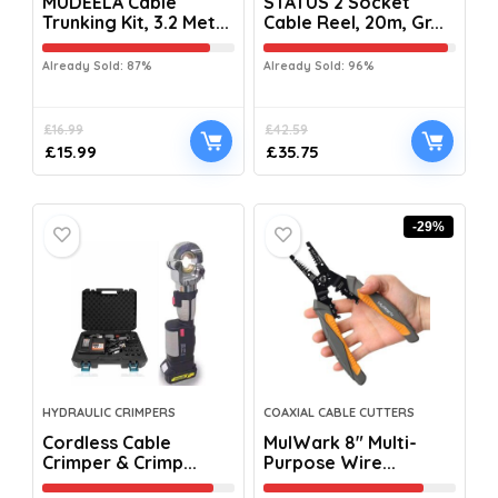
MUDEELA Cable
STATUS 2 Socket
Trunking Kit, 3.2 Met...
Cable Reel, 20m, Gr...
Already Sold: 87%
Already Sold: 96%
£
16.99
£
42.59
£
15.99
£
35.75
-29%
HYDRAULIC CRIMPERS
COAXIAL CABLE CUTTERS
Cordless Cable
MulWark 8″ Multi-
Crimper & Crimp...
Purpose Wire...