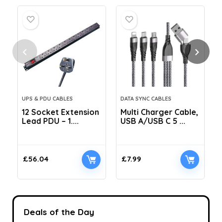
UPS & PDU CABLES
DATA SYNC CABLES
12 Socket Extension
Multi Charger Cable,
Lead PDU – 1....
USB A/USB C 5 ...
C
£
56.04
£
7.99
Deals of the Day