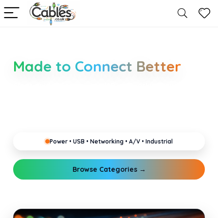
Smarter Cable Choices
Made to Connect Better
Clear guides for power, USB, networking, audio and
industrial cabling. Learn about connectors,
standards, and setup tips that keep your home,
office, gaming and pro gear running reliably.
Power • USB • Networking • A/V • Industrial
Browse Categories →
Explore Guides