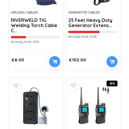
WELDING CABLES
GENERATOR CABLES
RIVERWELD TIG
25 Feet Heavy Duty
Welding Torch Cable
Generator Extens...
C...
Already Sold: 63%
Already Sold: 30%
£
8.00
£
102.00
-8%