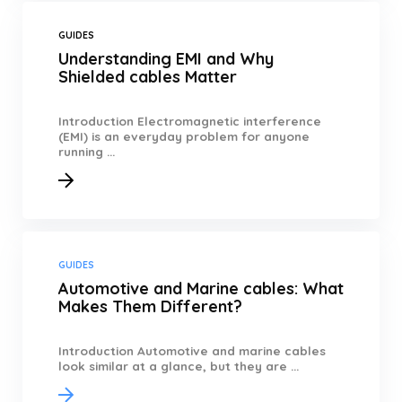
GUIDES
Understanding EMI and Why
Shielded cables Matter
Introduction Electromagnetic interference
(EMI) is an everyday problem for anyone
running ...
GUIDES
Automotive and Marine cables: What
Makes Them Different?
Introduction Automotive and marine cables
look similar at a glance, but they are ...