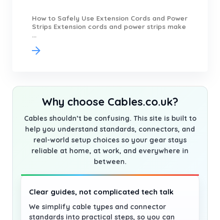
How to Safely Use Extension Cords and Power
Strips Extension cords and power strips make
...
Why choose Cables.co.uk?
Cables shouldn’t be confusing. This site is built to
help you understand standards, connectors, and
real-world setup choices so your gear stays
reliable at home, at work, and everywhere in
between.
Clear guides, not complicated tech talk
We simplify cable types and connector
standards into practical steps, so you can