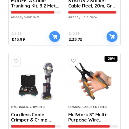
MUDEELA Cable
STATUS 2 Socket
Trunking Kit, 3.2 Met...
Cable Reel, 20m, Gr...
Already Sold: 87%
Already Sold: 96%
£
16.99
£
42.59
£
15.99
£
35.75
-29%
HYDRAULIC CRIMPERS
COAXIAL CABLE CUTTERS
Cordless Cable
MulWark 8″ Multi-
Crimper & Crimp...
Purpose Wire...