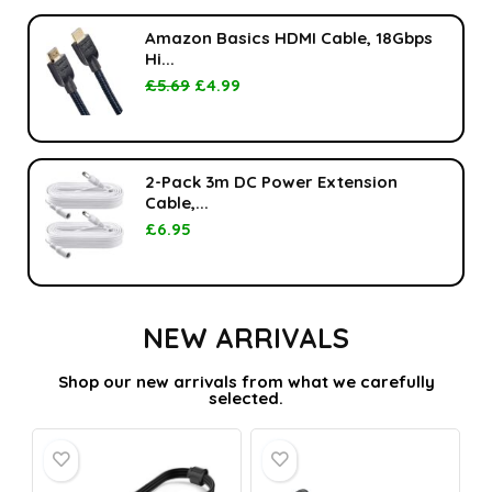
Amazon Basics HDMI Cable, 18Gbps
Hi...
£
5.69
£
4.99
2-Pack 3m DC Power Extension
Cable,...
£
6.95
NEW ARRIVALS
Shop our new arrivals from what we carefully
selected.