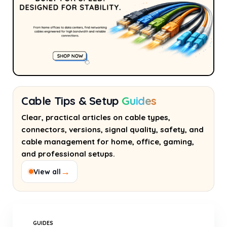
Cable Tips & Setup
Guides
Clear, practical articles on cable types,
connectors, versions, signal quality, safety, and
cable management for home, office, gaming,
and professional setups.
→
View all
GUIDES