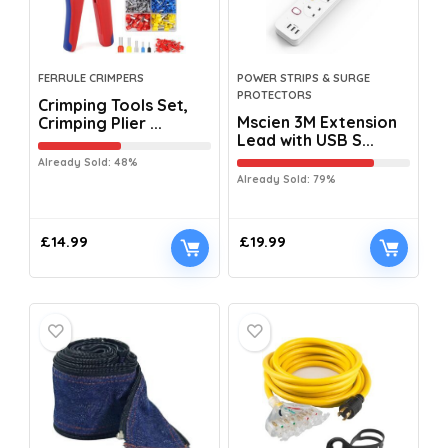
FERRULE CRIMPERS
POWER STRIPS & SURGE
PROTECTORS
Crimping Tools Set,
Mscien 3M Extension
Crimping Plier ...
Lead with USB S...
Already Sold: 48%
Already Sold: 79%
£
14.99
£
19.99