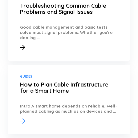
Troubleshooting Common Cable
Problems and Signal Issues
Good cable management and basic tests
solve most signal problems. Whether you're
dealing ...
GUIDES
How to Plan Cable Infrastructure
for a Smart Home
Intro A smart home depends on reliable, well-
planned cabling as much as on devices and ...