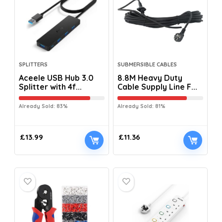
SPLITTERS
SUBMERSIBLE CABLES
Aceele USB Hub 3.0
8.8M Heavy Duty
Splitter with 4f...
Cable Supply Line F...
Already Sold: 83%
Already Sold: 81%
£
13.99
£
11.36