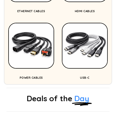
ETHERNET CABLES
HDMI CABLES
POWER CABLES
USB-C
Deals of the
Day