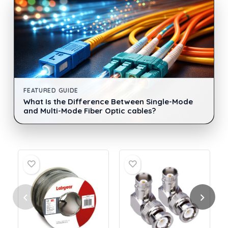
FEATURED GUIDE
What Is the Difference Between Single-Mode
and Multi-Mode Fiber Optic cables?