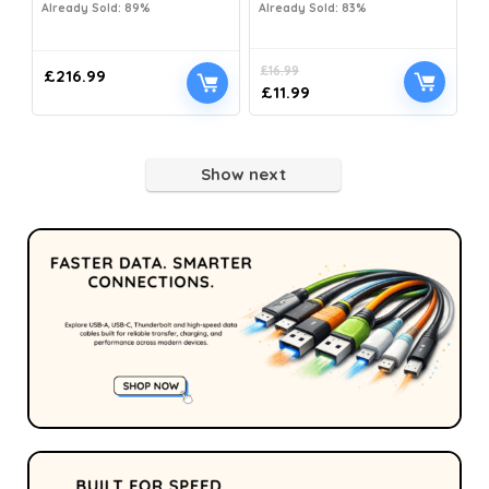
Already Sold: 89%
Already Sold: 83%
£
16.99
£
216.99
£
11.99
Show next