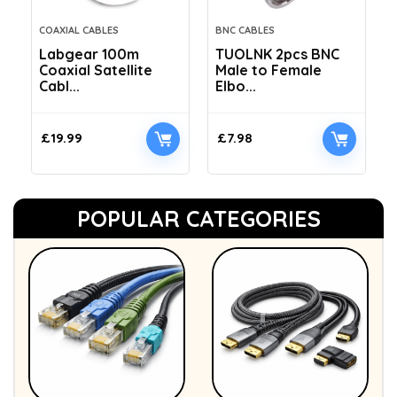
COAXIAL CABLES
BNC CABLES
Labgear 100m
TUOLNK 2pcs BNC
Coaxial Satellite
Male to Female
Cabl...
Elbo...
£
19.99
£
7.98
POPULAR CATEGORIES