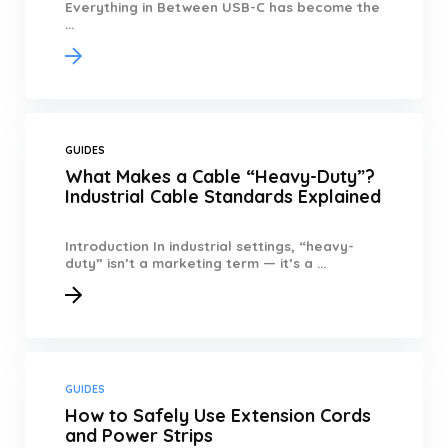
Everything in Between USB-C has become the
...
GUIDES
What Makes a Cable “Heavy-Duty”?
Industrial Cable Standards Explained
Introduction In industrial settings, “heavy-
duty” isn’t a marketing term — it’s a ...
GUIDES
How to Safely Use Extension Cords
and Power Strips