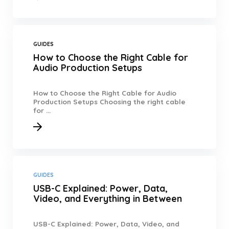
GUIDES
How to Choose the Right Cable for
Audio Production Setups
How to Choose the Right Cable for Audio
Production Setups Choosing the right cable
for ...
GUIDES
USB-C Explained: Power, Data,
Video, and Everything in Between
USB-C Explained: Power, Data, Video, and