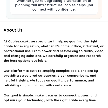
Whether you’re upgrading a workstation or
planning full infrastructure, cables helps you
connect with confidence.
About Us
At
Cables.co.uk
, we specialize in helping you find the right
cable for every setup, whether it’s home, office, industrial, or
professional use. From power and networking to audio, video,
and charging solutions, we carefully organize and research
the best options available.
Our platform is built to simplify complex cable choices by
providing structured categories, clear comparisons, and
helpful insights. We focus on quality, performance, and
reliability so you can buy with confidence.
Our goal is simple: make it easier to connect, power, and
optimize your technology with the right cable every time.