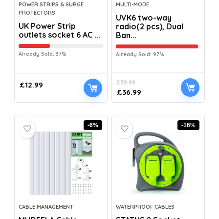
POWER STRIPS & SURGE
MULTI-MODE
PROTECTORS
UVK6 two-way
UK Power Strip
radio(2 pcs), Dual
outlets socket 6 AC ...
Ban...
Already Sold: 37%
Already Sold: 97%
£
39.99
£
12.99
£
36.99
-6%
-16%
CABLE MANAGEMENT
WATERPROOF CABLES