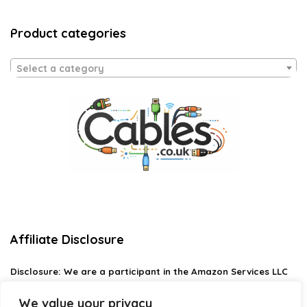
Product categories
Select a category
Affiliate Disclosure
Disclosure:
We are a participant in the Amazon Services LLC
Associates Program, an affiliate advertising program
designed to provide a means for us to earn fees by linking to
We value your privacy