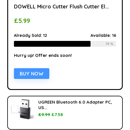
DOWELL Micro Cutter Flush Cutter El...
£
5.99
Already Sold:
12
Available:
16
75 %
Hurry up! Offer ends soon!
BUY NOW
UGREEN Bluetooth 6.0 Adapter PC,
US...
£
9.99
£
7.58