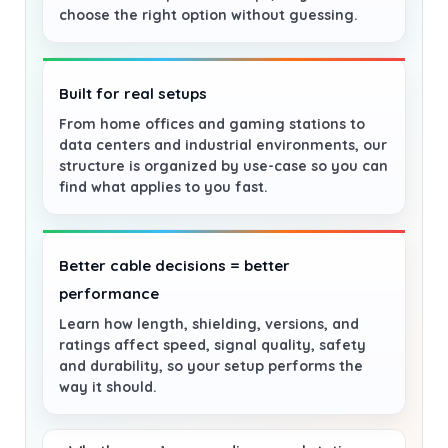
choose the right option without guessing.
Built for real setups
From home offices and gaming stations to
data centers and industrial environments, our
structure is organized by use-case so you can
find what applies to you fast.
Better cable decisions = better
performance
Learn how length, shielding, versions, and
ratings affect speed, signal quality, safety
and durability, so your setup performs the
way it should.