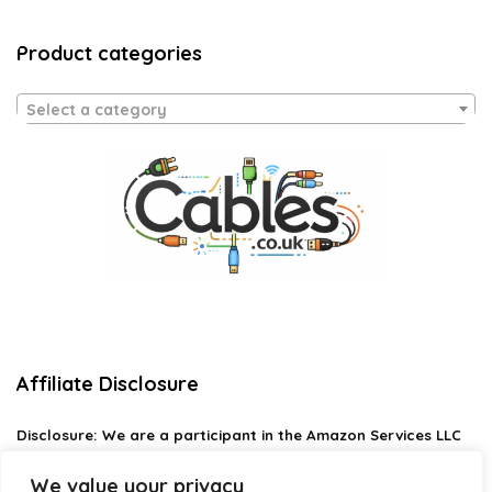
Product categories
Select a category
Affiliate Disclosure
Disclosure:
We are a participant in the Amazon Services LLC
Associates Program, an affiliate advertising program
designed to provide a means for us to earn fees by linking to
We value your privacy