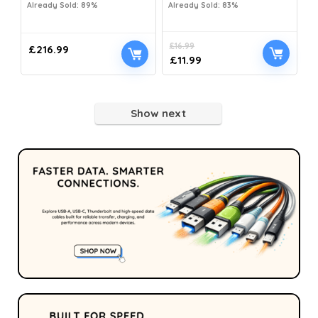
Already Sold: 89%
Already Sold: 83%
£
16.99
£
216.99
£
11.99
Show next