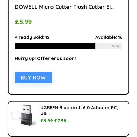
DOWELL Micro Cutter Flush Cutter El...
£
5.99
Already Sold:
12
Available:
16
75 %
Hurry up! Offer ends soon!
BUY NOW
UGREEN Bluetooth 6.0 Adapter PC,
US...
£
9.99
£
7.58