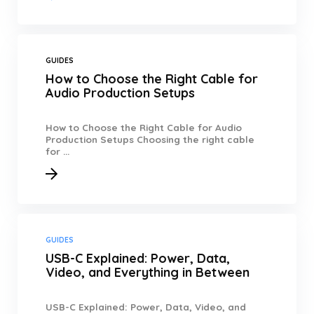
GUIDES
How to Choose the Right Cable for
Audio Production Setups
How to Choose the Right Cable for Audio
Production Setups Choosing the right cable
for ...
GUIDES
USB-C Explained: Power, Data,
Video, and Everything in Between
USB-C Explained: Power, Data, Video, and