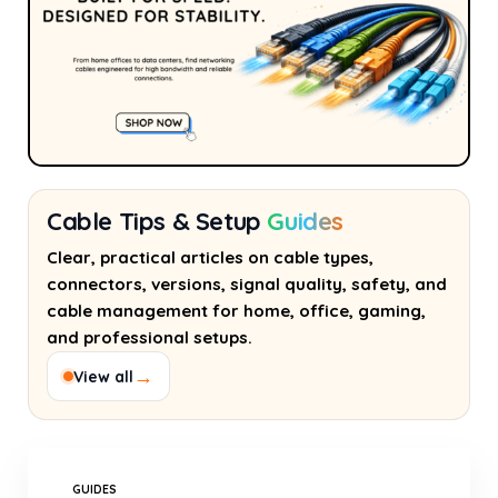
Cable Tips & Setup
Guides
Clear, practical articles on cable types,
connectors, versions, signal quality, safety, and
cable management for home, office, gaming,
and professional setups.
→
View all
GUIDES