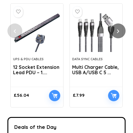
UPS & PDU CABLES
DATA SYNC CABLES
12 Socket Extension
Multi Charger Cable,
Lead PDU – 1....
USB A/USB C 5 ...
C
£
56.04
£
7.99
Deals of the Day