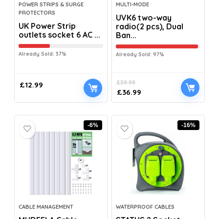
POWER STRIPS & SURGE
MULTI-MODE
PROTECTORS
UVK6 two-way
UK Power Strip
radio(2 pcs), Dual
outlets socket 6 AC ...
Ban...
Already Sold: 37%
Already Sold: 97%
£
39.99
£
12.99
£
36.99
-6%
-16%
CABLE MANAGEMENT
WATERPROOF CABLES