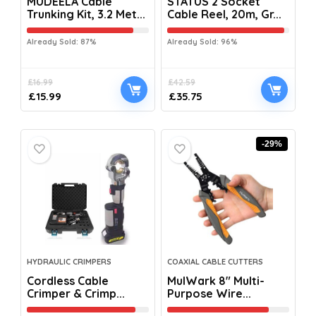
MUDEELA Cable
STATUS 2 Socket
Trunking Kit, 3.2 Met...
Cable Reel, 20m, Gr...
Already Sold: 87%
Already Sold: 96%
£
16.99
£
42.59
£
15.99
£
35.75
-29%
HYDRAULIC CRIMPERS
COAXIAL CABLE CUTTERS
Cordless Cable
MulWark 8″ Multi-
Crimper & Crimp...
Purpose Wire...