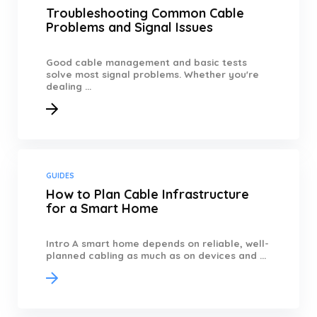
Troubleshooting Common Cable
Problems and Signal Issues
Good cable management and basic tests
solve most signal problems. Whether you're
dealing ...
GUIDES
How to Plan Cable Infrastructure
for a Smart Home
Intro A smart home depends on reliable, well-
planned cabling as much as on devices and ...