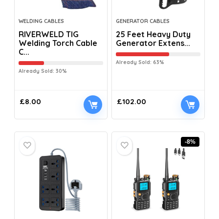
WELDING CABLES
GENERATOR CABLES
RIVERWELD TIG
25 Feet Heavy Duty
Welding Torch Cable
Generator Extens...
C...
Already Sold: 63%
Already Sold: 30%
£
8.00
£
102.00
-8%