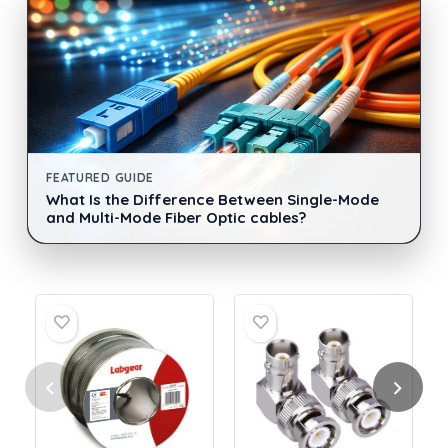
FEATURED GUIDE
What Is the Difference Between Single-Mode
and Multi-Mode Fiber Optic cables?