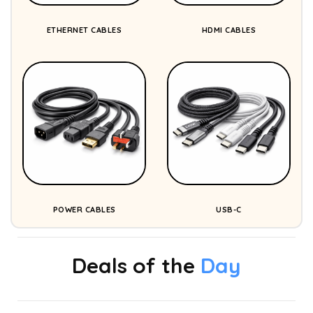
ETHERNET CABLES
HDMI CABLES
POWER CABLES
USB-C
Deals of the
Day