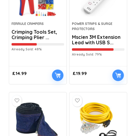
FERRULE CRIMPERS
POWER STRIPS & SURGE
PROTECTORS
Crimping Tools Set,
Mscien 3M Extension
Crimping Plier ...
Lead with USB S...
Already Sold: 48%
Already Sold: 79%
£
14.99
£
19.99