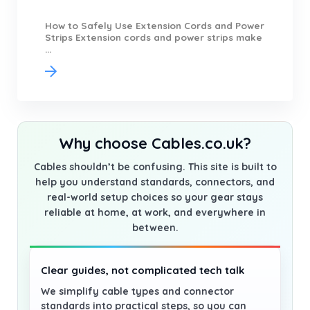
How to Safely Use Extension Cords and Power
Strips Extension cords and power strips make
...
Why choose Cables.co.uk?
Cables shouldn’t be confusing. This site is built to
help you understand standards, connectors, and
real-world setup choices so your gear stays
reliable at home, at work, and everywhere in
between.
Clear guides, not complicated tech talk
We simplify cable types and connector
standards into practical steps, so you can