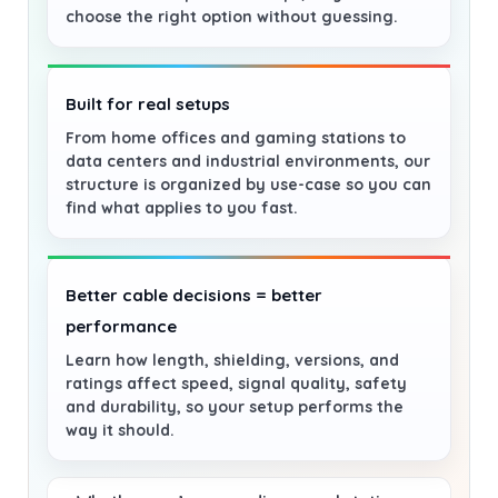
choose the right option without guessing.
Built for real setups
From home offices and gaming stations to
data centers and industrial environments, our
structure is organized by use-case so you can
find what applies to you fast.
Better cable decisions = better
performance
Learn how length, shielding, versions, and
ratings affect speed, signal quality, safety
and durability, so your setup performs the
way it should.