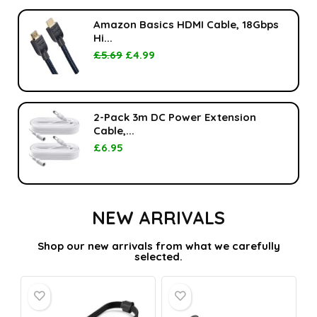
Amazon Basics HDMI Cable, 18Gbps
Hi...
£
5.69
£
4.99
2-Pack 3m DC Power Extension
Cable,...
£
6.95
NEW ARRIVALS
Shop our new arrivals from what we carefully
selected.