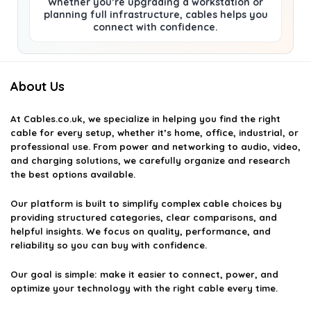
Whether you’re upgrading a workstation or
planning full infrastructure, cables helps you
connect with confidence.
About Us
At
Cables.co.uk
, we specialize in helping you find the right
cable for every setup, whether it’s home, office, industrial, or
professional use. From power and networking to audio, video,
and charging solutions, we carefully organize and research
the best options available.
Our platform is built to simplify complex cable choices by
providing structured categories, clear comparisons, and
helpful insights. We focus on quality, performance, and
reliability so you can buy with confidence.
Our goal is simple: make it easier to connect, power, and
optimize your technology with the right cable every time.