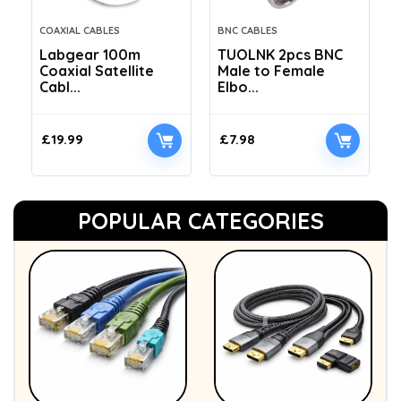
COAXIAL CABLES
BNC CABLES
Labgear 100m
TUOLNK 2pcs BNC
Coaxial Satellite
Male to Female
Cabl...
Elbo...
£
19.99
£
7.98
POPULAR CATEGORIES