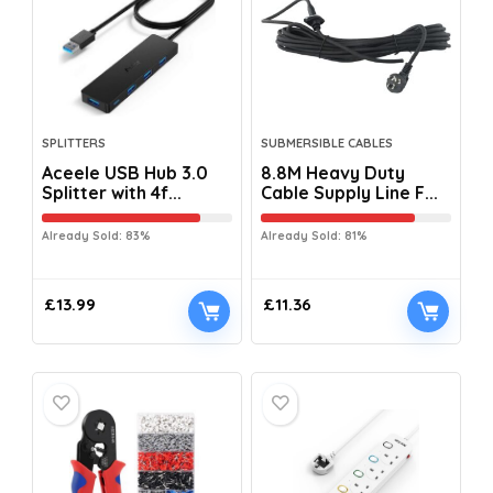
SPLITTERS
SUBMERSIBLE CABLES
Aceele USB Hub 3.0
8.8M Heavy Duty
Splitter with 4f...
Cable Supply Line F...
Already Sold: 83%
Already Sold: 81%
£
13.99
£
11.36