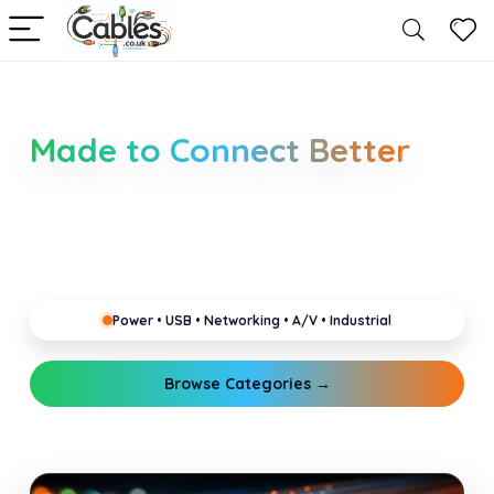
Smarter Cable Choices
Made to Connect Better
Clear guides for power, USB, networking, audio and
industrial cabling. Learn about connectors,
standards, and setup tips that keep your home,
office, gaming and pro gear running reliably.
Power • USB • Networking • A/V • Industrial
Browse Categories →
Explore Guides