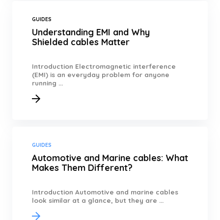
GUIDES
Understanding EMI and Why
Shielded cables Matter
Introduction Electromagnetic interference
(EMI) is an everyday problem for anyone
running ...
GUIDES
Automotive and Marine cables: What
Makes Them Different?
Introduction Automotive and marine cables
look similar at a glance, but they are ...