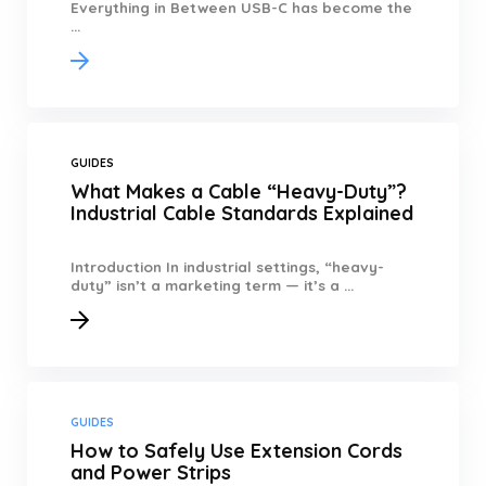
Everything in Between USB-C has become the
...
GUIDES
What Makes a Cable “Heavy-Duty”?
Industrial Cable Standards Explained
Introduction In industrial settings, “heavy-
duty” isn’t a marketing term — it’s a ...
GUIDES
How to Safely Use Extension Cords
and Power Strips