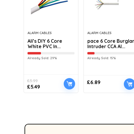
ALARM CABLES
ALARM CABLES
Ali’s DIY 6 Core
pace 6 Core Burgla
White PVC In...
Intruder CCA Al...
Already Sold: 29%
Already Sold: 15%
£
5.99
£
6.89
£
5.49