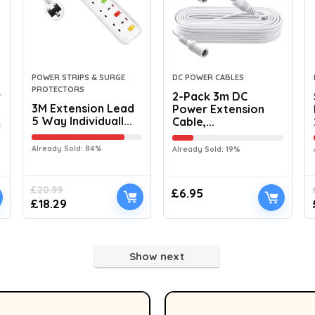
POWER STRIPS & SURGE
DC POWER CABLES
PROTECTORS
r
2-Pack 3m DC
3M Extension Lead
Power Extension
5 Way Individuall...
Cable,...
Already Sold: 84%
Already Sold: 19%
£
20.99
£
6.95
£
18.29
Show next