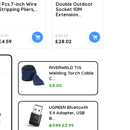
1 Pcs 7-inch Wire
Double Outdoor
H1100 L
Stripping Pliers,...
Socket 10M
Handhel
Extension...
£
5.39
£
32.99
£
33.99
£
4.59
£
28.02
£
24.99
RIVERWELD TIG
Welding Torch Cable
C...
£
8.00
UGREEN Bluetooth
5.4 Adapter, USB
6
B...
£
7.99
£
5.99