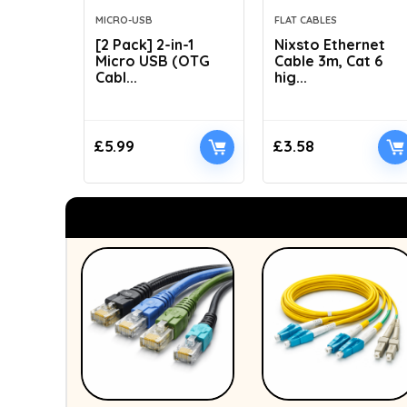
MICRO-USB
FLAT CABLES
[2 Pack] 2-in-1
Nixsto Ethernet
Micro USB (OTG
Cable 3m, Cat 6
Cabl...
hig...
£
5.99
£
3.58