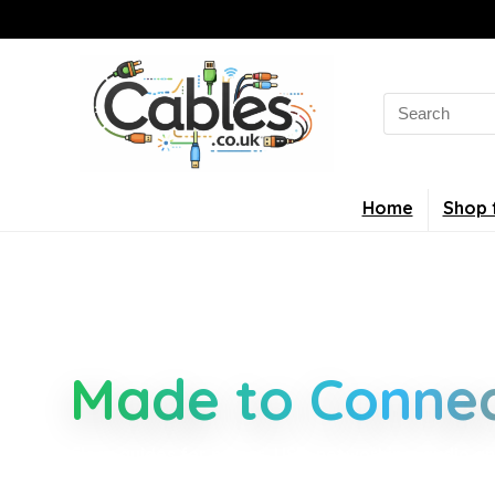
Home
Shop 
Smarter Cable 
Made to Connec
Clear guides for power, USB, networking, audio an
connectors, standards, and setup tips that keep 