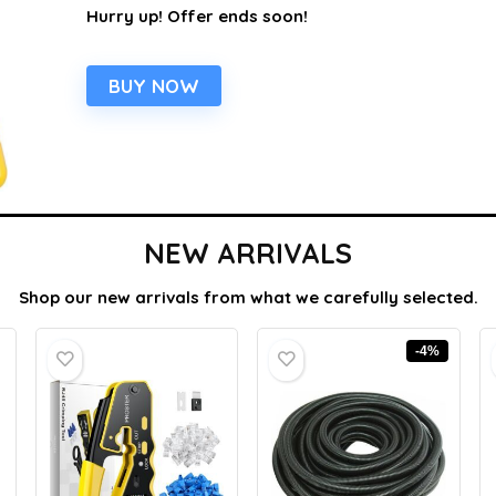
Hurry up! Offer ends soon!
BUY NOW
NEW ARRIVALS
Shop our new arrivals from what we carefully selected.
-4%