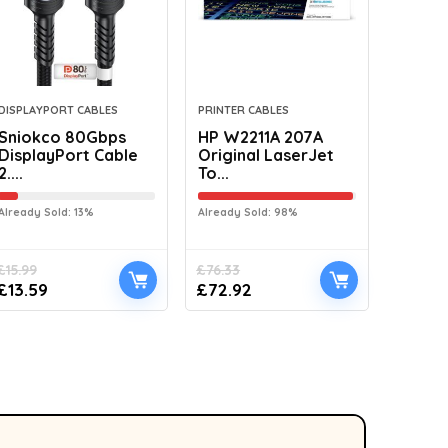
DISPLAYPORT CABLES
PRINTER CABLES
Sniokco 80Gbps
HP W2211A 207A
DisplayPort Cable
Original LaserJet
2....
To...
Already Sold: 13%
Already Sold: 98%
£
15.99
£
76.33
£
13.59
£
72.92