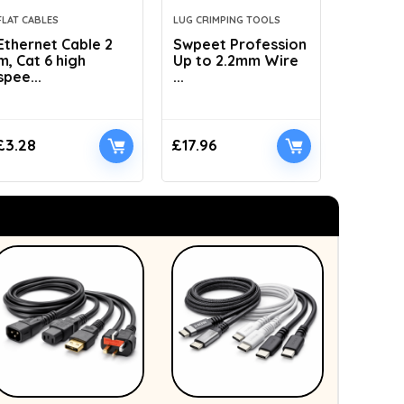
FLAT CABLES
LUG CRIMPING TOOLS
HYDRAULI
Ethernet Cable 2
Swpeet Profession
AMZCNC
m, Cat 6 high
Up to 2.2mm Wire
Dies Hyd
spee...
...
£
3.28
£
17.96
£
41.89