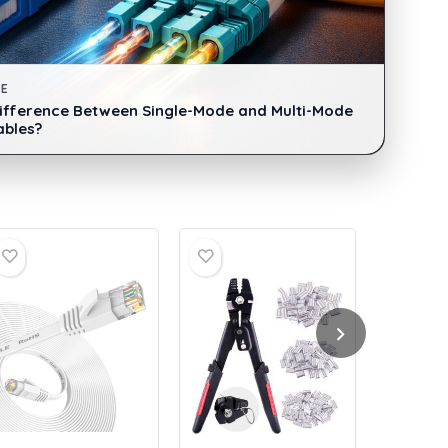
DE
Difference Between Single-Mode and Multi-Mode
ables?