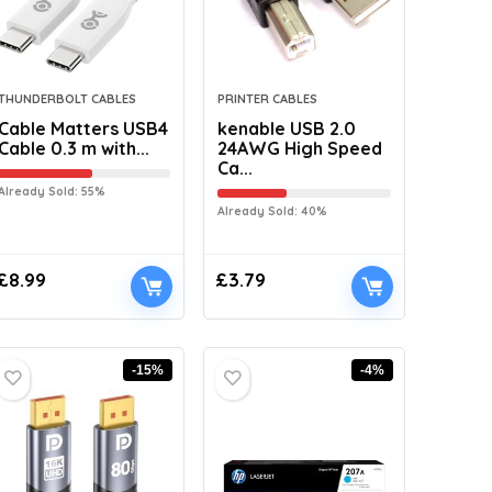
THUNDERBOLT CABLES
PRINTER CABLES
Cable Matters USB4
kenable USB 2.0
Cable 0.3 m with...
24AWG High Speed
Ca...
Already Sold: 55%
Already Sold: 40%
£
8.99
£
3.79
-15%
-4%