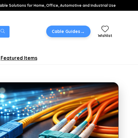
able Solutions for Home, Office, Automotive and Industrial Use
→
Cable Guides
Wishlist
Featured Items