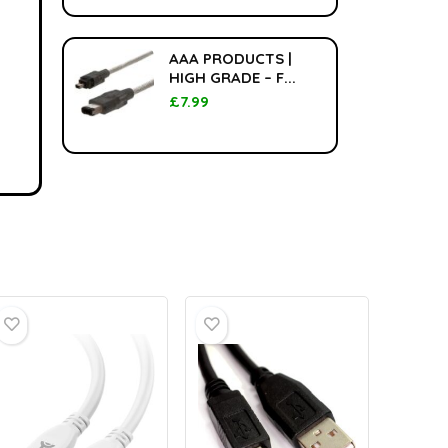
AAA PRODUCTS |
HIGH GRADE – F...
£
7.99