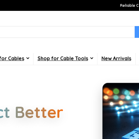
Reliable C
for Cables
Shop for Cable Tools
New Arrivals
Choices
t Better
d industrial cabling. Learn about
your home, office, gaming and