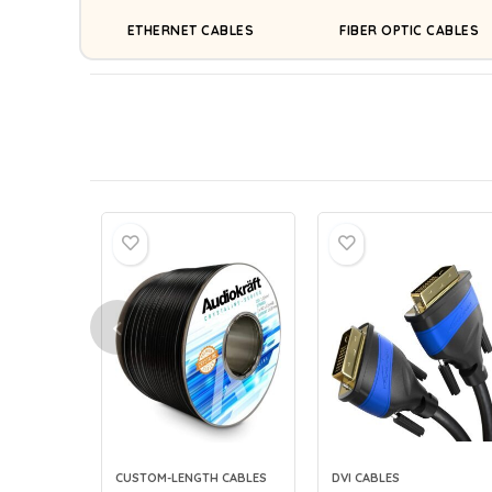
ETHERNET CABLES
FIBER OPTIC CABLES
CUSTOM-LENGTH CABLES
DVI CABLES