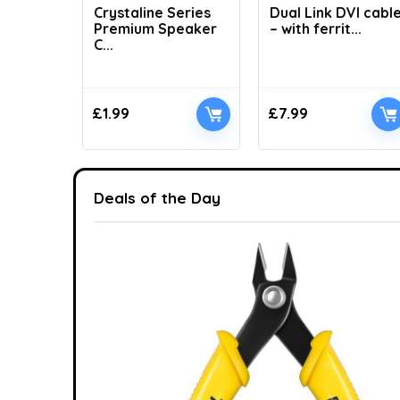
Crystaline Series
Dual Link DVI cabl
Premium Speaker
– with ferrit...
C...
£
1.99
£
7.99
Deals of the Day