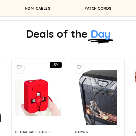
HDMI CABLES
PATCH CORDS
Deals of the
Day
-5%
RETRACTABLE CABLES
GAMING