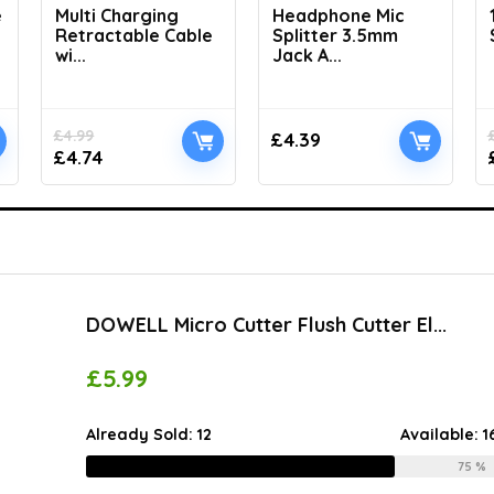
e
Multi Charging
Headphone Mic
Retractable Cable
Splitter 3.5mm
wi...
Jack A...
£
4.99
£
4.39
£
4.74
DOWELL Micro Cutter Flush Cutter El...
£
5.99
Already Sold:
12
Available:
1
75 %