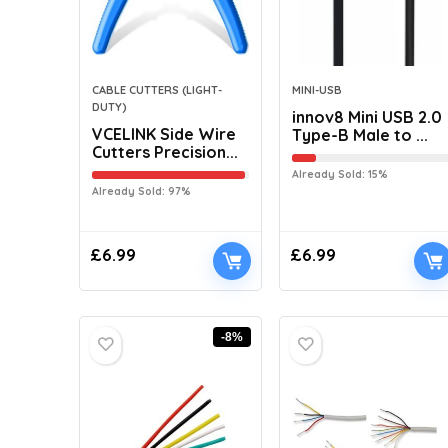
CABLE CUTTERS (LIGHT-
MINI-USB
DUTY)
innov8 Mini USB 2.0
VCELINK Side Wire
Type-B Male to ...
Cutters Precision...
Already Sold: 15%
Already Sold: 97%
£
6.99
£
6.99
-8%