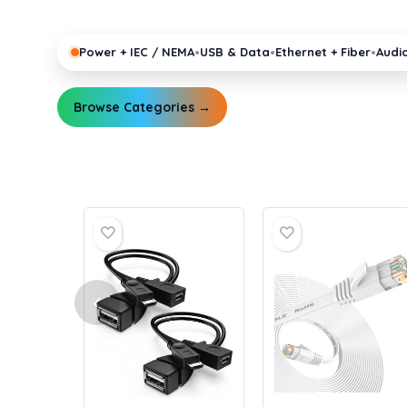
pro gear running reliably.
•
•
•
Power + IEC / NEMA
USB & Data
Ethernet + Fiber
Audi
Browse Categories →
Explore Guides