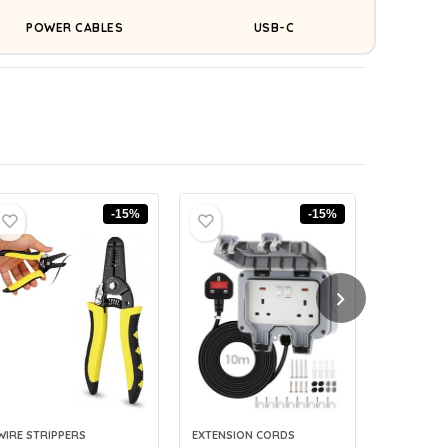
POWER CABLES
USB-C
-15%
-15%
WIRE STRIPPERS
EXTENSION CORDS
CABLE LAB