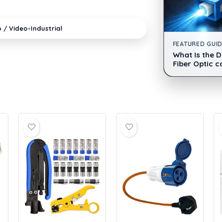
•
o / Video
Industrial
FEATURED GUI
What Is the 
Fiber Optic c