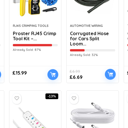
RJ45 CRIMPING TOOLS
AUTOMOTIVE WIRING
Proster RJ45 Crimp
Corrugated Hose
Tool Kit –...
for Cars Split
Loom...
Already Sold: 87%
Already Sold: 32%
£
6.99
£
15.99
£
6.69
-13%