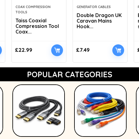
COAX COMPRESSION
GENERATOR CABLES
TOOLS
Double Dragon UK
Taiss Coaxial
Caravan Mains
Compression Tool
Hook...
Coax...
£
22.99
£
7.49
POPULAR CATEGORIES